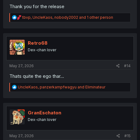
Thank you for the release
R
tbvp
,
UncleKaos
,
nobody2002
and 1 other person
e
a
c
t
i
Retro68
o
Dex-chan lover
n
s
:
May 27, 2026
#14
Thats quite the ego thar...
R
UncleKaos
,
panzerkampfwagyu
and
Eliminateur
e
a
c
t
i
GranEschaton
o
Dex-chan lover
n
s
:
May 27, 2026
#15