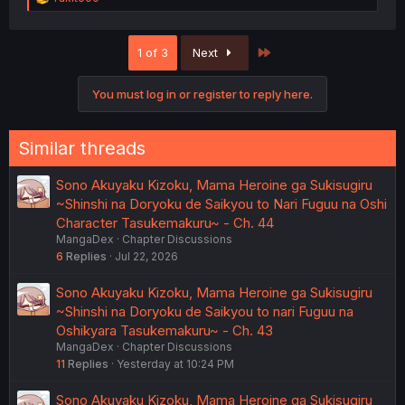
e
a
c
Last
1 of 3
Next
t
i
o
You must log in or register to reply here.
n
s
:
Similar threads
Sono Akuyaku Kizoku, Mama Heroine ga Sukisugiru
~Shinshi na Doryoku de Saikyou to Nari Fuguu na Oshi
Character Tasukemakuru~ - Ch. 44
MangaDex
Chapter Discussions
6
Replies
Jul 22, 2026
Sono Akuyaku Kizoku, Mama Heroine ga Sukisugiru
~Shinshi na Doryoku de Saikyou to nari Fuguu na
Oshikyara Tasukemakuru~ - Ch. 43
MangaDex
Chapter Discussions
11
Replies
Yesterday at 10:24 PM
Sono Akuyaku Kizoku, Mama Heroine ga Sukisugiru