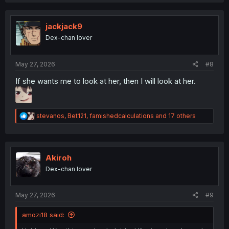
a
c
t
i
jackjack9
o
Dex-chan lover
n
s
:
May 27, 2026
#8
If she wants me to look at her, then I will look at her.
R
stevanos
,
Bet121
,
famishedcalculations
and 17 others
e
a
c
t
i
Akiroh
o
Dex-chan lover
n
s
:
May 27, 2026
#9
amozi18 said: