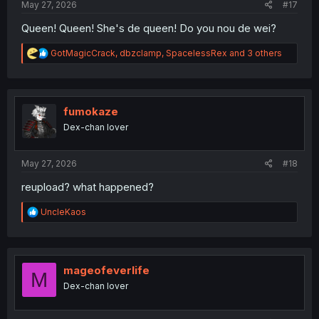
May 27, 2026
#17
Queen! Queen! She's de queen! Do you nou de wei?
R
GotMagicCrack
,
dbzclamp
,
SpacelessRex
and 3 others
e
a
c
t
i
fumokaze
o
Dex-chan lover
n
s
:
May 27, 2026
#18
reupload? what happened?
R
UncleKaos
e
a
c
t
i
mageofeverlife
M
o
Dex-chan lover
n
s
: