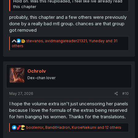
Hold on. Was this reuploaded, i feel like ive already read
this chapter
probably, this chapter and a few others were previously
done by a really bad mtl group. chances are that group
got removed
R
stevanos
,
avidmangareader21321
,
Yuneday
and 31
e
others
a
c
t
i
o
Ochrolv
n
Dex-chan lover
s
:
May 27, 2026
#10
I hope the volume extra isn't just uncensoring her panels
because I love the formula of the extras being reserved
for him banging his women. Thanks for the translations.
R
booterror
,
BanditHadron
,
KuroeNekumi
and 12 others
e
a