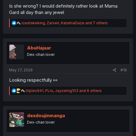
Is she wrong? I would definitely rather look at Mama
Gard all day than any jewel
R
icedrakeking
,
Zarxen
,
KatalinaDaze
and 7 others
e
a
c
t
i
AbuHajaar
o
Dex-chan lover
n
s
:
May 27, 2026
#16
Looking respectfully 👀
R
triples941
,
PLru
,
Jayswing103
and 6 others
e
a
c
t
i
dexdoujinmanga
o
Dex-chan lover
n
s
: