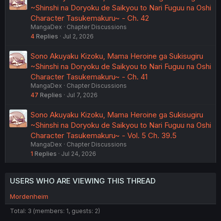
~Shinshi na Doryoku de Saikyou to Nari Fuguu na Oshi
Character Tasukemakuru~ - Ch. 42
MangaDex
Chapter Discussions
4
Replies
Jul 2, 2026
Sono Akuyaku Kizoku, Mama Heroine ga Sukisugiru
~Shinshi na Doryoku de Saikyou to Nari Fuguu na Oshi
Character Tasukemakuru~ - Ch. 41
MangaDex
Chapter Discussions
47
Replies
Jul 7, 2026
Sono Akuyaku Kizoku, Mama Heroine ga Sukisugiru
~Shinshi na Doryoku de Saikyou to Nari Fuguu na Oshi
Character Tasukemakuru~ - Vol. 5 Ch. 39.5
MangaDex
Chapter Discussions
1
Replies
Jul 24, 2026
USERS WHO ARE VIEWING THIS THREAD
Mordenheim
Total: 3 (members: 1, guests: 2)