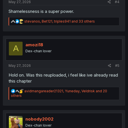
May 27, 2026
#4
Shamelessness is a super power.
R
stevanos
,
Bet121
,
triples941
and 33 others
e
a
c
t
i
amozi18
A
o
Dex-chan lover
n
s
:
May 27, 2026
#5
Hold on. Was this reuploaded, i feel like ive already read
this chapter
R
avidmangareader21321
,
Yuneday
,
Veldrisk
and 20
e
others
a
c
t
i
o
nobody2002
n
Dex-chan lover
s