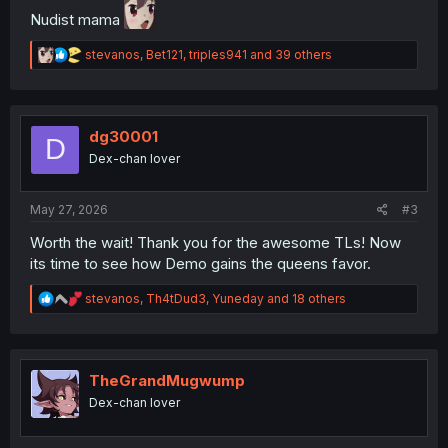
Nudist mama
R
stevanos
,
Bet121
,
triples941
and 39 others
e
a
c
t
i
dg30001
D
o
Dex-chan lover
n
s
:
May 27, 2026
#3
Worth the wait! Thank you for the awesome TLs! Now
its time to see how Demo gains the queens favor.
R
stevanos
,
Th4tDud3
,
Yuneday
and 18 others
e
a
c
t
i
TheGrandMugwump
o
Dex-chan lover
n
s
: