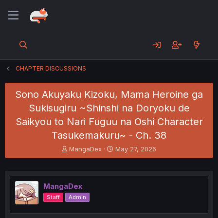
CHAPTER DISCUSSIONS
Sono Akuyaku Kizoku, Mama Heroine ga
Sukisugiru ~Shinshi na Doryoku de
Saikyou to Nari Fuguu na Oshi Character
Tasukemakuru~ - Ch. 38
T
S
MangaDex
May 27, 2026
h
t
r
a
e
r
a
t
MangaDex
d
d
Staff
Admin
s
a
t
t