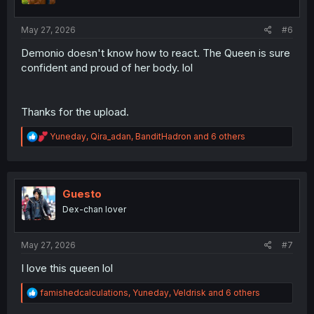
:
May 27, 2026
#6
Demonio doesn't know how to react. The Queen is sure
confident and proud of her body. lol
Thanks for the upload.
R
Yuneday
,
Qira_adan
,
BanditHadron
and 6 others
e
a
c
t
i
Guesto
o
Dex-chan lover
n
s
:
May 27, 2026
#7
I love this queen lol
R
famishedcalculations
,
Yuneday
,
Veldrisk
and 6 others
e