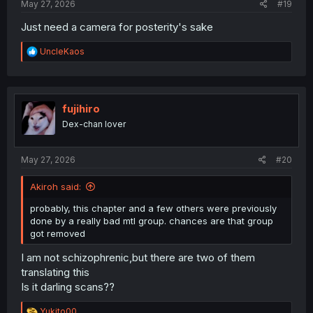
May 27, 2026
#19
Just need a camera for posterity's sake
R
UncleKaos
e
a
c
t
i
fujihiro
o
Dex-chan lover
n
s
:
May 27, 2026
#20
Akiroh said:
probably, this chapter and a few others were previously
done by a really bad mtl group. chances are that group
got removed
I am not schizophrenic,but there are two of them
translating this
Is it darling scans??
R
Yukito00