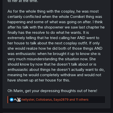
to her at the time.
As for the whole thing with the cosplay, he was most
certainly conflicted when the whole Comiket thing was
happening and some of what was going on after. I think
after his talk with the shopowner we saw last chapter he
finally has the resolve to do what he wants. It is
extremely telling that he tried calling her AND went to
her house to talk about the next cosplay outfit. If only
she would realize how he did both of those things AND
was enthusiastic when he brought it up to know she is
very much misunderstanding the situation now. She
should know by now that he doesn't talk about or is
enthusiastic about things he doesn't actually want to do,
meaning he would completely withdraw and would not
have shown up at her house for this.
Oh Marin, get your depressing thoughts out of here!
R
riellyster
,
Collobarus
,
Saya2879
and 11 others
e
a
c