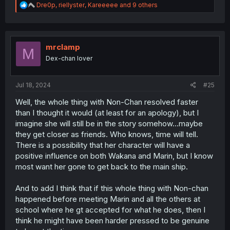
R
Dre0p
,
riellyster
,
Kareeeee
and 9 others
e
a
c
t
i
mrclamp
M
o
Dex-chan lover
n
s
:
Jul 18, 2024
#25
Well, the whole thing with Non-Chan resolved faster
than I thought it would (at least for an apology), but I
imagine she will still be in the story somehow...maybe
they get closer as friends. Who knows, time will tell.
There is a possibility that her character will have a
positive influence on both Wakana and Marin, but I know
most want her gone to get back to the main ship.
And to add I think that if this whole thing with Non-chan
happened before meeting Marin and all the others at
school where he gt accepted for what he does, then I
think he might have been harder pressed to be genuine