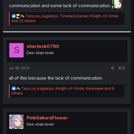
communication and some lack of communication.
r
R
Taira_no_kagekiyo
,
TimelessGamer
,
Knight-of-Smile
e
and 23 others
a
c
t
i
o
sherlock0790
S
n
Dex-chan lover
s
:
Jul 18, 2024
#22
all of this because the lack of communication
R
Taira_no_kagekiyo
,
Knight-of-Smile
,
Kareeeee
and 6
e
others
a
c
t
i
o
PinkSakuraFlower
n
Dex-chan lover
s
: