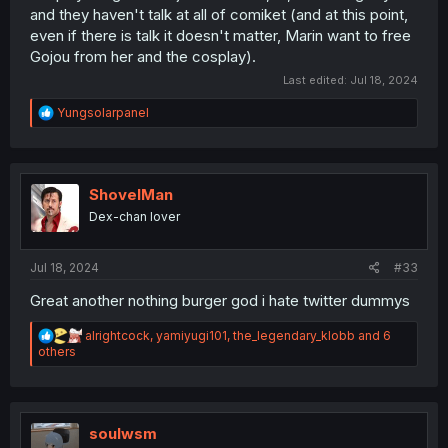
and they haven't talk at all of comiket (and at this point,
even if there is talk it doesn't matter, Marin want to free
Gojou from her and the cosplay).
Last edited:
Jul 18, 2024
R
Yungsolarpanel
e
a
c
t
i
ShovelMan
o
Dex-chan lover
n
s
:
Jul 18, 2024
#33
Great another nothing burger god i hate twitter dummys
R
alrightcock
,
yamiyugi101
,
the_legendary_klobb
and 6
e
others
a
c
t
i
o
soulwsm
n