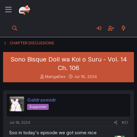
CHAPTER DISCUSSIONS
Sono Bisque Doll wa Koi o Suru - Vol. 14
Ch. 106
T
S
MangaDex
Jul 18, 2024
h
t
r
a
e
r
a
t
Galdrasmidr
d
d
Supporter
s
a
t
t
a
e
Jul 18, 2024
#21
r
t
Soo in today's episode we got some nice
e