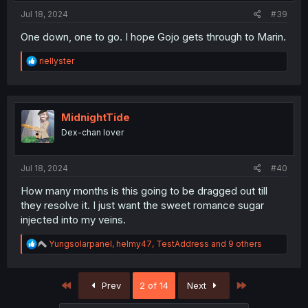
:
Jul 18, 2024
#39
One down, one to go. I hope Gojo gets through to Marin.
R
riellyster
e
a
c
t
i
MidnightTide
o
Dex-chan lover
n
s
:
Jul 18, 2024
#40
How many months is this going to be dragged out till
they resolve it. I just want the sweet romance sugar
injected into my veins.
R
Yungsolarpanel
,
helmy47
,
TestAddress
and 9 others
e
a
c
First
Last
Prev
2 of 14
Next
t
i