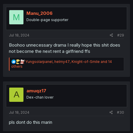
c
t
i
Manu_2006
M
o
Double-page supporter
n
s
:
Jul 18, 2024
#29
Boohoo unnecessary drama I really hope this shit does
not become the next rent a girlfriend ffs
R
Yungsolarpanel
,
helmy47
,
Knight-of-Smile
and 14
e
others
a
c
t
i
o
amuqz17
A
n
Dex-chan lover
s
:
Jul 18, 2024
#30
pls dont do this marin