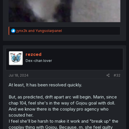
R
jynx2k
and
Yungsolarpanel
e
a
c
t
i
rezced
o
Dex-chan lover
n
s
:
Jul 18, 2024
#32
At least, It has been resolved quickly.
But, as predicted, drift apart arc will begin. Marin, since
chap 104, feel she's in the way of Gojou goal with doll.
And we know there is the cosplay pro agency who
scouted her.
I feel she'll be harsh to make it work and "break up" the
cosplay thing with Gojou. Because, rn, she feel guilty