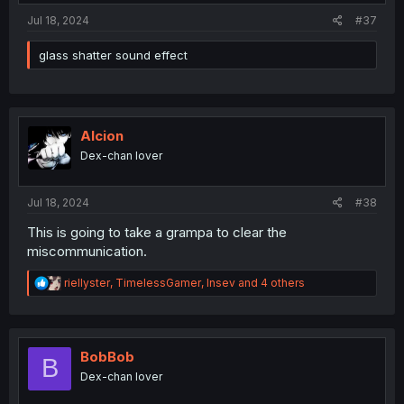
:
Jul 18, 2024
#37
glass shatter sound effect
Alcion
Dex-chan lover
Jul 18, 2024
#38
This is going to take a grampa to clear the
miscommunication.
R
riellyster
,
TimelessGamer
,
Insev
and 4 others
e
a
c
t
i
BobBob
B
o
Dex-chan lover
n
s