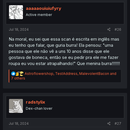
t
i
aaaaaouiuiufyry
o
Active member
n
s
:
Jul 18, 2024
#26
Na moral, eu sei que essa scan é escrita em inglês mas
eu tenho que falar, que guria burra! Ela pensou: "uma
pessoa que ele não vê a uns 10 anos disse que ele
gostava de boneca, então se eu pedir pra ele me fazer
roupa eu vou estar atrapalhando!" Que menina burra!!!!!!!
R
Astroflowershop
,
TestAddress
,
MalevolentBacon
and
e
7 others
a
c
t
i
o
radstylix
n
Dex-chan lover
s
:
Jul 18, 2024
#27