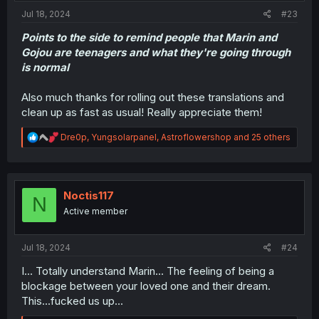
Jul 18, 2024
#23
Points to the side to remind people that Marin and
Gojou are teenagers and what they're going through
is normal
Also much thanks for rolling out these translations and
clean up as fast as usual! Really appreciate them!
R
Dre0p
,
Yungsolarpanel
,
Astroflowershop
and 25 others
e
a
c
t
i
Noctis117
N
o
Active member
n
s
:
Jul 18, 2024
#24
I... Totally understand Marin... The feeling of being a
blockage between your loved one and their dream.
This...fucked us up...