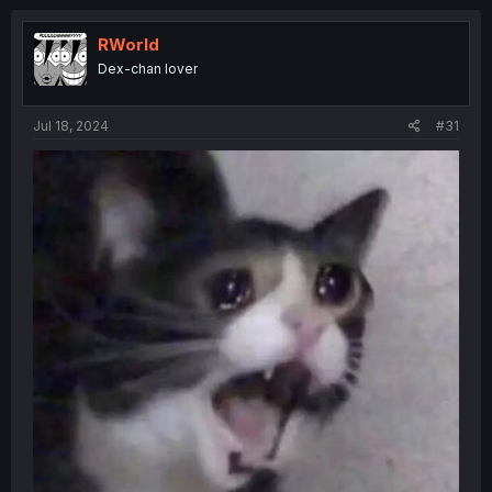
RWorld
Dex-chan lover
Jul 18, 2024
#31