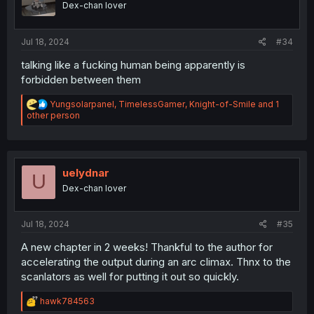
Dex-chan lover
s
:
Jul 18, 2024
#34
talking like a fucking human being apparently is
forbidden between them
R
Yungsolarpanel
,
TimelessGamer
,
Knight-of-Smile
and 1
e
other person
a
c
t
i
o
uelydnar
U
n
Dex-chan lover
s
:
Jul 18, 2024
#35
A new chapter in 2 weeks! Thankful to the author for
accelerating the output during an arc climax. Thnx to the
scanlators as well for putting it out so quickly.
R
hawk784563
e