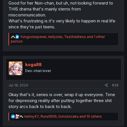
Good for her Non-chan, but uh, not looking forward to
THIS drama that's mainly stems from
miscommunication.
What's frustrating is it's very likely to happen in real life
since they're just teens.
R
Yungsolarpanel
,
riellyster
,
TestAddress
and 1 other
e
person
a
c
t
i
o
koga88
n
Dex-chan lover
s
:
Jul 18, 2024
#28
Okay that's it, series is over, wrap it up everyone. Time
for depressing reality after putting together three shit
story arcs back to back to back.
R
helmy47
,
Runa1506
,
tomotocaku
and 10 others
e
a