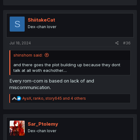
a
c
t
i
ShiitakeCat
S
o
Dex-chan lover
n
s
:
Jul 18, 2024
#36
shinshom said:
and there goes the plot building up because they dont
talk at all woth eachother....
Every rom-com is based on lack of and
miscommunication.
R
AyaX
,
ranko
,
story645
and 4 others
e
a
c
t
i
Sar_Ptolemy
o
Dex-chan lover
n
s