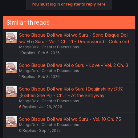
o
You must log in or register to reply here.
n
s
:
Similar threads
Sono Bisque Doll wa Koi wo Suru - Sono Bisque Doll
wa H o Suru - Vol. 1 Ch. 1.1 - Decensored - Colorized
MangaDex
Chapter Discussions
1
Replies
Feb 6, 2026
Sono Bisque Doll wa Koi o Suru - Love - Vol. 2 Ch. 3
MangaDex
Chapter Discussions
1
Replies
Feb 8, 2026
Sono Bisque Doll wa Koi o Suru (Doujinshi by 沈蛇
皮/Shen She Pi) - Ch. 1 - At the Entryway
MangaDex
Chapter Discussions
6
Replies
Jan 26, 2026
Sono Bisque Doll wa Koi wo Suru - Vol. 10 Ch. 75
MangaDex
Chapter Discussions
0
Replies
Sep 4, 2025