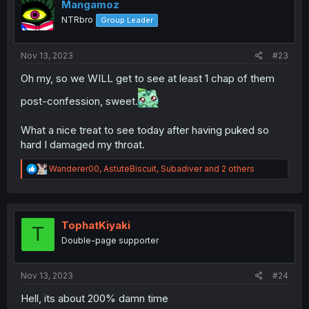
i
Mangamoz
o
NTRbro
Group Leader
n
s
:
Nov 13, 2023
#23
Oh my, so we WILL get to see at least 1 chap of them
post-confession, sweet.
What a nice treat to see today after having puked so
hard I damaged my throat.
R
Wanderer00
,
AstuteBiscuit
,
Subadiver
and 2 others
e
a
c
t
i
TophatKiyaki
T
o
Double-page supporter
n
s
:
Nov 13, 2023
#24
Hell, its about 200% damn time