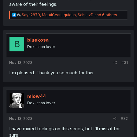
aware of their feelings.
R
Saya2879
,
MetalGearLiquidus
,
SchultzD
and 6 others
e
a
c
t
i
bluekosa
B
o
Dex-chan lover
n
s
:
Nov 13, 2023
#31
I'm pleased. Thank you so much for this.
mlow44
Dex-chan lover
Nov 13, 2023
#32
I have mixed feelings on this series, but I'll miss it for
sure.