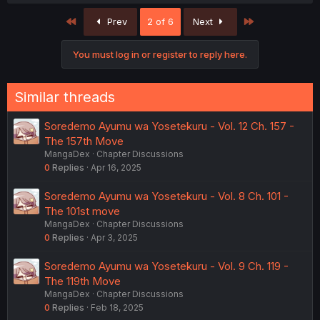
a
c
First
Last
Prev
2 of 6
Next
t
i
o
You must log in or register to reply here.
n
s
:
Similar threads
Soredemo Ayumu wa Yosetekuru - Vol. 12 Ch. 157 -
The 157th Move
MangaDex
Chapter Discussions
0
Replies
Apr 16, 2025
Soredemo Ayumu wa Yosetekuru - Vol. 8 Ch. 101 -
The 101st move
MangaDex
Chapter Discussions
0
Replies
Apr 3, 2025
Soredemo Ayumu wa Yosetekuru - Vol. 9 Ch. 119 -
The 119th Move
MangaDex
Chapter Discussions
0
Replies
Feb 18, 2025