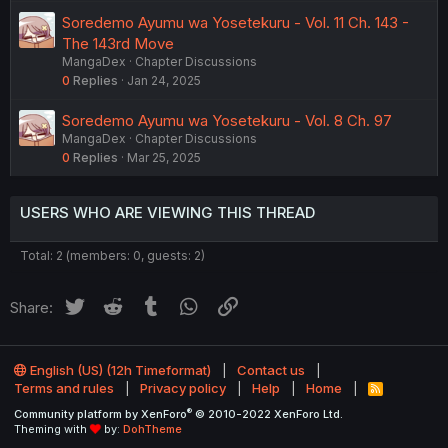
Soredemo Ayumu wa Yosetekuru - Vol. 11 Ch. 143 -
The 143rd Move
MangaDex
Chapter Discussions
0
Replies
Jan 24, 2025
Soredemo Ayumu wa Yosetekuru - Vol. 8 Ch. 97
MangaDex
Chapter Discussions
0
Replies
Mar 25, 2025
USERS WHO ARE VIEWING THIS THREAD
Total: 2 (members: 0, guests: 2)
Twitter
Reddit
Tumblr
WhatsApp
Link
Share:
English (US) (12h Timeformat)
Contact us
Terms and rules
Privacy policy
Help
Home
R
S
®
Community platform by XenForo
© 2010-2022 XenForo Ltd.
S
Theming with
by:
DohTheme