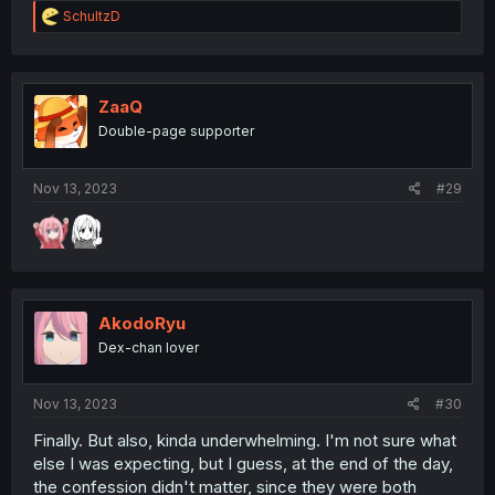
R
SchultzD
e
a
c
t
i
ZaaQ
o
Double-page supporter
n
s
:
Nov 13, 2023
#29
AkodoRyu
Dex-chan lover
Nov 13, 2023
#30
Finally. But also, kinda underwhelming. I'm not sure what
else I was expecting, but I guess, at the end of the day,
the confession didn't matter, since they were both