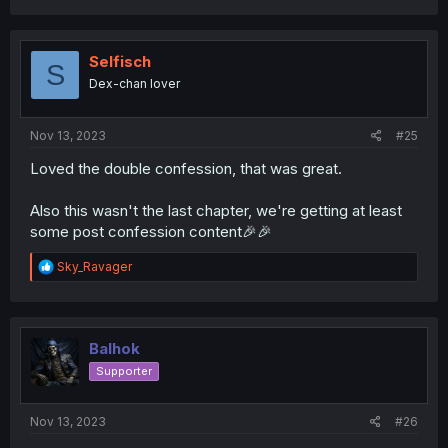
Selfisch
S
Dex-chan lover
Nov 13, 2023
#25
Loved the double confession, that was great.
Also this wasn't the last chapter, we're getting at least
some post confession content🎉🎉
R
Sky_Ravager
e
a
c
t
i
Balhok
o
Supporter
n
s
:
Nov 13, 2023
#26