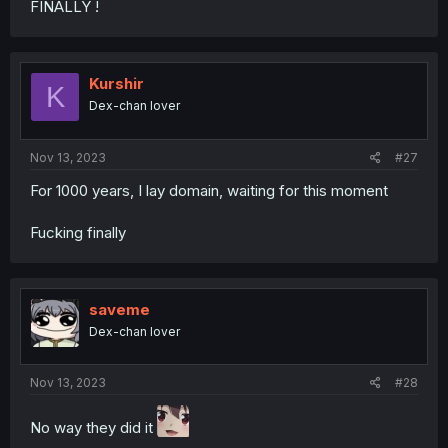
FINALLY !
Kurshir
K
Dex-chan lover
Nov 13, 2023
#27
For 1000 years, I lay domain, waiting for this moment
Fucking finally
saveme
Dex-chan lover
Nov 13, 2023
#28
No way they did it