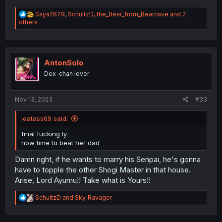
R
Saya2879
,
SchultzD
,
the_Bear_from_Bearcave
and 2
e
others
a
c
t
i
o
AntonSolo
n
Dex-chan lover
s
:
Nov 13, 2023
#33
ieatass69 said:
final fucking ly
now time to beat her dad
Damn right, if he wants to marry his Senpai, he's gonna
have to topple the other Shogi Master in that house.
Arise, Lord Ayumu!! Take what is Yours!!
R
SchultzD
and
Sky_Ravager
e
a
c