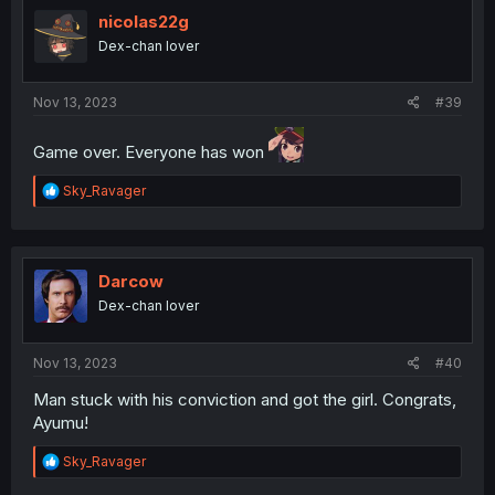
t
i
nicolas22g
o
Dex-chan lover
n
s
:
Nov 13, 2023
#39
Game over. Everyone has won
R
Sky_Ravager
e
a
c
t
i
Darcow
o
Dex-chan lover
n
s
:
Nov 13, 2023
#40
Man stuck with his conviction and got the girl. Congrats,
Ayumu!
R
Sky_Ravager
e