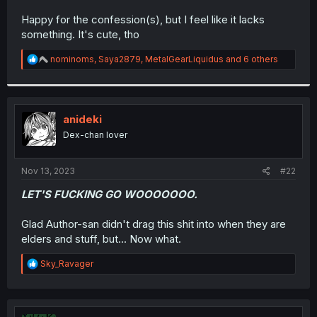
r
Happy for the confession(s), but I feel like it lacks
something. It's cute, tho
R
nominoms
,
Saya2879
,
MetalGearLiquidus
and 6 others
e
a
c
t
i
anideki
o
Dex-chan lover
n
s
:
Nov 13, 2023
#22
LET'S FUCKING GO WOOOOOOO.
Glad Author-san didn't drag this shit into when they are
elders and stuff, but... Now what.
R
Sky_Ravager
e
a
c
t