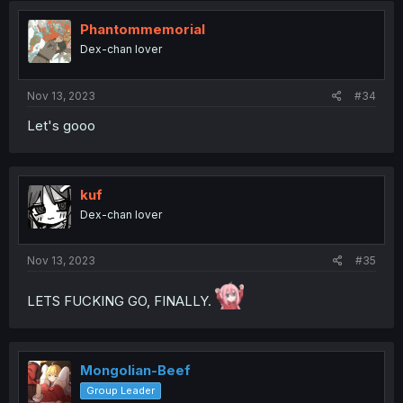
t
i
Phantommemorial
o
Dex-chan lover
n
s
:
Nov 13, 2023
#34
Let's gooo
kuf
Dex-chan lover
Nov 13, 2023
#35
LETS FUCKING GO, FINALLY.
Mongolian-Beef
Group Leader