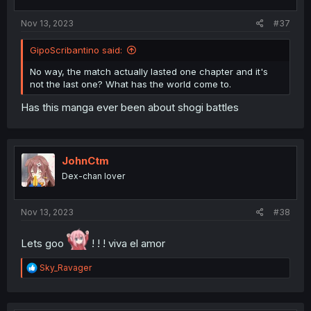
s
:
Nov 13, 2023
#37
GipoScribantino said:
No way, the match actually lasted one chapter and it's
not the last one? What has the world come to.
Has this manga ever been about shogi battles
JohnCtm
Dex-chan lover
Nov 13, 2023
#38
Lets goo
! ! ! viva el amor
R
Sky_Ravager
e
a
c