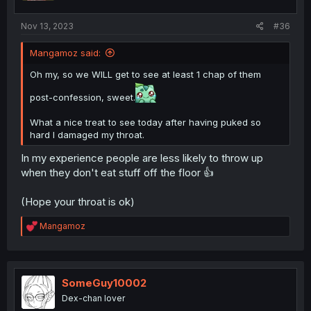
Nov 13, 2023
#36
Mangamoz said:
Oh my, so we WILL get to see at least 1 chap of them
post-confession, sweet.
What a nice treat to see today after having puked so
hard I damaged my throat.
In my experience people are less likely to throw up
when they don't eat stuff off the floor 👍
(Hope your throat is ok)
R
Mangamoz
e
a
c
t
i
SomeGuy10002
o
Dex-chan lover
n