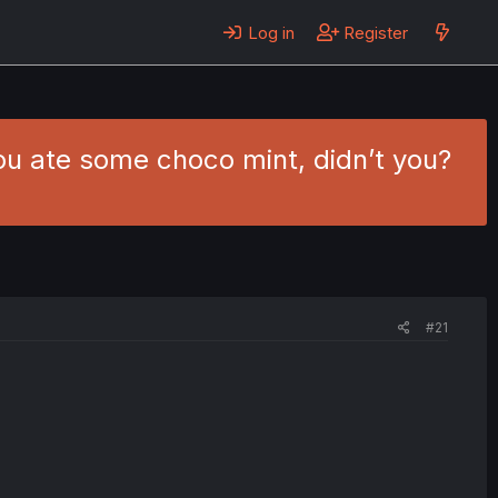
Log in
Register
You ate some choco mint, didn’t you?
#21