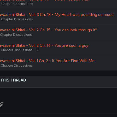
Chapter Discussions
wase ni Shitai - Vol. 3 Ch. 18 - My Heart was pounding so much
Chapter Discussions
se ni Shitai - Vol. 2 Ch. 15 - You can look through it!!
Chapter Discussions
ase ni Shitai - Vol. 2 Ch. 14 - You are such a guy
Chapter Discussions
2
ase ni Shitai - Vol. 1 Ch. 2 - If You Are Fine With Me
Chapter Discussions
 THIS THREAD
atsApp
Link