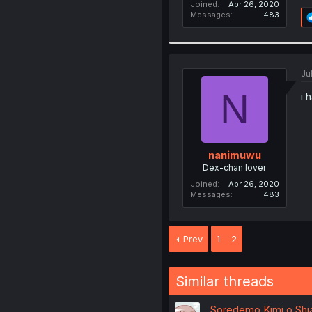
Joined
Apr 26, 2020
Messages
483
Ju
N
i 
nanimuwu
Dex-chan lover
Joined
Apr 26, 2020
Messages
483
Prev
1
2
Similar threads
Soredemo Kimi o Shia