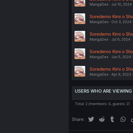
MangaDex
Jul 10, 2024
Soredemo Kimi o Shia
MangaDex
Oct 3, 2024
Soredemo Kimi o Shiawa
MangaDex
Jul 6, 2024
Soredemo Kimi o Shiaw
MangaDex
Jun 5, 2024
Soredemo Kimi o Shiaw
MangaDex
Apr 9, 2023
USERS WHO ARE VIEWING
Total: 2 (members: 0, guests: 2)
Twitter
Reddit
Tumblr
Wh
Share: