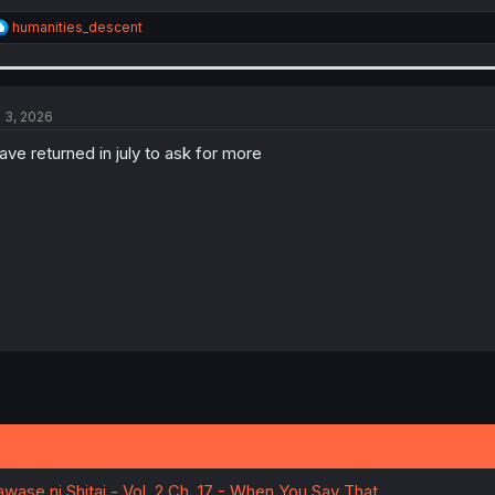
R
humanities_descent
e
a
c
t
i
l 3, 2026
o
n
have returned in july to ask for more
s
:
wase ni Shitai - Vol. 2 Ch. 17 - When You Say That