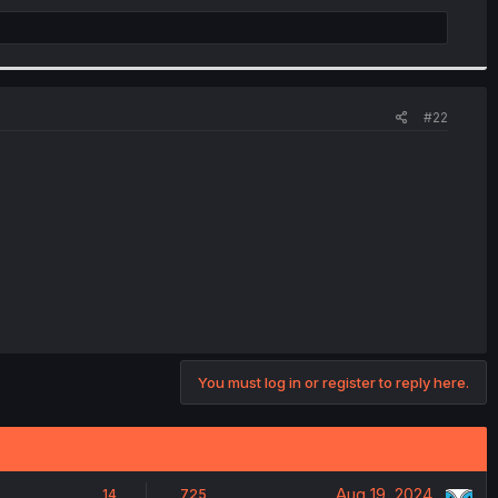
#22
You must log in or register to reply here.
Aug 19, 2024
14
725