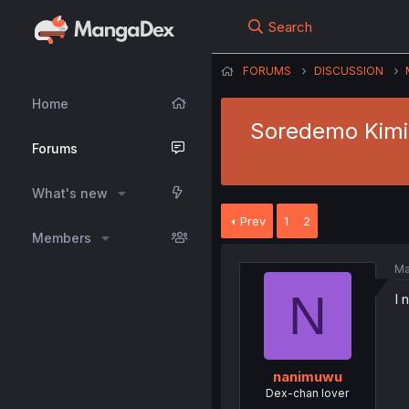
Search
FORUMS
DISCUSSION
Home
Soredemo Kimi o
Forums
What's new
Prev
1
2
Members
Ma
N
I 
nanimuwu
Dex-chan lover