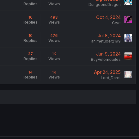
Replies
Views
DungeonsDragon
Oct 4, 2024
16
493
Replies
Views
Grye
Jul 8, 2024
10
476
Replies
Views
animetuber2199
Jun 9, 2024
37
1K
Replies
Views
BuyVelomobiles
Apr 24, 2025
14
1K
Replies
Views
Lord_Daret