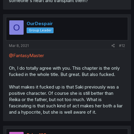
someone's heart and transplant them?
OurDespair
O
Group Leader
Mar 8, 2021
#12
@FantasyMaster
Oh, I do totally agree with you. This chapter is the only
fucked in the whole title. But great. But also fucked.
What makes it fucked up is that Saki previously was a
positive character. Of course she is still better than
Reika or the father, but not too much. What is
fascinating is that such kind of act makes her both a liar
and a hypocrite, but she is well aware of it.