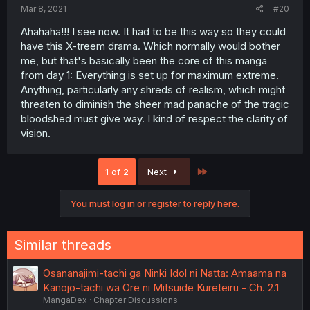
Mar 8, 2021
#20
Ahahaha!!! I see now. It had to be this way so they could
have this X-treem drama. Which normally would bother
me, but that's basically been the core of this manga
from day 1: Everything is set up for maximum extreme.
Anything, particularly any shreds of realism, which might
threaten to diminish the sheer mad panache of the tragic
bloodshed must give way. I kind of respect the clarity of
vision.
Last
1 of 2
Next
You must log in or register to reply here.
Similar threads
Osananajimi-tachi ga Ninki Idol ni Natta: Amaama na
Kanojo-tachi wa Ore ni Mitsuide Kureteiru - Ch. 2.1
MangaDex
Chapter Discussions