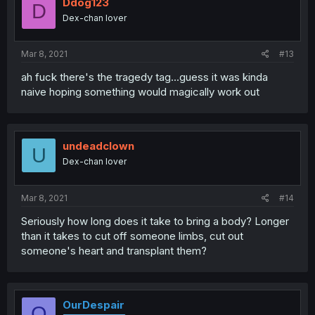
Ddog123
D
Dex-chan lover
Mar 8, 2021
#13
ah fuck there's the tragedy tag...guess it was kinda
naive hoping something would magically work out
undeadclown
U
Dex-chan lover
Mar 8, 2021
#14
Seriously how long does it take to bring a body? Longer
than it takes to cut off someone limbs, cut out
someone's heart and transplant them?
OurDespair
O