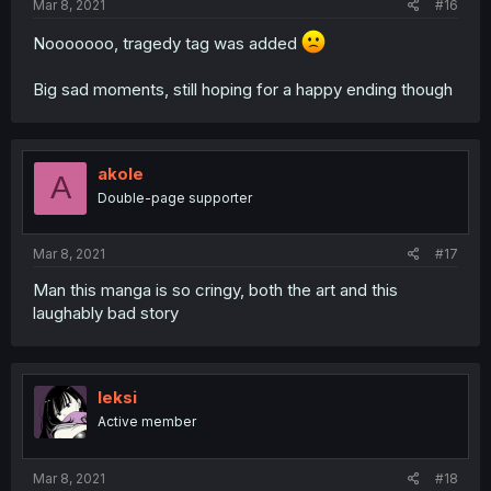
Mar 8, 2021
#16
Nooooooo, tragedy tag was added
Big sad moments, still hoping for a happy ending though
akole
A
Double-page supporter
Mar 8, 2021
#17
Man this manga is so cringy, both the art and this
laughably bad story
leksi
Active member
Mar 8, 2021
#18