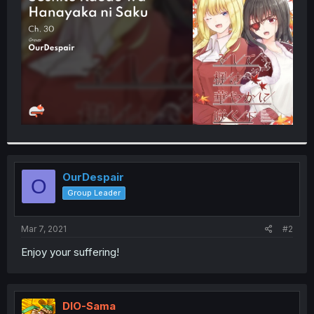
r
OurDespair
O
Group Leader
Mar 7, 2021
#2
Enjoy your suffering!
DIO-Sama