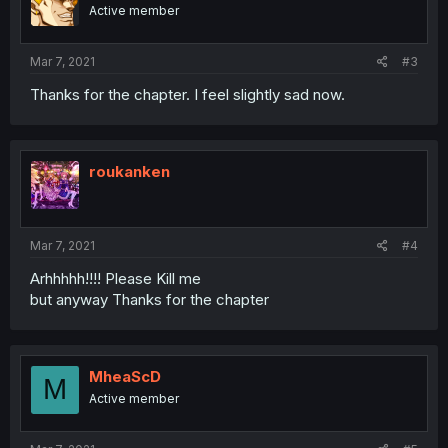
Active member
Mar 7, 2021
#3
Thanks for the chapter. I feel slightly sad now.
roukanken
Mar 7, 2021
#4
Arhhhhh!!!! Please Kill me
but anyway Thanks for the chapter
MheaScD
M
Active member