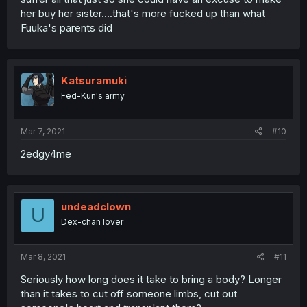
her buy her sister....that's more fucked up than what
Fuuka's parents did
Katsuramuki
Fed-Kun's army
Mar 7, 2021
#10
2edgy4me
undeadclown
U
Dex-chan lover
Mar 8, 2021
#11
Seriously how long does it take to bring a body? Longer
than it takes to cut off someone limbs, cut out