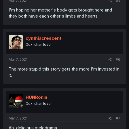
Mar 7, 2021
#5
I'm hoping her mother's body gets brought here and
they both have each other's limbs and hearts
cynthiacrescent
Dex-chan lover
Mar 7, 2021
#6
The more stupid this story gets the more I'm invested in
it.
HUNRonin
Dex-chan lover
Mar 7, 2021
#7
Ah, delicious melodrama.