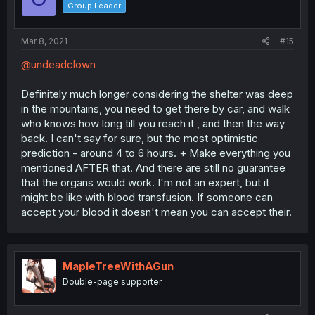
Group Leader
Mar 8, 2021
#15
@undeadclown
Definitely much longer considering the shelter was deep
in the mountains, you need to get there by car, and walk
who knows how long till you reach it , and then the way
back. I can't say for sure, but the most optimistic
prediction - around 4 to 6 hours. + Make everything you
mentioned AFTER that. And there are still no guarantee
that the organs would work. I'm not an expert, but it
might be like with blood transfusion. If someone can
accept your blood it doesn't mean you can accept their.
MapleTreeWithAGun
Double-page supporter