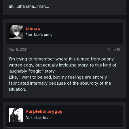
ah....ahahaha...man...
Lhmac
Fed-Kun's army
Mar 8, 2021
#19
I'm trying to remember where this turned from poorly
written edgy, but actually intriguing story, to this kind of
laughably "tragic" story.
Like, I want to be sad, but my feelings are entirely
fabricated internally because of the absurdity of the
situation.
Purplelibraryguy
Dex-chan lover