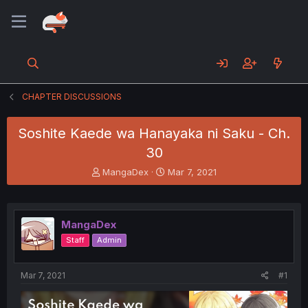
CHAPTER DISCUSSIONS
Soshite Kaede wa Hanayaka ni Saku - Ch.
30
T
S
MangaDex
Mar 7, 2021
h
t
r
a
e
r
a
t
MangaDex
d
d
Staff
Admin
s
a
t
t
a
e
Mar 7, 2021
#1
r
t
e