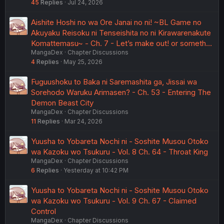
45
Replies
Jul 24, 2026
Aishite Hoshi no wa Ore Janai no ni! ~BL Game no
Akuyaku Reisoku ni Tenseishita no ni Kirawarenakute
Komattemasu~ - Ch. 7 - Let’s make out! or someth…
MangaDex
Chapter Discussions
4
Replies
May 25, 2026
Fuguushoku to Baka ni Saremashita ga, Jissai wa
Sorehodo Waruku Arimasen? - Ch. 53 - Entering The
Demon Beast City
MangaDex
Chapter Discussions
11
Replies
Mar 24, 2026
Yuusha to Yobareta Nochi ni - Soshite Musou Otoko
wa Kazoku wo Tsukuru - Vol. 8 Ch. 64 - Throat King
MangaDex
Chapter Discussions
6
Replies
Yesterday at 10:42 PM
Yuusha to Yobareta Nochi ni - Soshite Musou Otoko
wa Kazoku wo Tsukuru - Vol. 9 Ch. 67 - Claimed
Control
MangaDex
Chapter Discussions