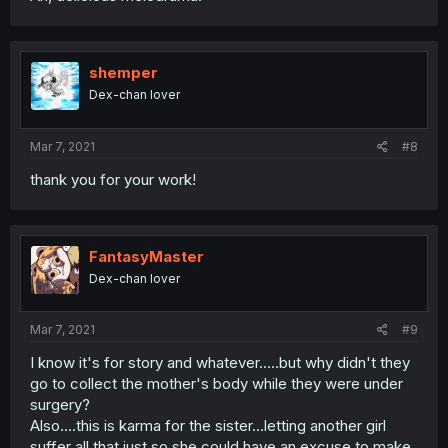
shemper
Dex-chan lover
Mar 7, 2021
#8
thank you for your work!
FantasyMaster
Dex-chan lover
Mar 7, 2021
#9
I know it's for story and whatever.....but why didn't they
go to collect the mother's body while they were under
surgery?
Also....this is karma for the sister...letting another girl
suffer all that just so she could have an excuse to make