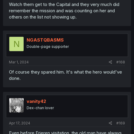
Watch them get to the Capital and they very much did
remember the mission and was counting on her and
others on the list not showing up.
NGASTQBASMS
N
Double-page supporter
Mar 1, 2024
#168
Of course they spared him. It's what the hero would've
done.
vanity42
Dex-chan lover
Apr 17, 2024
#169
Even before Frieren visitation, the old man have always