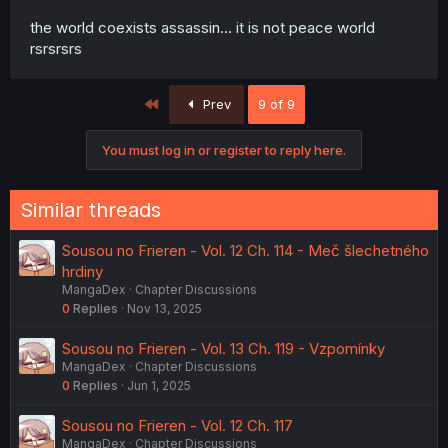
the world coexists assassin... it is not peace world
rsrsrsrs
First
Prev
9 of 9
You must log in or register to reply here.
Similar threads
Sousou no Frieren - Vol. 12 Ch. 114 - Meč šlechetného
hrdiny
MangaDex
Chapter Discussions
0
Replies
Nov 13, 2025
Sousou no Frieren - Vol. 13 Ch. 119 - Vzpomínky
MangaDex
Chapter Discussions
0
Replies
Jun 1, 2025
Sousou no Frieren - Vol. 12 Ch. 117
MangaDex
Chapter Discussions