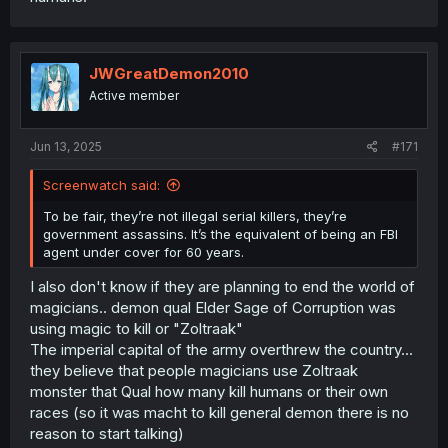
JWGreatDemon2010
Active member
Jun 13, 2025
#171
Screenwatch said:
To be fair, they’re not illegal serial killers, they’re
government assassins. It’s the equivalent of being an FBI
agent under cover for 60 years.
I also don't know if they are planning to end the world of
magicians.. demon qual Elder Sage of Corruption was
using magic to kill or "Zoltraak"
The imperial capital of the army overthrew the country...
they believe that people magicians use Zoltraak
monster that Qual how many kill humans or their own
races (so it was macht to kill general demon there is no
reason to start talking)