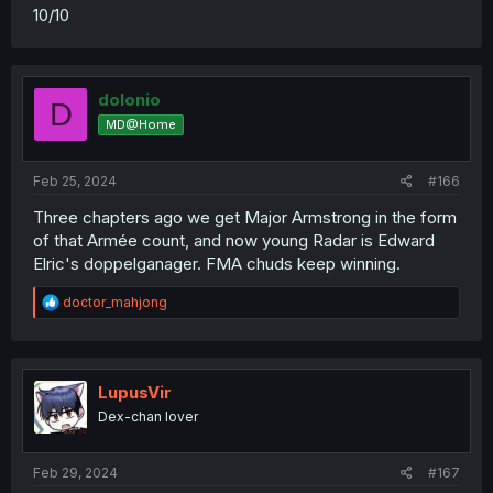
10/10
dolonio
D
MD@Home
Feb 25, 2024
#166
Three chapters ago we get Major Armstrong in the form
of that Armée count, and now young Radar is Edward
Elric's doppelganager. FMA chuds keep winning.
R
doctor_mahjong
e
a
c
t
i
LupusVir
o
Dex-chan lover
n
s
:
Feb 29, 2024
#167