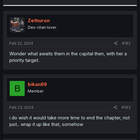
r
Zethuron
Dex-chan lover
Feb 22, 2024
#162
Wonder what awaits them in the capital then, with her a
priority target.
bikan69
B
Member
Feb 23, 2024
#163
i do wish it would take more time to end the chapter, not
just.. wrap it up like that, somehow