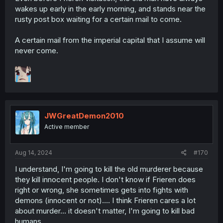
wakes up early in the early morning, and stands near the
rusty post box waiting for a certain mail to come.
A certain mail from the imperial capital that I assume will
never come.
JWGreatDemon2010
Active member
Aug 14, 2024
#170
I understand, I'm going to kill the old murderer because
they kill innocent people. I don't know if Frieren does
right or wrong, she sometimes gets into fights with
demons (innocent or not).... I think Frieren cares a lot
about murder... it doesn't matter, I'm going to kill bad
humans.