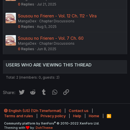
0
Replies
Jul 21, 2025
Sousou no Frieren - Vol. 12 Ch. 112 - Víra
MangaDex
Chapter Discussions
0
Replies
Aug 5, 2025
Sousou no Frieren - Vol. 7 Ch. 60
MangaDex
Chapter Discussions
0
Replies
Jun 8, 2025
USERS WHO ARE VIEWING THIS THREAD
Total: 2 (members: 0, guests: 2)
Twitter
Reddit
Tumblr
WhatsApp
Link
Share:
English (US) (12h Timeformat)
Contact us
Terms and rules
Privacy policy
Help
Home
R
S
®
Community platform by XenForo
© 2010-2022 XenForo Ltd.
S
Theming with
by:
DohTheme