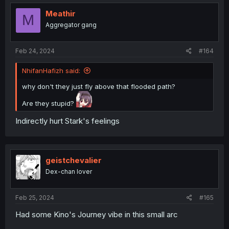
Meathir
M
Aggregator gang
Feb 24, 2024
#164
NhifanHafizh said:
why don't they just fly above that flooded path?
Are they stupid?
Indirectly hurt Stark's feelings
geistchevalier
Dex-chan lover
Feb 25, 2024
#165
Had some Kino's Journey vibe in this small arc