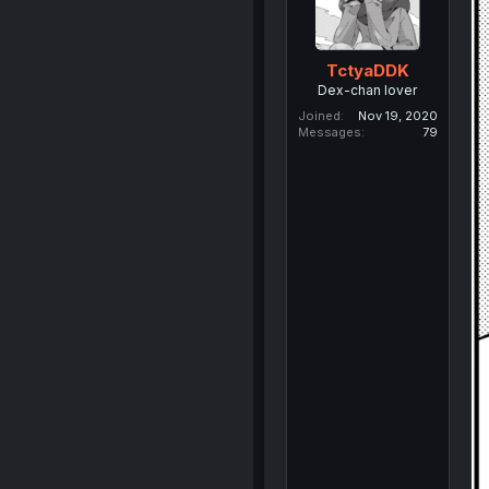
TctyaDDK
Dex-chan lover
Joined
Nov 19, 2020
Messages
79