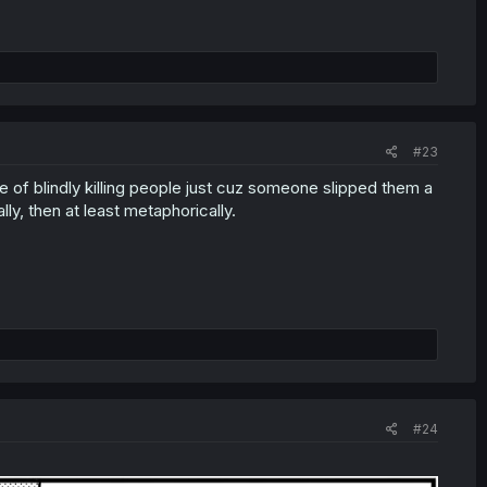
#23
ce of blindly killing people just cuz someone slipped them a
lly, then at least metaphorically.
#24