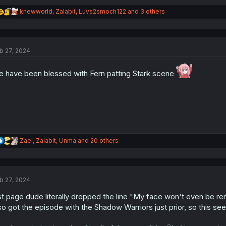
R
knewworld
,
Zalabit
,
Luvs2smoch122
and 3 others
e
a
c
t
b 27, 2024
i
o
n
 have been blessed with Fern patting Stark scene
s
:
R
Zael
,
Zalabit
,
Unma
and 20 others
e
a
c
t
b 27, 2024
i
o
st page dude literally dropped the line "My face won't even be rem
n
s
so got the episode with the Shadow Warriors just prior, so this seem
: