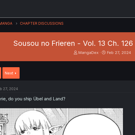
MANGA
CHAPTER DISCUSSIONS
Sousou no Frieren - Vol. 13 Ch. 12
T
S
MangaDex
Feb 27, 2024
h
t
r
a
e
r
Next
a
t
d
d
s
a
b 27, 2024
t
t
a
e
rie, do you ship Übel and Land?
r
t
e
r