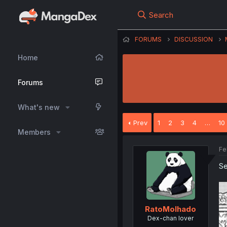
Search
FORUMS
DISCUSSION
Home
Forums
What's new
Prev
1
2
3
4
…
10
Members
Fe
Se
RatoMolhado
Dex-chan lover