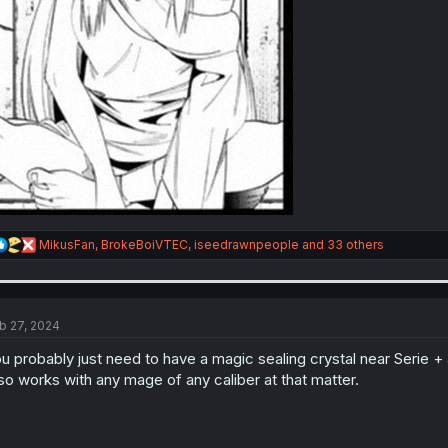
R
MikusFan
,
BrokeBoiVTEC
,
iseedrawnpeople
and 33 others
e
a
c
t
i
b 27, 2024
o
n
u probably just need to have a magic sealing crystal near Serie + a
s
so works with any mage of any caliber at that matter.
: