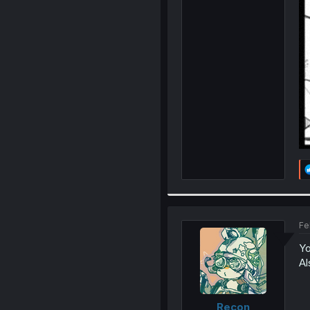
Fe
Yo
Al
Recon