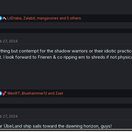
R
LilDrake
,
Zalabit
,
mangavorex
and 5 others
e
a
c
t
b 27, 2024
i
o
thing but contempt for the shadow warriors or their idiotic practi
n
s
st. I look forward to Frieren & co ripping em to shreds if not physica
:
R
WesRT
,
Bluehammer12
and
Zael
e
a
c
t
b 27, 2024
i
o
r ÜbeLand ship sails toward the dawning horizon, guys!
n
s