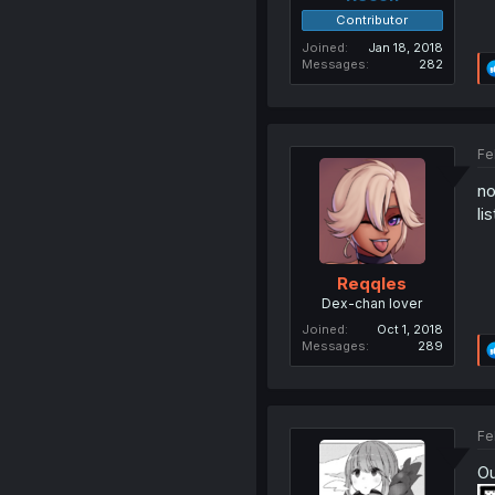
Contributor
Joined
Jan 18, 2018
Messages
282
Fe
no
li
Reqqles
Dex-chan lover
Joined
Oct 1, 2018
Messages
289
Fe
Ou