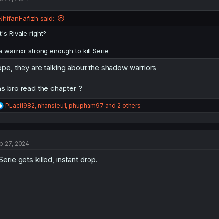
o
n
NhifanHafizh said:
s
:
It's Rivale right?
a warrior strong enough to kill Serie
pe, they are talking about the shadow warriors
s bro read the chapter ?
R
PLaci1982
,
nhansieu1
,
phupham97
and 2 others
e
a
c
t
b 27, 2024
i
o
 Serie gets killed, instant drop.
n
s
: