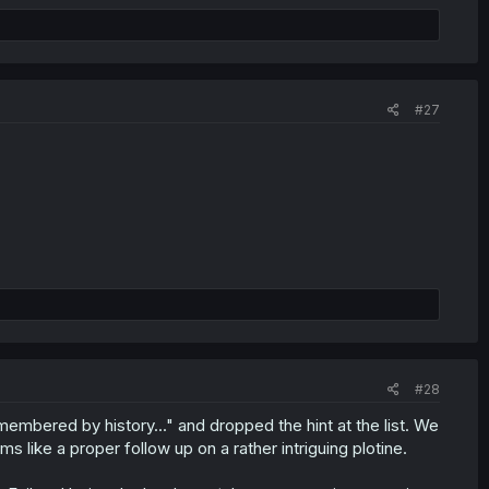
#27
#28
embered by history..." and dropped the hint at the list. We
s like a proper follow up on a rather intriguing plotine.