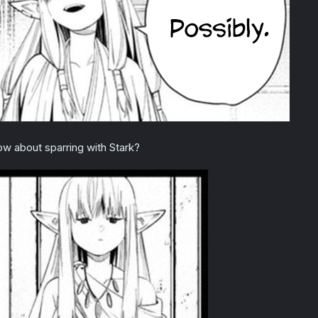
w about sparring with Stark?