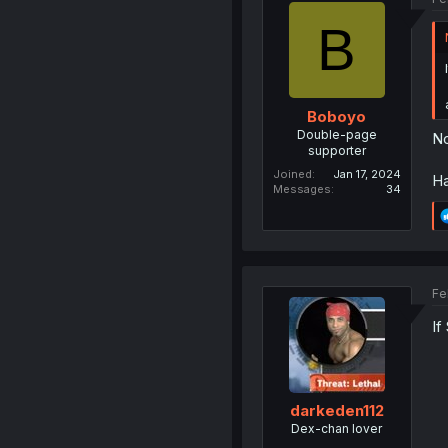
B
Boboyo
Double-page
No
supporter
Joined
Jan 17, 2024
Ha
Messages
34
Fe
If
darkeden112
Dex-chan lover