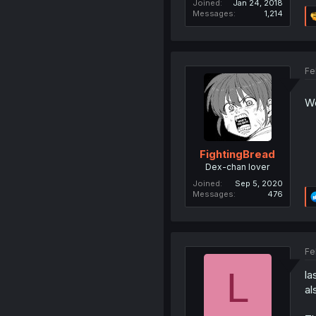
Joined
Jan 24, 2018
Messages
1,214
Fe
We
FightingBread
Dex-chan lover
Joined
Sep 5, 2020
Messages
476
Fe
L
la
al