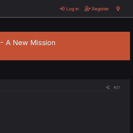
Log in
Register
6 - A New Mission
#21