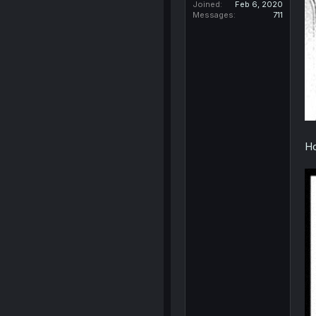
Joined
Feb 6, 2020
Messages
711
Ho