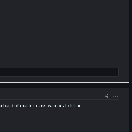
#22
 band of master-class warriors to kill her.