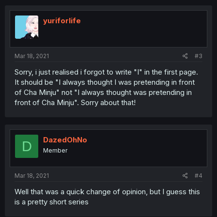
c
t
i
yuriforlife
o
n
s
:
Mar 18, 2021
#3
Sorry, i just realised i forgot to write "I" in the first page.
It should be "I always thought I was pretending in front
of Cha Minju" not "I always thought was pretending in
front of Cha Minju". Sorry about that!
DazedOhNo
D
Member
Mar 18, 2021
#4
Well that was a quick change of opinion, but I guess this
is a pretty short series