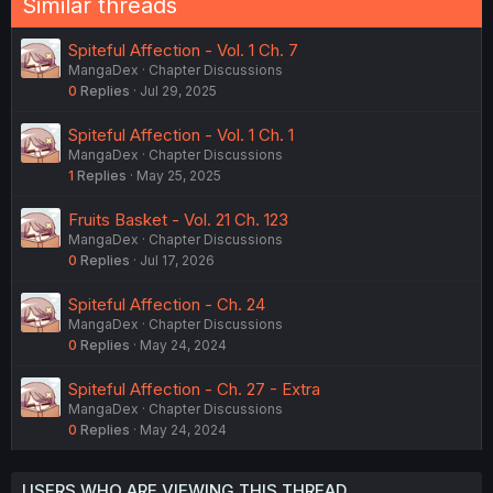
Similar threads
Spiteful Affection - Vol. 1 Ch. 7
MangaDex
Chapter Discussions
0
Replies
Jul 29, 2025
Spiteful Affection - Vol. 1 Ch. 1
MangaDex
Chapter Discussions
1
Replies
May 25, 2025
Fruits Basket - Vol. 21 Ch. 123
MangaDex
Chapter Discussions
0
Replies
Jul 17, 2026
Spiteful Affection - Ch. 24
MangaDex
Chapter Discussions
0
Replies
May 24, 2024
Spiteful Affection - Ch. 27 - Extra
MangaDex
Chapter Discussions
0
Replies
May 24, 2024
USERS WHO ARE VIEWING THIS THREAD