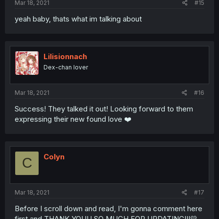
Mar 18, 2021
#15
yeah baby, thats what im talking about
Lilisionnach
Dex-chan lover
Mar 18, 2021
#16
Success! They talked it out! Looking forward to them
expressing their new found love ❤️
Colyn
C
Mar 18, 2021
#17
Before I scroll down and read, I'm gonna comment here
first and THANK YOUU SO MUCH FOR UPDATING!!!💛