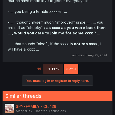
martha have made love together everyday , lol .
- ... you being a terrible xxxx-er ...
- ... i thought myself much "improved" since ... , ... you
are still as "cheeky" /
as xxxx as you were back then
... , would you care to join me for some xxxx
? ...
- ... that sounds "nice" , if the
xxxx is not too xxxx
, i
will have a xxxx ...
Last edited:
Aug 25, 2024
First
Prev
3 of 3
You must log in or register to reply here.
Similar threads
SPY×FAMILY - Ch. 136
MangaDex
Chapter Discussions