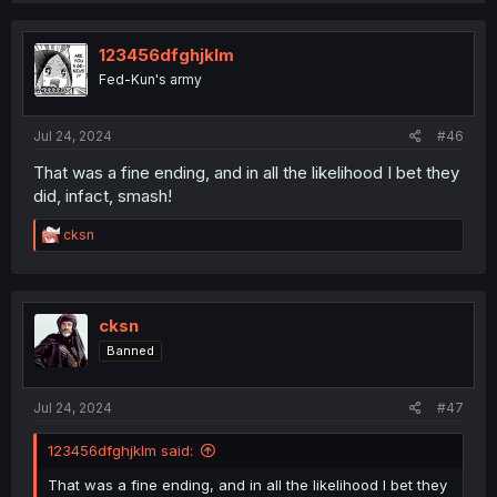
123456dfghjklm
Fed-Kun's army
Jul 24, 2024
#46
That was a fine ending, and in all the likelihood I bet they
did, infact, smash!
R
cksn
e
a
c
t
i
cksn
o
Banned
n
s
:
Jul 24, 2024
#47
123456dfghjklm said:
That was a fine ending, and in all the likelihood I bet they