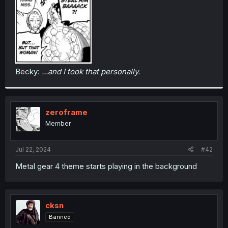
Becky:
...and I took that personally.
zeroframe
Member
Jul 22, 2024
#42
Metal gear 4 theme starts playing in the background
cksn
Banned