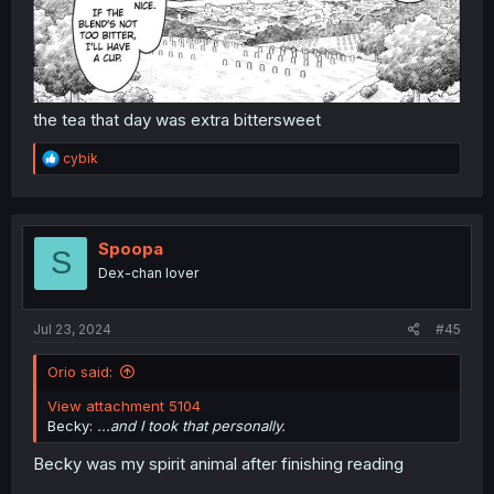
the tea that day was extra bittersweet
R
cybik
e
a
c
t
i
Spoopa
S
o
Dex-chan lover
n
s
:
Jul 23, 2024
#45
Orio said:
View attachment 5104
Becky:
...and I took that personally.
Becky was my spirit animal after finishing reading