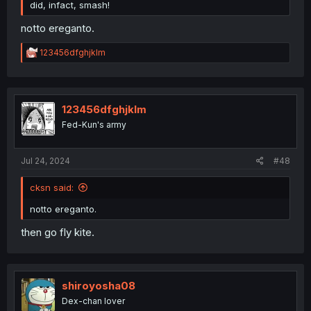
did, infact, smash!
notto ereganto.
R
123456dfghjklm
e
a
c
t
i
123456dfghjklm
o
Fed-Kun's army
n
s
:
Jul 24, 2024
#48
cksn said:
notto ereganto.
then go fly kite.
shiroyosha08
Dex-chan lover