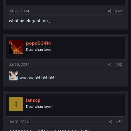
Jul 25, 2024
#49
what an elegant arc ,...
popo53414
Dex-chan lover
Jul 26, 2024
#50
waaaaaahhhhhhhh
Ianscp
I
Dex-chan lover
Jul 31, 2024
#51