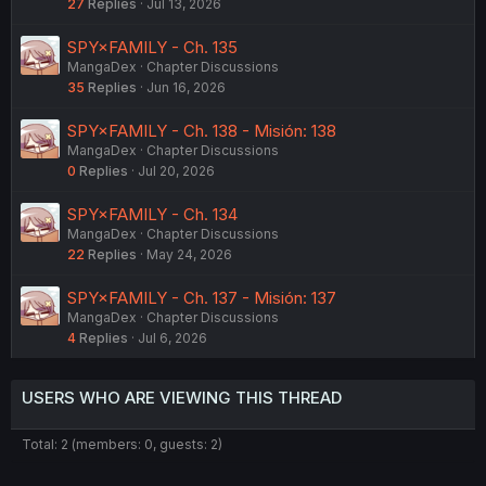
27
Replies
Jul 13, 2026
SPY×FAMILY - Ch. 135
MangaDex
Chapter Discussions
35
Replies
Jun 16, 2026
SPY×FAMILY - Ch. 138 - Misión: 138
MangaDex
Chapter Discussions
0
Replies
Jul 20, 2026
SPY×FAMILY - Ch. 134
MangaDex
Chapter Discussions
22
Replies
May 24, 2026
SPY×FAMILY - Ch. 137 - Misión: 137
MangaDex
Chapter Discussions
4
Replies
Jul 6, 2026
USERS WHO ARE VIEWING THIS THREAD
Total: 2 (members: 0, guests: 2)