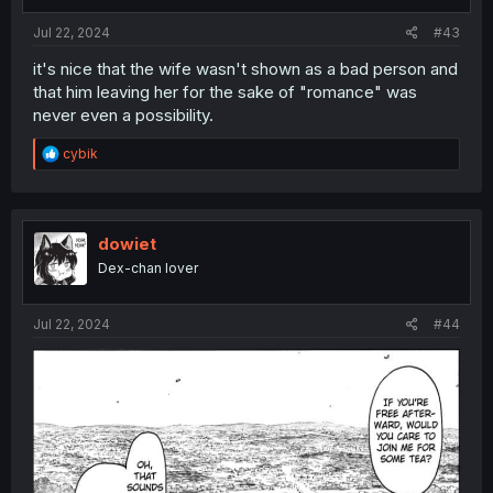
Jul 22, 2024
#43
it's nice that the wife wasn't shown as a bad person and
that him leaving her for the sake of "romance" was
never even a possibility.
R
cybik
e
a
c
t
i
dowiet
o
Dex-chan lover
n
s
:
Jul 22, 2024
#44