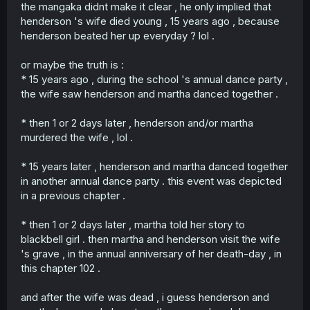
the mangaka didnt make it clear , he only implied that
henderson 's wife died young , 15 years ago , because
henderson beated her up everyday ? lol .
or maybe the truth is :
* 15 years ago , during the school 's annual dance party ,
the wife saw henderson and martha danced together .
* then 1 or 2 days later , henderson and/or martha
murdered the wife , lol .
* 15 years later , henderson and martha danced together
in another annual dance party . this event was depicted
in a previous chapter .
* then 1 or 2 days later , martha told her story to
blackbell girl . then martha and henderson visit the wife
's grave , in the annual anniversary of her death-day , in
this chapter 102 .
and after the wife was dead , i guess henderson and