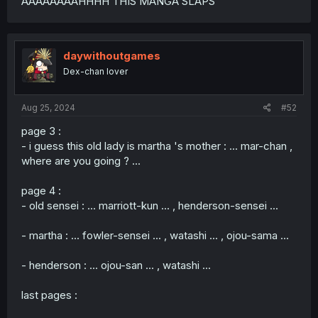
AAAAAAAAHHHH THIS MANGA SLAPS
daywithoutgames
Dex-chan lover
Aug 25, 2024
#52
page 3 :
- i guess this old lady is martha 's mother : ... mar-chan ,
where are you going ? ...
page 4 :
- old sensei : ... marriott-kun ... , henderson-sensei ...
- martha : ... fowler-sensei ... , watashi ... , ojou-sama ...
- henderson : ... ojou-san ... , watashi ...
last pages :