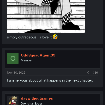
simply outrageous... i love it
OddSquadAgent39
O
Member
Nov 30, 2025
#26
I am nervous about what happens in the next chapter.
daywithoutgames
Dex-chan lover