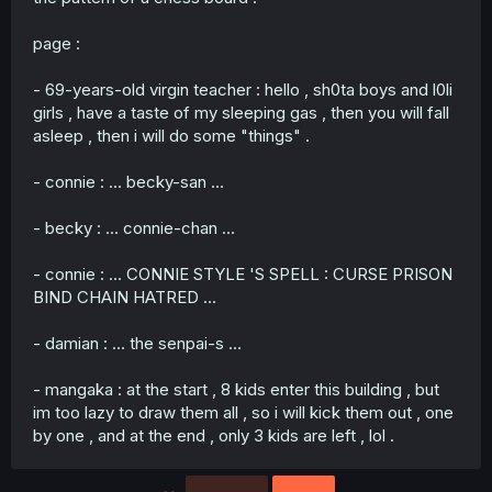
page :
- 69-years-old virgin teacher : hello , sh0ta boys and l0li
girls , have a taste of my sleeping gas , then you will fall
asleep , then i will do some "things" .
- connie : ... becky-san ...
- becky : ... connie-chan ...
- connie : ... CONNIE STYLE 'S SPELL : CURSE PRISON
BIND CHAIN HATRED ...
- damian : ... the senpai-s ...
- mangaka : at the start , 8 kids enter this building , but
im too lazy to draw them all , so i will kick them out , one
by one , and at the end , only 3 kids are left , lol .