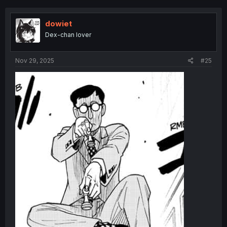
dowiet
Dex-chan lover
Nov 29, 2025
#25