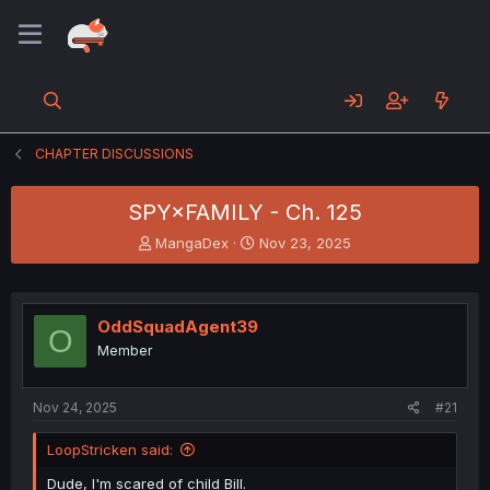
CHAPTER DISCUSSIONS
SPY×FAMILY - Ch. 125
T
S
MangaDex
Nov 23, 2025
h
t
r
a
e
r
a
t
OddSquadAgent39
O
d
d
Member
s
a
t
t
a
e
Nov 24, 2025
#21
r
t
LoopStricken said:
e
r
Dude, I'm scared of child Bill.