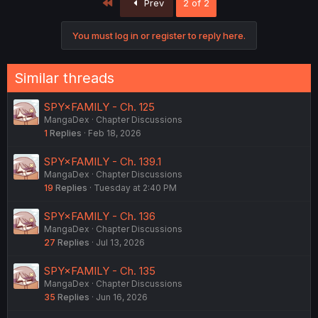
First
Prev
2 of 2
You must log in or register to reply here.
Similar threads
SPY×FAMILY - Ch. 125
MangaDex
Chapter Discussions
1
Replies
Feb 18, 2026
SPY×FAMILY - Ch. 139.1
MangaDex
Chapter Discussions
19
Replies
Tuesday at 2:40 PM
SPY×FAMILY - Ch. 136
MangaDex
Chapter Discussions
27
Replies
Jul 13, 2026
SPY×FAMILY - Ch. 135
MangaDex
Chapter Discussions
35
Replies
Jun 16, 2026