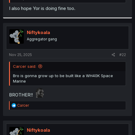
I also hope Yor is doing fine too.
Niftykoala
Aggregator gang
Nov 25, 2025
#22
Carcer said:
Bro is gonna grow up to be built like a WH40K Space
Marine
BROTHER!!
R
Carcer
e
a
c
t
i
Niftykoala
o