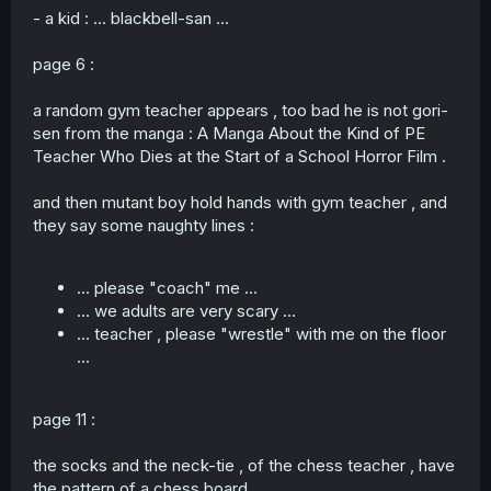
- a kid : ... blackbell-san ...
page 6 :
a random gym teacher appears , too bad he is not gori-
sen from the manga : A Manga About the Kind of PE
Teacher Who Dies at the Start of a School Horror Film .
and then mutant boy hold hands with gym teacher , and
they say some naughty lines :
... please "coach" me ...
... we adults are very scary ...
... teacher , please "wrestle" with me on the floor
...
page 11 :
the socks and the neck-tie , of the chess teacher , have
the pattern of a chess board .