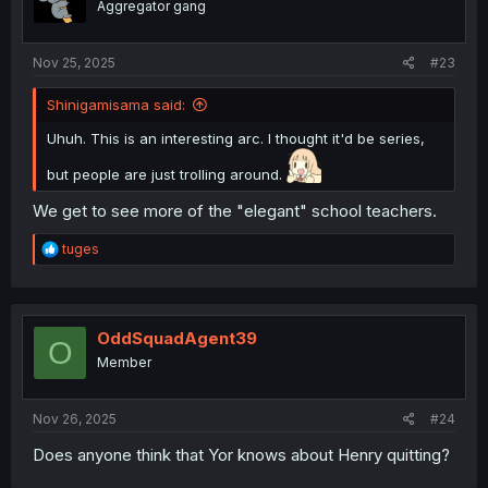
Aggregator gang
n
s
:
Nov 25, 2025
#23
Shinigamisama said:
Uhuh. This is an interesting arc. I thought it'd be series,
but people are just trolling around.
We get to see more of the "elegant" school teachers.
R
tuges
e
a
c
t
i
OddSquadAgent39
O
o
Member
n
s
:
Nov 26, 2025
#24
Does anyone think that Yor knows about Henry quitting?