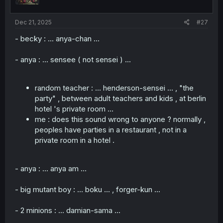
Dec 21, 2025
#27
- becky : ... anya-chan ...
- anya : ... sensee ( not sensei ) ...
random teacher : ... henderson-sensei ... , "the
party" , between adult teachers and kids , at berlin
hotel 's private room ...
me : does this sound wrong to anyone ? normally ,
peoples have parties in a restaurant , not in a
private room in a hotel .
- anya : ... anya am ...
- big mutant boy : ... boku ... , forger-kun ...
- 2 minions : ... damian-sama ...