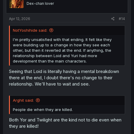
o
Dex-chan lover
n
s
:
Apr 12, 2026
#14
NotYoshihide said:
I'm pretty unsatisfied with that ending. It felt like they
were building up to a change in how they see each
other, but then it reverted at the end. If anything, the
relationship between Loid and Yuri had more
development than the main characters.
Seeing that Loid is literally having a mental breakdown
there at the end, I doubt there's no change to their
relationship. We'll have to wait and see.
Arghit said:
People die when they are killed.
Both Yor and Twilight are the kind not to die even when
they are killed!