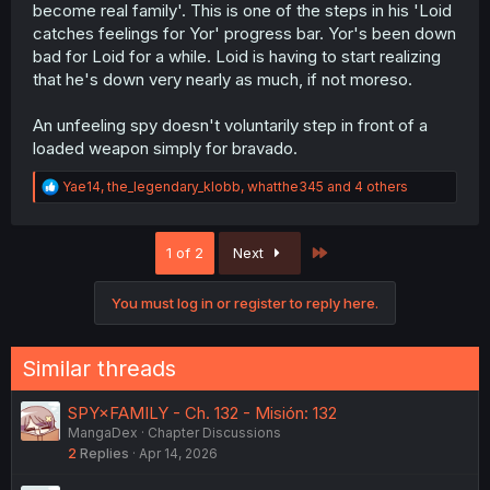
become real family'. This is one of the steps in his 'Loid
catches feelings for Yor' progress bar. Yor's been down
bad for Loid for a while. Loid is having to start realizing
that he's down very nearly as much, if not moreso.
An unfeeling spy doesn't voluntarily step in front of a
loaded weapon simply for bravado.
R
Yae14
,
the_legendary_klobb
,
whatthe345
and 4 others
e
a
c
Last
1 of 2
Next
t
i
o
You must log in or register to reply here.
n
s
:
Similar threads
SPY×FAMILY - Ch. 132 - Misión: 132
MangaDex
Chapter Discussions
2
Replies
Apr 14, 2026