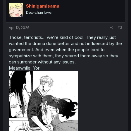
t
i
Shinigamisama
o
Dex-chan lover
n
s
:
Apr 12, 2026
#3
Those, terrorists... we're kind of cool. They really just
wanted the drama done better and not influenced by the
government. And even when the people tried to
sympathize with them, they scared them away so they
can surrender without any issues.
Meanwhile, Yor: