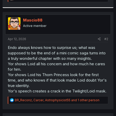
e
a
c
t
i
Mascio88
o
Active member
n
s
:
Apr 12, 2026
#2
Endo always knows how to surprise us; what was
supposed to be the end of a mini comic saga turns into
a truly wonderful chapter with so many insights.
Yor shows Loid all his concern and how much he cares
for him.
Yor shows Loid his Thorn Princess look for the first
time, and who knows if that look made Loid doubt Yor's
true identity.
Yor's speech creates a crack in the Twilight/Loid mask.
R
BR_Reconz
,
Carcer
,
Astrophysicist55
and 1 other person
e
a
c