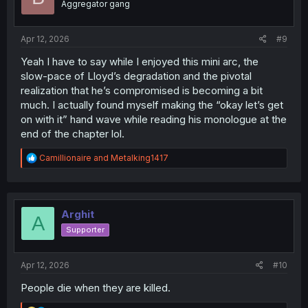
Aggregator gang
n
s
:
Apr 12, 2026
#9
Yeah I have to say while I enjoyed this mini arc, the
slow-pace of Lloyd’s degradation and the pivotal
realization that he’s compromised is becoming a bit
much. I actually found myself making the “okay let’s get
on with it” hand wave while reading his monologue at the
end of the chapter lol.
R
Camillionaire
and
Metalking1417
e
a
c
t
i
Arghit
A
o
Supporter
n
s
:
Apr 12, 2026
#10
People die when they are killed.