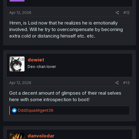
s
:
Apr 12, 2026
#12
Hmm, is Loid now that he realizes he is emotionally
involved. Will he try to overcompensate by becoming
extra cold or distancing himself etc. etc.
dowiet
Dex-chan lover
Apr 12, 2026
#13
Got a decent amount of glimpses of their real selves
here with some introspection to boot!
R
OddSquadAgent39
e
a
c
t
i
danvolodar