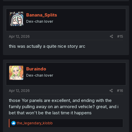
Banana_Splits
Dex-chan lover
Apr 12, 2026
#15
this was actually a quite nice story arc
Buraindo
Dex-chan lover
Apr 12, 2026
#16
those Yor panels are excellent, and ending with the
family pulling away on an armored vehicle? great, and i
bet that won't be the last time it happens
R
the_legendary_klobb
e