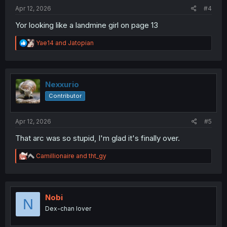
:
Apr 12, 2026
#4
Yor looking like a landmine girl on page 13
R
Yae14
and
Jatopian
e
a
c
t
i
Nexxurio
o
Contributor
n
s
:
Apr 12, 2026
#5
That arc was so stupid, I'm glad it's finally over.
R
Camillionaire
and
tht_gy
e
a
c
t
i
Nobi
N
o
Dex-chan lover
n
s