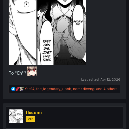
To "Eh"?
Last edited:
Apr 12, 2026
R
Yae14
,
the_legendary_klobb
,
nomadicengi
and 4 others
e
a
c
t
i
flxsemi
o
VIP
n
s