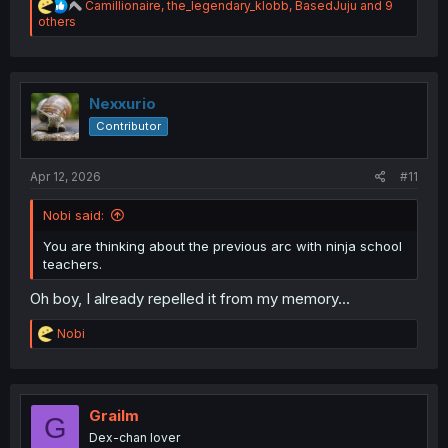
R
Camillionaire
,
the_legendary_klobb
,
BasedJuju
and 9
e
others
a
c
t
i
o
Nexxurio
n
Contributor
s
:
Apr 12, 2026
#11
Nobi said:
You are thinking about the previous arc with ninja school
teachers.
Oh boy, I already repelled it from my memory...
R
Nobi
e
a
c
t
i
Grailm
G
o
Dex-chan lover
n