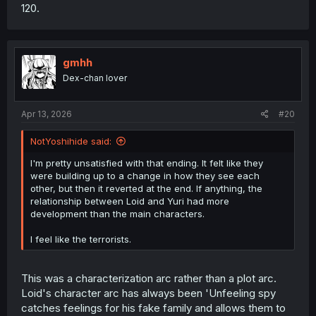
120.
gmhh
Dex-chan lover
Apr 13, 2026
#20
NotYoshihide said:
I'm pretty unsatisfied with that ending. It felt like they
were building up to a change in how they see each
other, but then it reverted at the end. If anything, the
relationship between Loid and Yuri had more
development than the main characters.
I feel like the terrorists.
This was a characterization arc rather than a plot arc.
Loid's character arc has always been 'Unfeeling spy
catches feelings for his fake family and allows them to