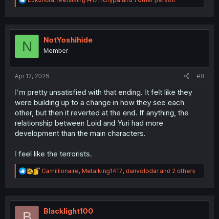
e
a
c
t
i
NotYoshihide
N
o
Member
n
s
:
Apr 12, 2026
#8
I'm pretty unsatisfied with that ending. It felt like they
were building up to a change in how they see each
other, but then it reverted at the end. If anything, the
relationship between Loid and Yuri had more
development than the main characters.
I feel like the terrorists.
R
Camillionaire
,
Metalking1417
,
danvolodar
and 2 others
e
a
c
t
i
Blacklight100
B
o