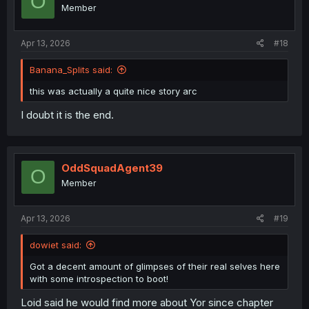
O
Member
Apr 13, 2026
#18
Banana_Splits said:
this was actually a quite nice story arc
I doubt it is the end.
OddSquadAgent39
O
Member
Apr 13, 2026
#19
dowiet said:
Got a decent amount of glimpses of their real selves here
with some introspection to boot!
Loid said he would find more about Yor since chapter