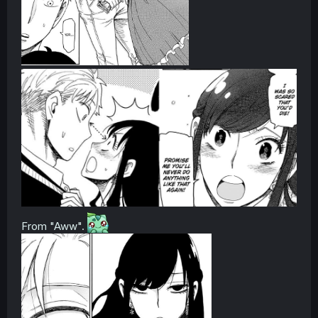
From "Aww".