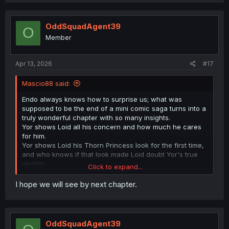
a
c
t
i
OddSquadAgent39
O
o
Member
n
s
:
Apr 13, 2026
#17
Mascio88 said:
Endo always knows how to surprise us; what was
supposed to be the end of a mini comic saga turns into a
truly wonderful chapter with so many insights.
Yor shows Loid all his concern and how much he cares
for him.
Yor shows Loid his Thorn Princess look for the first time,
and who knows if that look made Loid doubt Yor's true
identity.
Click to expand...
Yor's speech creates a crack in the Twilight/Loid mask.
I hope we will see by next chapter.
OddSquadAgent39