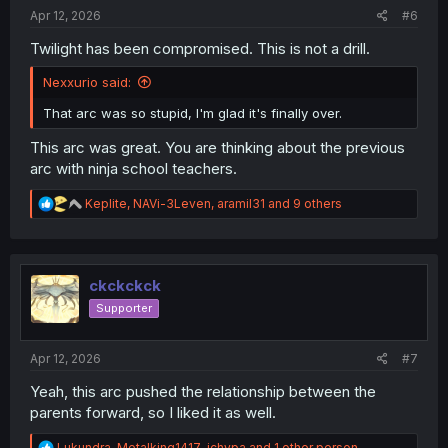
:
Apr 12, 2026
#6
Twilight has been compromised. This is not a drill.
Nexxurio said:
That arc was so stupid, I'm glad it's finally over.
This arc was great. You are thinking about the previous
arc with ninja school teachers.
R
Keplite
,
NAVi-3Leven
,
aramil31
and 9 others
e
a
c
t
i
ckckckck
o
Supporter
n
s
:
Apr 12, 2026
#7
Yeah, this arc pushed the relationship between the
parents forward, so I liked it as well.
R
Lukundra
,
Metalking1417
,
ichypa
and 1 other person