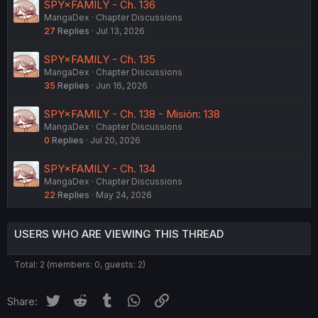
SPY×FAMILY - Ch. 136
MangaDex
Chapter Discussions
27
Replies
Jul 13, 2026
SPY×FAMILY - Ch. 135
MangaDex
Chapter Discussions
35
Replies
Jun 16, 2026
SPY×FAMILY - Ch. 138 - Misión: 138
MangaDex
Chapter Discussions
0
Replies
Jul 20, 2026
SPY×FAMILY - Ch. 134
MangaDex
Chapter Discussions
22
Replies
May 24, 2026
USERS WHO ARE VIEWING THIS THREAD
Total: 2 (members: 0, guests: 2)
Twitter
Reddit
Tumblr
WhatsApp
Link
Share: