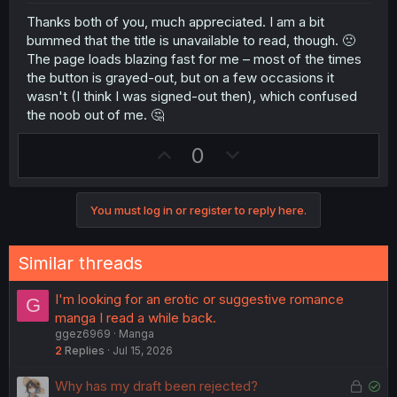
e
Thanks both of you, much appreciated. I am a bit
bummed that the title is unavailable to read, though. 🙁
The page loads blazing fast for me – most of the times
the button is grayed-out, but on a few occasions it
wasn't (I think I was signed-out then), which confused
the noob out of me. 🤔
U
D
0
p
o
v
w
You must log in or register to reply here.
o
n
t
v
e
o
Similar threads
t
e
I'm looking for an erotic or suggestive romance
G
manga I read a while back.
ggez6969
Manga
2
Replies
Jul 15, 2026
L
S
Why has my draft been rejected?