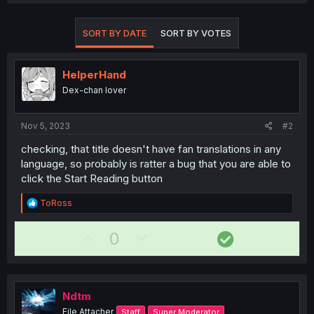
SORT BY DATE
SORT BY VOTES
HelperHand
Dex-chan lover
Nov 5, 2023
#2
checking, that title doesn't have fan translations in any
language, so probably is ratter a bug that you are able to
click the Start Reading button
R
ToRoss
e
a
U
D
S
0
c
t
p
o
o
i
v
w
l
o
n
o
n
u
s
Ndtm
t
v
t
:
File Attacher
Staff
Super Moderator