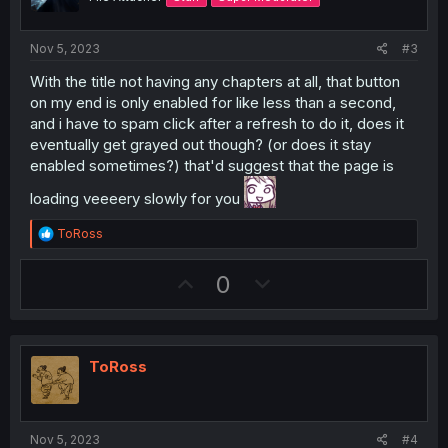
e
o
i
t
o
Nov 5, 2023
#3
e
n
With the title not having any chapters at all, that button
on my end is only enabled for like less than a second,
and i have to spam click after a refresh to do it, does it
eventually get grayed out though? (or does it stay
enabled sometimes?) that'd suggest that the page is
loading veeeery slowly for you
R
ToRoss
e
a
U
D
0
c
t
p
o
i
v
w
o
n
o
n
s
ToRoss
t
v
:
e
o
t
Nov 5, 2023
#4