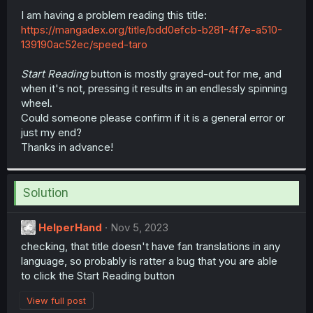
r
I am having a problem reading this title:
https://mangadex.org/title/bdd0efcb-b281-4f7e-a510-
139190ac52ec/speed-taro
Start Reading
button is mostly grayed-out for me, and
when it's not, pressing it results in an endlessly spinning
wheel.
Could someone please confirm if it is a general error or
just my end?
Thanks in advance!
Solution
HelperHand
Nov 5, 2023
checking, that title doesn't have fan translations in any
language, so probably is ratter a bug that you are able
to click the Start Reading button
View full post