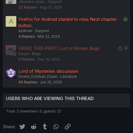
_Nonoko-chan_
Support
o
o
22
Replies
Aug 31, 2025
c
l
k
v
S
Firefox for Android started to miss Next chapter
A
e
e
o
button.
d
d
asdman
Support
l
4
Replies
Mar 22, 2024
v
e
L
S
[READ THIS FIRST] List of Known Bugs
d
kouyo
Bugs
o
t
0
Replies
Dec 10, 2024
c
i
k
c
Lord of Mysteries discussion
e
k
Dverin_Oshiban_Duren
Literature
d
y
50
Replies
Jun 25, 2026
USERS WHO ARE VIEWING THIS THREAD
Total: 2 (members: 0, guests: 2)
Twitter
Reddit
Tumblr
WhatsApp
Link
Share: