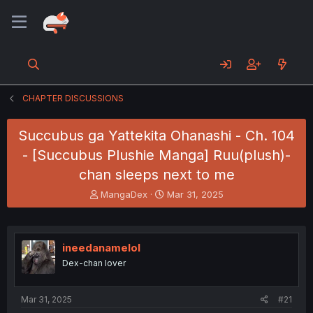
CHAPTER DISCUSSIONS
Succubus ga Yattekita Ohanashi - Ch. 104
- [Succubus Plushie Manga] Ruu(plush)-
chan sleeps next to me
T
S
MangaDex
Mar 31, 2025
h
t
r
a
e
r
a
t
ineedanamelol
d
d
Dex-chan lover
s
a
t
t
a
e
Mar 31, 2025
#21
r