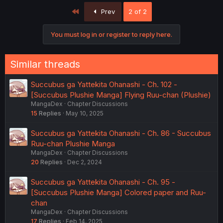
First
Prev
2 of 2
You must log in or register to reply here.
Similar threads
Succubus ga Yattekita Ohanashi - Ch. 102 -
[Succubus Plushie Manga] Flying Ruu-chan (Plushie)
MangaDex
Chapter Discussions
15
Replies
May 10, 2025
Succubus ga Yattekita Ohanashi - Ch. 86 - Succubus
Ruu-chan Plushie Manga
MangaDex
Chapter Discussions
20
Replies
Dec 2, 2024
Succubus ga Yattekita Ohanashi - Ch. 95 -
[Succubus Plushie Manga] Colored paper and Ruu-
chan
MangaDex
Chapter Discussions
17
Replies
Feb 14, 2025