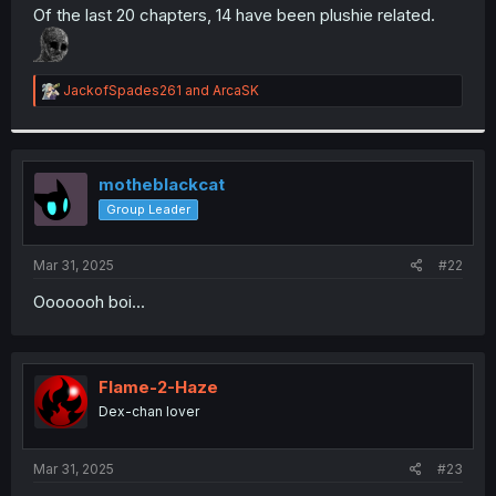
t
Of the last 20 chapters, 14 have been plushie related.
e
r
R
JackofSpades261
and
ArcaSK
e
a
c
t
i
motheblackcat
o
Group Leader
n
s
:
Mar 31, 2025
#22
Ooooooh boi...
Flame-2-Haze
Dex-chan lover
Mar 31, 2025
#23