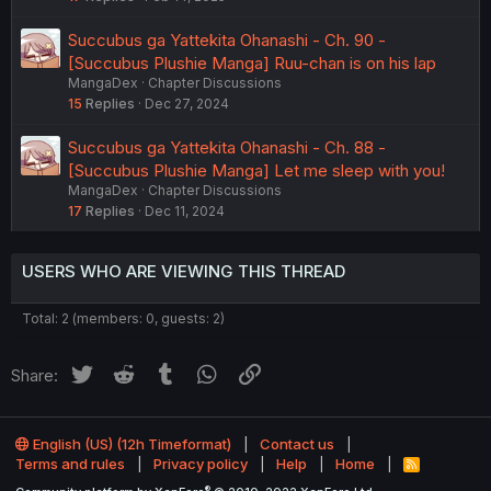
Succubus ga Yattekita Ohanashi - Ch. 90 -
[Succubus Plushie Manga] Ruu-chan is on his lap
MangaDex
Chapter Discussions
15
Replies
Dec 27, 2024
Succubus ga Yattekita Ohanashi - Ch. 88 -
[Succubus Plushie Manga] Let me sleep with you!
MangaDex
Chapter Discussions
17
Replies
Dec 11, 2024
USERS WHO ARE VIEWING THIS THREAD
Total: 2 (members: 0, guests: 2)
Twitter
Reddit
Tumblr
WhatsApp
Link
Share:
English (US) (12h Timeformat)
Contact us
Terms and rules
Privacy policy
Help
Home
R
S
®