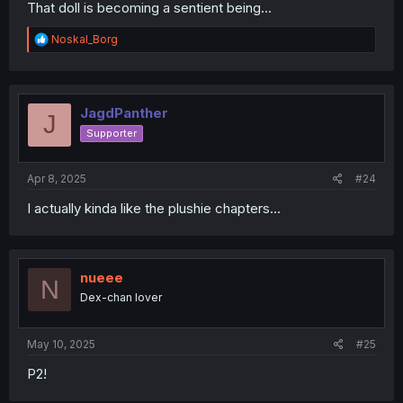
That doll is becoming a sentient being...
R
Noskal_Borg
e
a
c
t
i
JagdPanther
J
o
Supporter
n
s
:
Apr 8, 2025
#24
I actually kinda like the plushie chapters...
nueee
N
Dex-chan lover
May 10, 2025
#25
P2!