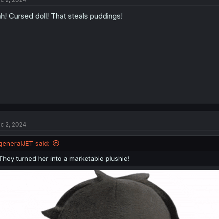
i
o
h! Cursed doll! That steals puddings!
n
s
:
c 2, 2024
generalJET said:
They turned her into a marketable plushie!