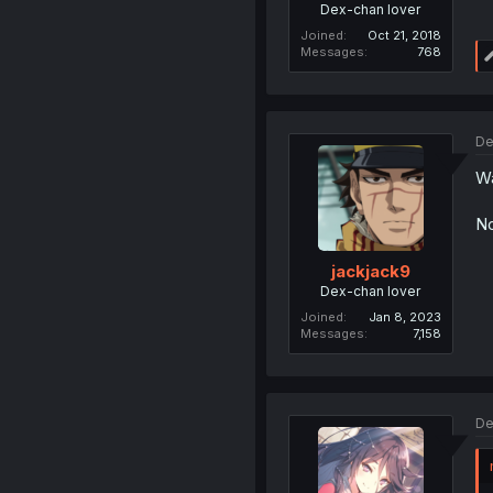
Dex-chan lover
Joined
Oct 21, 2018
Messages
768
De
Wa
No
jackjack9
Dex-chan lover
Joined
Jan 8, 2023
Messages
7,158
De