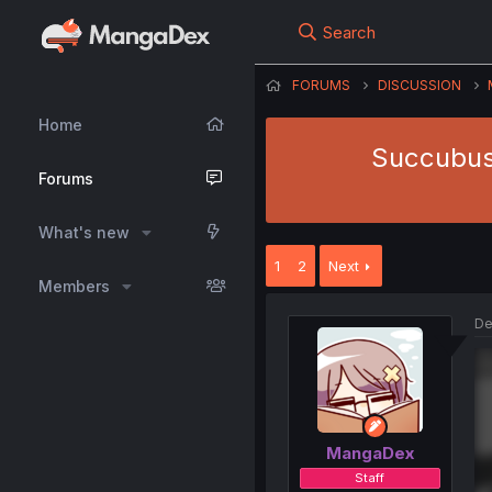
Search
FORUMS
DISCUSSION
Home
Succubus
Forums
What's new
1
2
Next
Members
De
MangaDex
Staff