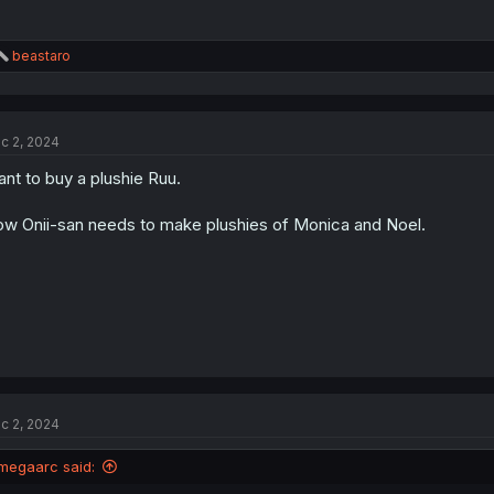
R
beastaro
e
a
c
t
c 2, 2024
i
o
nt to buy a plushie Ruu.
n
s
:
w Onii-san needs to make plushies of Monica and Noel.
c 2, 2024
megaarc said: