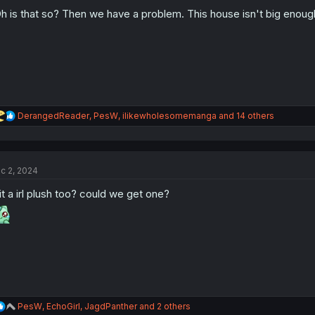
o
n
h is that so? Then we have a problem. This house isn't big enou
s
:
R
DerangedReader
,
PesW
,
ilikewholesomemanga
and 14 others
e
a
c
t
c 2, 2024
i
o
 it a irl plush too? could we get one?
n
s
:
R
PesW
,
EchoGirl
,
JagdPanther
and 2 others