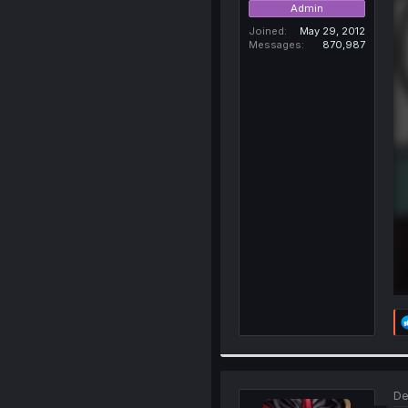
Admin
Joined
May 29, 2012
Messages
870,987
De