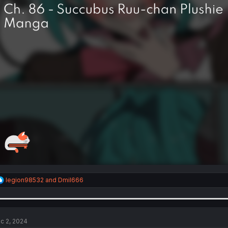
R
legion98532
and
Dmil666
e
a
c
t
i
c 2, 2024