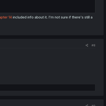
pter 14
included info about it. I'm not sure if there's still a
#8
#9