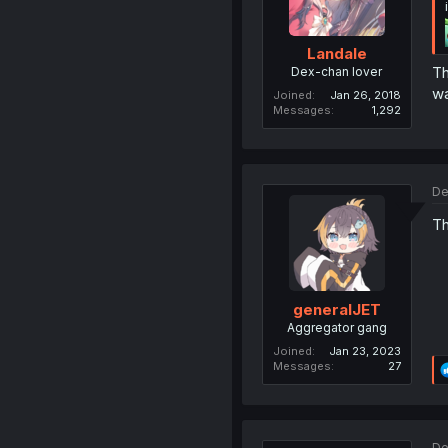
Landale
Th
Dex-chan lover
wa
Joined
Jan 26, 2018
Messages
1,292
De
Th
generalJET
Aggregator gang
Joined
Jan 23, 2023
Messages
27
De