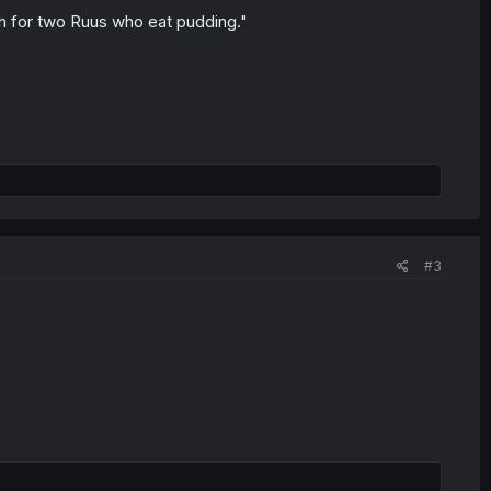
gh for two Ruus who eat pudding."
#3