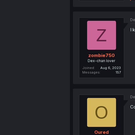
De
Z
I 
zombie750
Dex-chan lover
Joined
Aug 6, 2023
Messages
157
De
O
Co
Oured