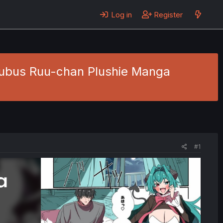
Log in
Register
cubus Ruu-chan Plushie Manga
#1