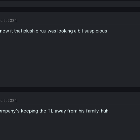
e
a
c
t
c 2, 2024
i
o
knew it that plushie ruu was looking a bit suspicious
n
s
:
c 2, 2024
mpany's keeping the TL away from his family, huh.