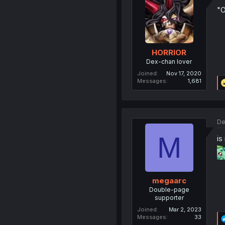
"O
HORRIOR
Dex-chan lover
Joined
Nov 17, 2020
Messages
1,681
De
M
is
megaarc
Double-page
supporter
Joined
Mar 2, 2023
Messages
33