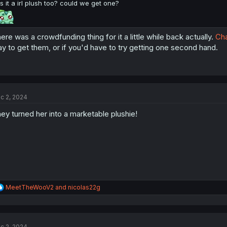
is it a irl plush too? could we get one?
ere was a crowdfunding thing for it a little while back actually.
Cha
y to get them, or if you'd have to try getting one second hand.
c 2, 2024
ey turned her into a marketable plushie!
R
MeetTheWooV2
and
nicolas22g
e
a
c
t
c 2, 2024