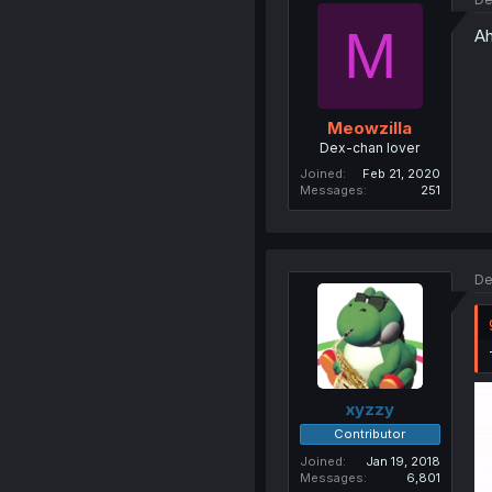
M
Ah
Meowzilla
Dex-chan lover
Joined
Feb 21, 2020
Messages
251
De
xyzzy
Contributor
Joined
Jan 19, 2018
Messages
6,801