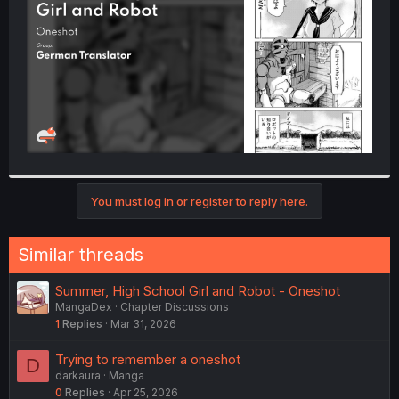
r
You must log in or register to reply here.
Similar threads
Summer, High School Girl and Robot - Oneshot
MangaDex
Chapter Discussions
1
Replies
Mar 31, 2026
Trying to remember a oneshot
D
darkaura
Manga
0
Replies
Apr 25, 2026