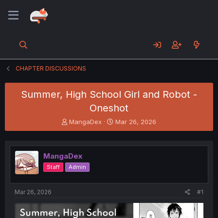
CHAPTER DISCUSSIONS
Summer, High School Girl and Robot -
Oneshot
T
S
MangaDex
Mar 26, 2026
h
t
r
a
e
r
MangaDex
a
t
d
d
Staff
Admin
s
a
t
t
a
e
Mar 26, 2026
#1
r
t
e