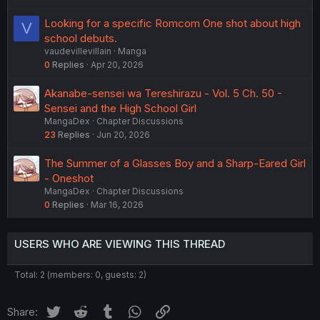
Looking for a specific Romcom One shot about high
V
school debuts.
vaudevillevillain
Manga
0
Replies
Apr 20, 2026
Akanabe-sensei wa Tereshirazu - Vol. 5 Ch. 50 -
Sensei and the High School Girl
MangaDex
Chapter Discussions
23
Replies
Jun 20, 2026
The Summer of a Glasses Boy and a Sharp-Eared Girl
- Oneshot
MangaDex
Chapter Discussions
0
Replies
Mar 16, 2026
USERS WHO ARE VIEWING THIS THREAD
Total: 2 (members: 0, guests: 2)
Twitter
Reddit
Tumblr
WhatsApp
Link
Share: