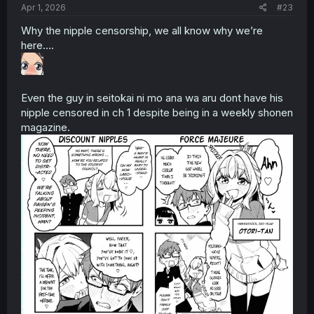
Apr 1, 2026
#23
Why the nipple censorship, we all know why we’re
here….
Even the guy in seitokai ni mo ana wa aru dont have his
nipple censored in ch 1 despite being in a weekly shonen
magazine.