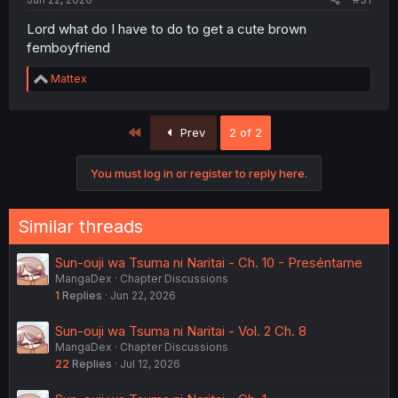
Lord what do I have to do to get a cute brown
femboyfriend
R
Mattex
e
a
c
First
Prev
2 of 2
t
i
o
You must log in or register to reply here.
n
s
:
Similar threads
Sun-ouji wa Tsuma ni Naritai - Ch. 10 - Preséntame
MangaDex
Chapter Discussions
1
Replies
Jun 22, 2026
Sun-ouji wa Tsuma ni Naritai - Vol. 2 Ch. 8
MangaDex
Chapter Discussions
22
Replies
Jul 12, 2026