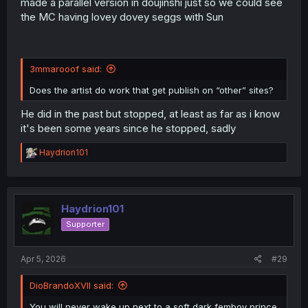
made a parallel version in doujinshi just so we could see
the MC having lovey dovey seggs with Sun
3mmarooof said:
Does the artist do work that get publish on “other” sites?
He did in the past but stopped, at least as far as i know
it's been some years since he stopped, sadly
R
Haydrion101
e
a
c
t
i
Haydrion101
o
Supporter
n
s
:
Apr 5, 2026
#29
DioBrandoXVII said:
You will never wake up next to a soft dark femboy prince