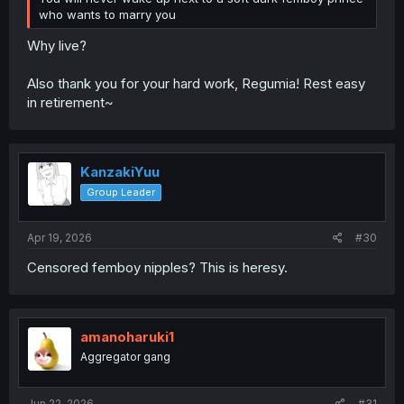
who wants to marry you
Why live?
Also thank you for your hard work, Regumia! Rest easy
in retirement~
KanzakiYuu
Group Leader
Apr 19, 2026
#30
Censored femboy nipples? This is heresy.
amanoharuki1
Aggregator gang
Jun 22, 2026
#31