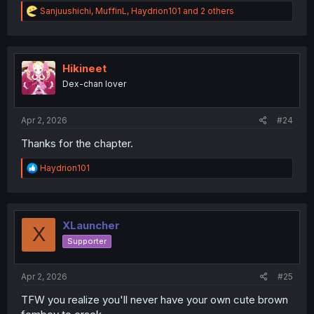
R
Sanjuushichi
,
MuffinL
,
Haydrion101
and 2 others
e
a
c
t
i
Hikineet
o
Dex-chan lover
n
s
:
Apr 2, 2026
#24
Thanks for the chapter.
R
Haydrion101
e
a
c
t
i
XLauncher
X
o
Supporter
n
s
:
Apr 2, 2026
#25
TFW you realize you'll never have your own cute brown