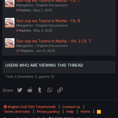
Sun-ouji wa Tsuma ni Naritai - Ch. 1
MangaDex
Chapter Discussions
0
Replies
May 2, 2026
Sun-ouji wa Tsuma ni Naritai - Ch. 8
MangaDex
Chapter Discussions
0
Replies
May 3, 2026
Sun-ouji wa Tsuma ni Naritai - Vol. 2 Ch. 7
MangaDex
Chapter Discussions
27
Replies
Jun 22, 2026
USERS WHO ARE VIEWING THIS THREAD
Total: 2 (members: 0, guests: 2)
Twitter
Reddit
Tumblr
WhatsApp
Link
Share:
English (US) (12h Timeformat)
Contact us
Terms and rules
Privacy policy
Help
Home
R
S
®