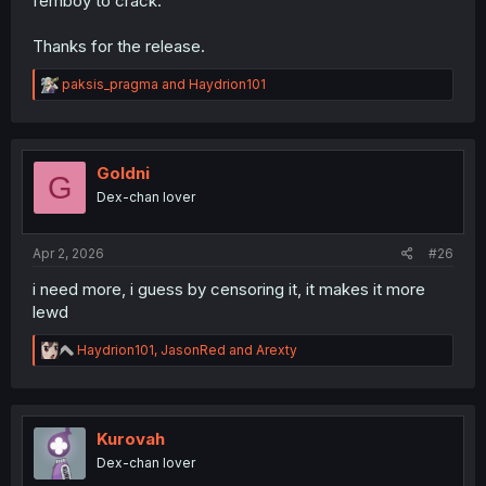
femboy to crack.
Thanks for the release.
R
paksis_pragma
and
Haydrion101
e
a
c
t
i
Goldni
G
o
Dex-chan lover
n
s
:
Apr 2, 2026
#26
i need more, i guess by censoring it, it makes it more
lewd
R
Haydrion101
,
JasonRed
and
Arexty
e
a
c
t
i
Kurovah
o
Dex-chan lover
n