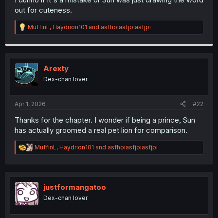
out for cuteness.
R
MuffinL
,
Haydrion101
and
asfhoiasfjoiasfjpi
e
a
c
t
i
Arexty
o
Dex-chan lover
n
s
:
Apr 1, 2026
#22
Thanks for the chapter. I wonder if being a prince, Sun
has actually groomed a real pet lion for comparison.
R
MuffinL
,
Haydrion101
and
asfhoiasfjoiasfjpi
e
a
c
t
i
justformangatoo
o
Dex-chan lover
n
s
: