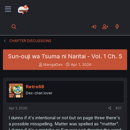
CHAPTER DISCUSSIONS
Sun-ouji wa Tsuma ni Naritai - Vol. 1 Ch. 5
T
S
MangaDex
Apr 1, 2026
h
t
r
a
e
r
a
t
Retro68
d
d
Dex-chan lover
s
a
t
t
a
e
Apr 1, 2026
#21
r
t
I dunno if it's intentional or not but on page three there's
e
a possible misspelling. Matter was spelled as "mattter".
r
I dunno if it's a mistake or Sun was just drawing the word