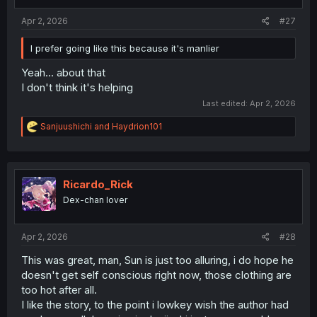
s
:
Apr 2, 2026
#27
I prefer going like this because it's manlier
Yeah... about that
I don't think it's helping
Last edited:
Apr 2, 2026
R
Sanjuushichi
and
Haydrion101
e
a
c
t
i
Ricardo_Rick
o
Dex-chan lover
n
s
:
Apr 2, 2026
#28
This was great, man, Sun is just too alluring, i do hope he
doesn't get self conscious right now, those clothing are
too hot after all.
I like the story, to the point i lowkey wish the author had