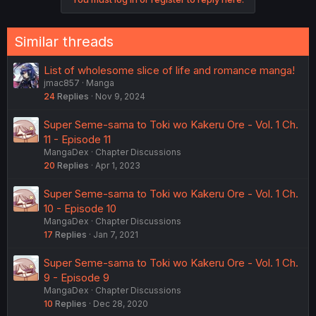
Similar threads
List of wholesome slice of life and romance manga!
jmac857
Manga
24
Replies
Nov 9, 2024
Super Seme-sama to Toki wo Kakeru Ore - Vol. 1 Ch.
11 - Episode 11
MangaDex
Chapter Discussions
20
Replies
Apr 1, 2023
Super Seme-sama to Toki wo Kakeru Ore - Vol. 1 Ch.
10 - Episode 10
MangaDex
Chapter Discussions
17
Replies
Jan 7, 2021
Super Seme-sama to Toki wo Kakeru Ore - Vol. 1 Ch.
9 - Episode 9
MangaDex
Chapter Discussions
10
Replies
Dec 28, 2020