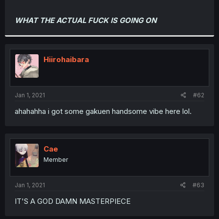
WHAT THE ACTUAL FUCK IS GOING ON
Hiirohaibara
Jan 1, 2021
#62
ahahahha i got some gakuen handsome vibe here lol.
Cae
Member
Jan 1, 2021
#63
IT'S A GOD DAMN MASTERPIECE