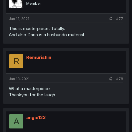
Member
Jan 12, 2021
#77
This is masterpiece. Totally.
And also Dario is a husbando material.
Remurishin
R
Jan 13, 2021
#78
What a masterpiece
Thankyou for the laugh
angie123
A