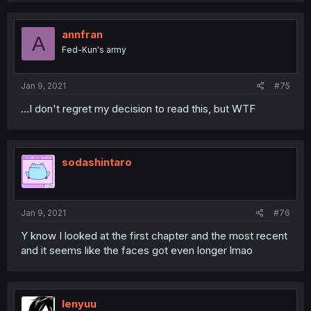
annfran
A
Fed-Kun's army
Jan 9, 2021
#75
...I don't regret my decision to read this, but WTF
sodashintaro
Jan 9, 2021
#76
Y know I looked at the first chapter and the most recent
and it seems like the faces got even longer lmao
lenyuu