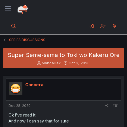
SERIES DISCUSSIONS
Super Seme-sama to Toki wo Kakeru Ore
T
S
MangaDex
Oct 3, 2020
h
t
r
a
e
r
a
t
Cancera
d
d
s
a
t
t
a
e
Dec 28, 2020
#61
r
t
Ok i've read it
e
And now I can say that for sure
r