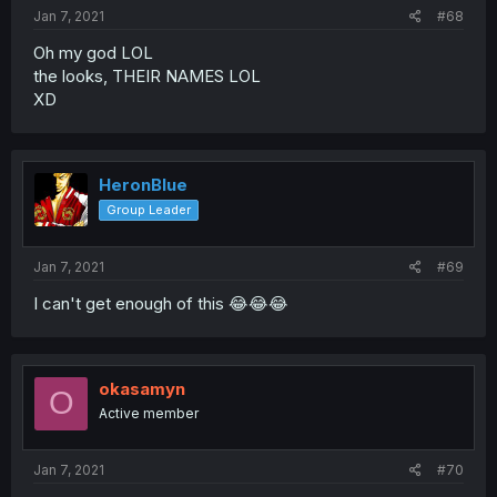
Jan 7, 2021
#68
Oh my god LOL
the looks, THEIR NAMES LOL
XD
HeronBlue
Group Leader
Jan 7, 2021
#69
I can't get enough of this 😂😂😂
okasamyn
O
Active member
Jan 7, 2021
#70