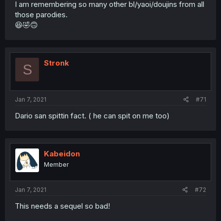
I am remembering so many other bl/yaoi/doujins from all
those parodies.
😆🤣🙃
Stronk
S
Jan 7, 2021
#71
Dario san spittin fact. ( he can spit on me too)
Kabeidon
Member
Jan 7, 2021
#72
This needs a sequel so bad!