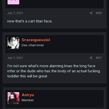
Jan 7, 2021
#66
now that’s a cart titan face.
Graceiguesslol
Dex-chan lover
Jan 7, 2021
#67
I’m not sure what’s more alarming lmao the long face
mfer or the dude who has the body of an actual fucking
toddler this will be great
Aniryu
Member