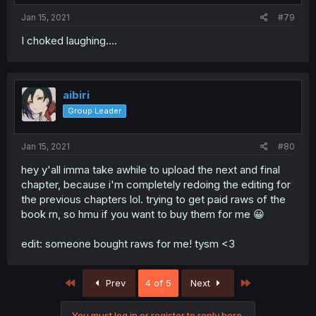
Jan 15, 2021
#79
I choked laughing....
aibiri
Group Leader
Jan 15, 2021
#80
hey y'all imma take awhile to upload the next and final
chapter, because i'm completely redoing the editing for
the previous chapters lol. trying to get paid raws of the
book rn, so hmu if you want to buy them for me 😀
edit: someone bought raws for me! tysm <3
First
Last
Prev
4 of 5
Next
You must log in or register to reply here.