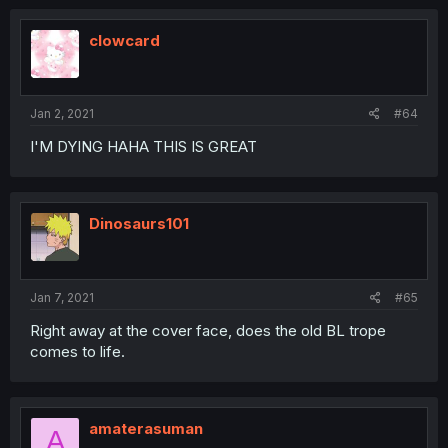
clowcard
Jan 2, 2021
#64
I'M DYING HAHA THIS IS GREAT
Dinosaurs101
Jan 7, 2021
#65
Right away at the cover face, does the old BL trope
comes to life.
amaterasuman
A