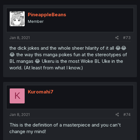
PineappleBeans
Member
Jan 8, 2021
#73
the dick jokes and the whole sheer hilarity of it all 😂😂
😂 the way this manga pokes fun at the stereotypes of
BL mangas 😂 Ukeru is the most Woke BL Uke in the
world. (At least from what I know.)
Kuromahi7
K
Jan 8, 2021
#74
This is the definition of a masterpiece and you can't
change my mind!