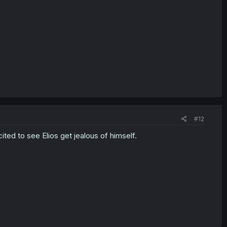
#12
ited to see Elios get jealous of himself.