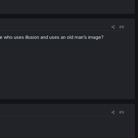
#8
ne who uses illusion and uses an old man’s image?
#9