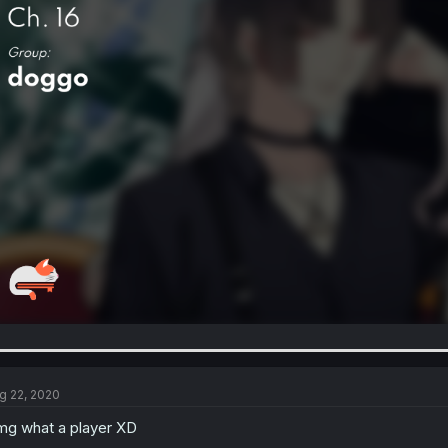
g 22, 2020
g what a player XD