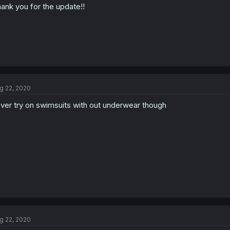
ank you for the update!!
g 22, 2020
ver try on swimsuits with out underwear though
g 22, 2020