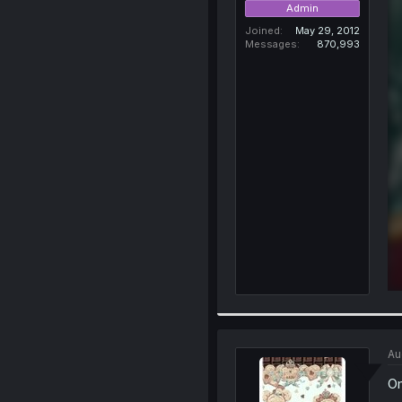
Admin
Joined
May 29, 2012
Messages
870,993
Au
Om