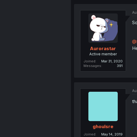
Au
So
@S
He
Aurorastar
Active member
Joined
Mar 31, 2020
Messages
391
Au
th
ghoulsre
Joined
May 14, 2019