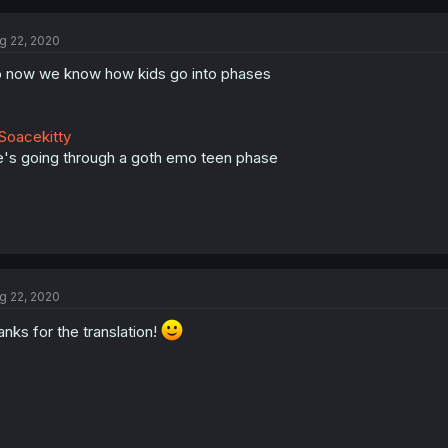
g 22, 2020
 now we know how kids go into phases
oacekitty
's going through a goth emo teen phase
g 22, 2020
anks for the translation!