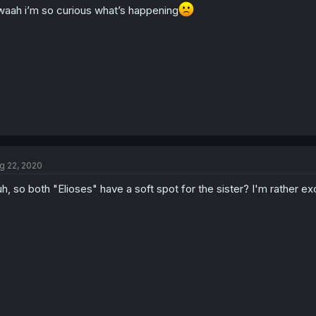
aah i’m so curious what’s happening
g 22, 2020
h, so both "Elioses" have a soft spot for the sister? I'm rather exc