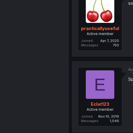
so
practicallyuseful
Active member
Joined
Apr 7, 2020
Messages
750
Au
E
Sp
Eclat123
Active member
Joined
Nov 10, 2019
Messages
1,046