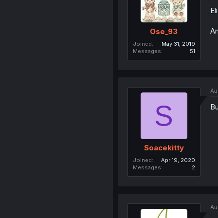
El
An
Ose_93
Joined
May 31, 2019
Messages
51
Au
S
Bu
Soacekitty
Joined
Apr 19, 2020
Messages
2
Au