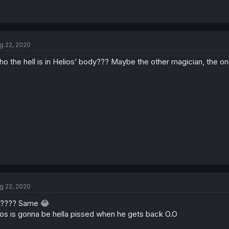
g 22, 2020
o the hell is in Helios’ body??? Maybe the other magician, the o
g 22, 2020
???? Same 😂
ios is gonna be hella pissed when he gets back O.O