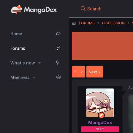
Search
FORUMS
DISCUSSION
Home
Forums
What's new
1
2
Next
Members
Au
MangaDex
Staff