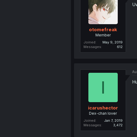
Uw
otomefreak
Member
Joined
May 9, 2019
Messages
612
Au
I
Hu
icarushector
Dex-chan lover
Joined
Jan 7, 2019
Messages
3,472