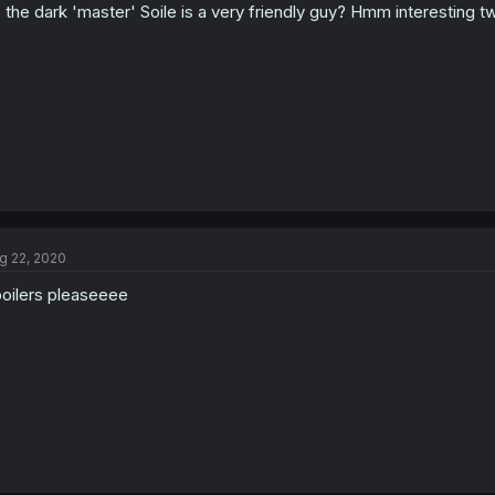
 the dark 'master' Soile is a very friendly guy? Hmm interesting tw
g 22, 2020
oilers pleaseeee