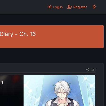
Log in
Register
Diary - Ch. 16
#1