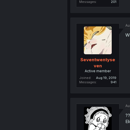
Messages
201
Au
Wh
Seventwentyse
ven
Active member
Joined
Aug 19, 2019
Messages
941
Au
??
El