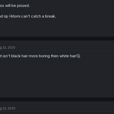
ios will be pissed.
d rip Hitomi can’t catch a break.
g 22, 2020
t isn't black hair more boring then white hair🤔
g 22, 2020