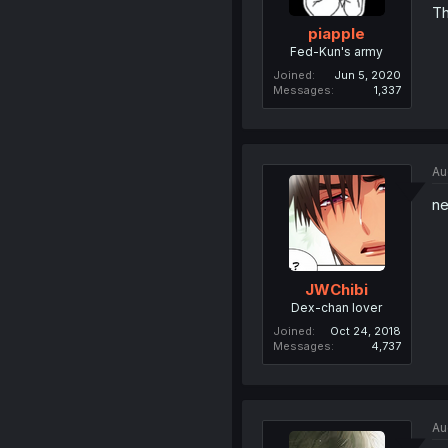
Th
piapple
Fed-Kun's army
Joined
Jun 5, 2020
Messages
1,337
Au
ne
JWChibi
Dex-chan lover
Joined
Oct 24, 2018
Messages
4,737
Au