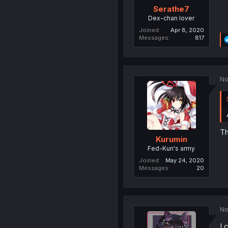
Serathe7
Dex-chan lover
Joined
Apr 8, 2020
Messages
817
No
Th
Kurumin
Fed-Kun's army
Joined
May 24, 2020
Messages
20
No
I 