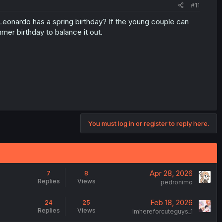
#11
Leonardo has a spring birthday? If the young couple can
mer birthday to balance it out.
You must log in or register to reply here.
Apr 28, 2026
7
8
Replies
Views
pedronimo
Feb 18, 2026
24
25
Replies
Views
Imhereforcuteguys_1