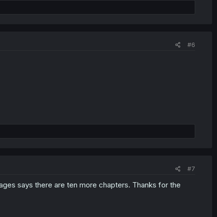
#6
#7
 pages says there are ten more chapters. Thanks for the