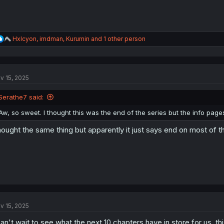
R
Hxlcyon
,
imdman
,
Kurumin
and 1 other person
e
a
c
t
v 15, 2025
i
o
n
Serathe7 said:
s
:
Aw, so sweet. I thought this was the end of the series but the info pag
ought the same thing but apparently it just says end on most of t
v 15, 2025
can't wait to see what the next 10 chapters have in store for us. t