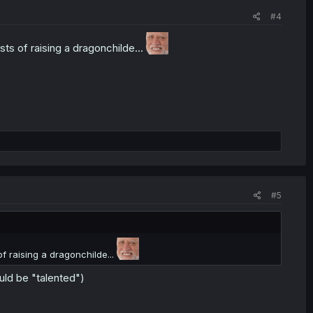
#4
s of raising a dragonchilde...
#5
 raising a dragonchilde...
ould be "talented")