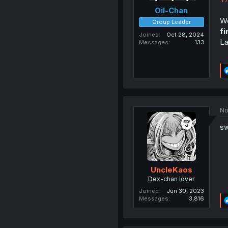
Oil-Chan
We
Group Leader
fi
Joined
Oct 28, 2024
La
Messages
133
No
sw
UncleKaos
Dex-chan lover
Joined
Jun 30, 2023
Messages
3,816