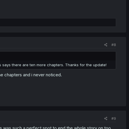
#8
es says there are ten more chapters. Thanks for the update!
he chapters and i never noticed.
#9
his was such a perfect spot to end the whole story on too.