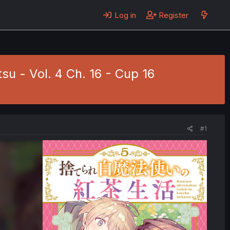
Log in
Register
u - Vol. 4 Ch. 16 - Cup 16
#1