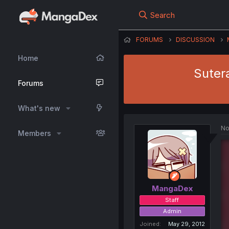
Search
FORUMS
DISCUSSION
Home
Suter
Forums
What's new
No
Members
MangaDex
Staff
Admin
Joined
May 29, 2012