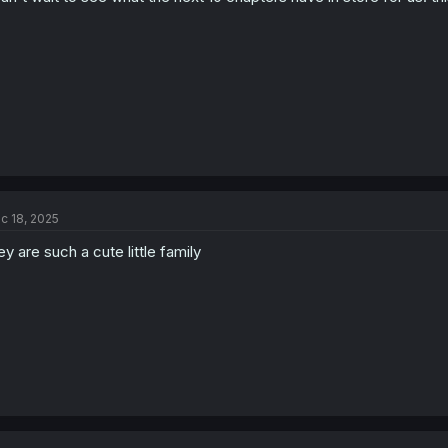
c 18, 2025
ey are such a cute little family