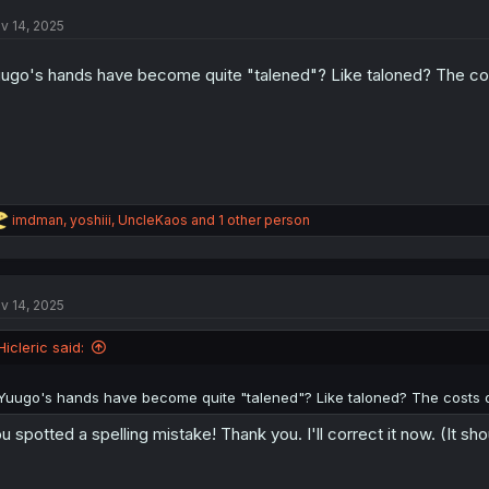
t
v 14, 2025
i
o
n
ugo's hands have become quite "talened"? Like taloned? The cost
s
:
R
imdman
,
yoshiii
,
UncleKaos
and 1 other person
e
a
c
t
v 14, 2025
i
o
n
Hicleric said:
s
:
Yuugo's hands have become quite "talened"? Like taloned? The costs of
u spotted a spelling mistake! Thank you. I'll correct it now. (It sh