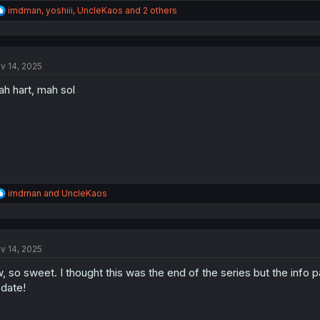
R
imdman
,
yoshiii
,
UncleKaos
and 2 others
e
a
c
t
v 14, 2025
i
o
h hart, mah sol
n
s
:
R
imdman
and
UncleKaos
e
a
c
t
v 14, 2025
i
o
, so sweet. I thought this was the end of the series but the info
n
s
date!
: