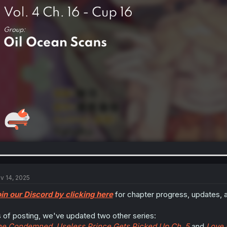
v 14, 2025
in our Discord by clicking here
for chapter progress, updates, 
 of posting, we've updated two other series:
e Condemned, Useless Prince Gets Picked Up Ch. 5
and
Love 