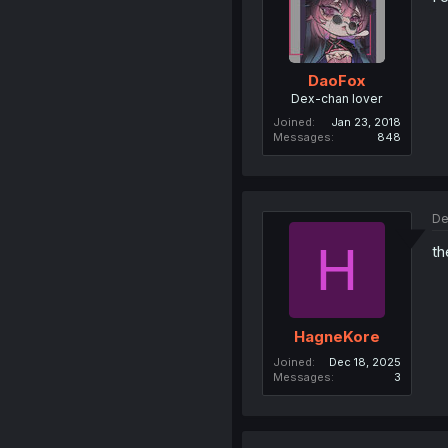
DaoFox
Dex-chan lover
Joined
Jan 23, 2018
Messages
848
De
H
th
HagneKore
Joined
Dec 18, 2025
Messages
3