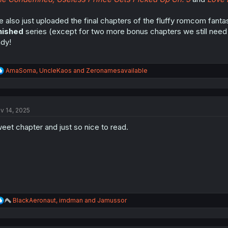
 also just uploaded the final chapters of the fluffy romcom fan
nished
series (except for two more bonus chapters we still need to
dy!
R
AmaSoma
,
UncleKaos
and
Zeronamesavailable
e
a
c
t
v 14, 2025
i
o
eet chapter and just so nice to read.
n
s
:
R
BlackAeronaut
,
imdman
and
Jamussor
e
a
c