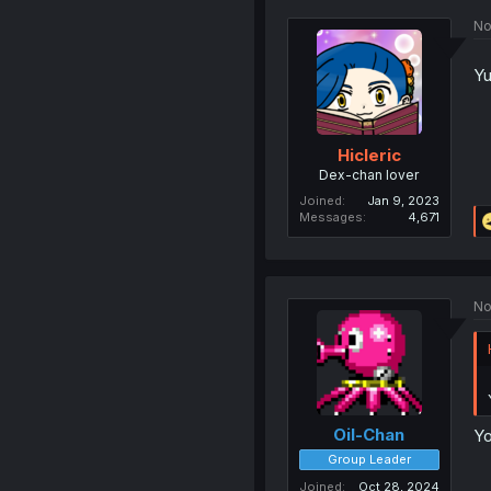
No
Yu
Hicleric
Dex-chan lover
Joined
Jan 9, 2023
Messages
4,671
No
Oil-Chan
Yo
Group Leader
Joined
Oct 28, 2024