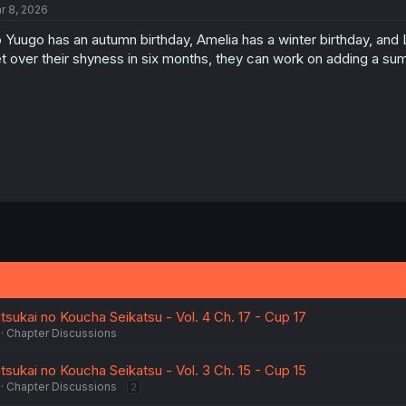
r 8, 2026
 Yuugo has an autumn birthday, Amelia has a winter birthday, and 
t over their shyness in six months, they can work on adding a sum
sukai no Koucha Seikatsu - Vol. 4 Ch. 17 - Cup 17
Chapter Discussions
sukai no Koucha Seikatsu - Vol. 3 Ch. 15 - Cup 15
Chapter Discussions
2