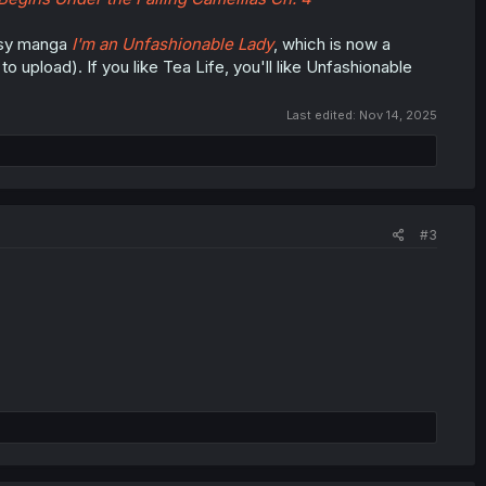
tasy manga
I'm an Unfashionable Lady
, which is now a
 upload). If you like Tea Life, you'll like Unfashionable
Last edited:
Nov 14, 2025
#3