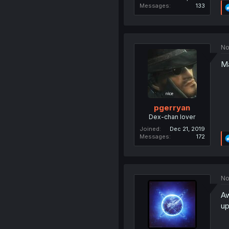
Messages
133
No
Ma
pgerryan
Dex-chan lover
Joined
Dec 21, 2019
Messages
172
No
Aw
up