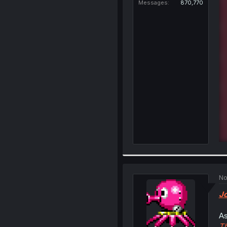
Messages
870,770
No
Jo
As
Th