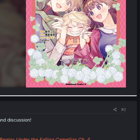
#2
and discussion!
Begins Under the Falling Camellias Ch. 4