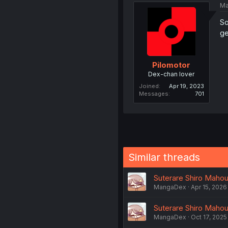
Ma
So
ge
Pilomotor
Dex-chan lover
Joined
Apr 19, 2023
Messages
701
Similar threads
Suterare Shiro Mahout
MangaDex
Apr 15, 2026
Suterare Shiro Mahout
MangaDex
Oct 17, 2025