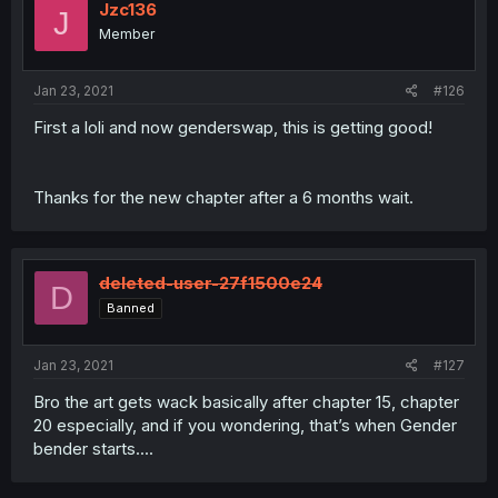
Jzc136
J
Member
Jan 23, 2021
#126
First a loli and now genderswap, this is getting good!
Thanks for the new chapter after a 6 months wait.
deleted-user-27f1500e24
D
Banned
Jan 23, 2021
#127
Bro the art gets wack basically after chapter 15, chapter
20 especially, and if you wondering, that’s when Gender
bender starts....