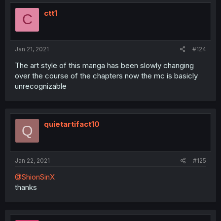
ctt1
C
Jan 21, 2021
#124
The art style of this manga has been slowly changing
over the course of the chapters now the mc is basicly
unrecognizable
quietartifact10
Q
Jan 22, 2021
#125
@ShionSinX
thanks