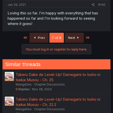
Jan 29, 2021
#140
Loving this so far. I'm happy with everything that has
happened so far and I'm looking forward to seeing
where it goes!
First
Last
Prev
7 of 8
Next
You must log in or register to reply here.
Similar threads
Taberu Dake de Level-Up! Damegami to Issho ni
Isekai Musou - Ch. 25
MangaDex
Chapter Discussions
0
Replies
Nov 28, 2024
Taberu Dake de Level-Up! Damegami to Issho ni
Isekai Musou - Ch. 22.2
MangaDex
Chapter Discussions