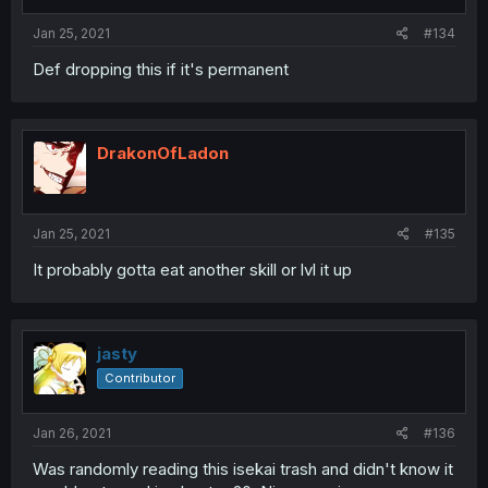
Jan 25, 2021
#134
Def dropping this if it's permanent
DrakonOfLadon
Jan 25, 2021
#135
It probably gotta eat another skill or lvl it up
jasty
Contributor
Jan 26, 2021
#136
Was randomly reading this isekai trash and didn't know it