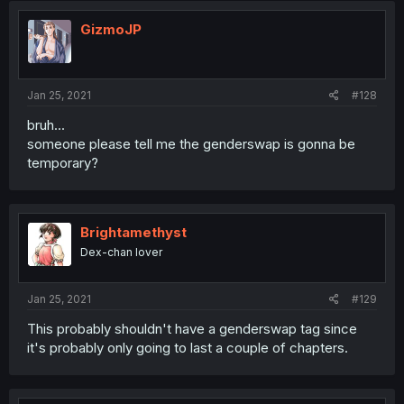
GizmoJP
Jan 25, 2021
#128
bruh...
someone please tell me the genderswap is gonna be
temporary?
Brightamethyst
Dex-chan lover
Jan 25, 2021
#129
This probably shouldn't have a genderswap tag since
it's probably only going to last a couple of chapters.