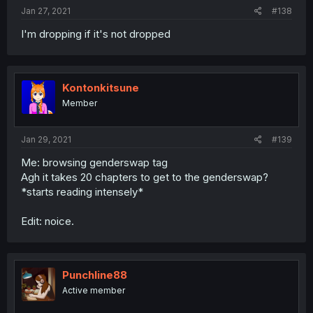
Jan 27, 2021
#138
I'm dropping if it's not dropped
Kontonkitsune
Member
Jan 29, 2021
#139
Me: browsing genderswap tag
Agh it takes 20 chapters to get to the genderswap?
*starts reading intensely*
Edit: noice.
Punchline88
Active member