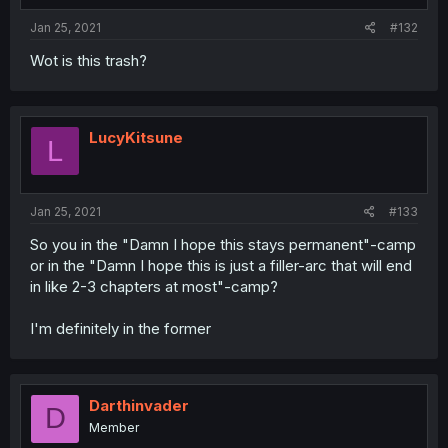
Jan 25, 2021
#132
Wot is this trash?
LucyKitsune
L
Jan 25, 2021
#133
So you in the "Damn I hope this stays permanent"-camp
or in the "Damn I hope this is just a filler-arc that will end
in like 2-3 chapters at most"-camp?
I'm definitely in the former
Darthinvader
D
Member