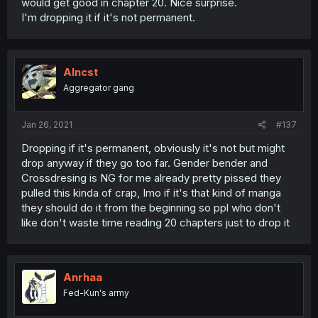
would get good in chapter 20. Nice surprise.
I'm dropping it if it's not permanent.
Alncst
Aggregator gang
Jan 26, 2021
#137
Dropping if it's permanent, obviously it's not but might
drop anyway if they go too far. Gender bender and
Crossdresing is NG for me already pretty pissed they
pulled this kinda of crap, Imo if it's that kind of manga
they should do it from the beginning so ppl who don't
like don't waste time reading 20 chapters just to drop it
Anrhaa
Fed-Kun's army