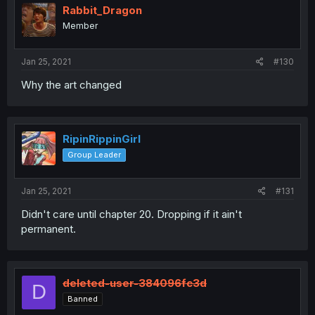
Rabbit_Dragon
Member
Jan 25, 2021
#130
Why the art changed
RipinRippinGirl
Group Leader
Jan 25, 2021
#131
Didn't care until chapter 20. Dropping if it ain't
permanent.
deleted-user-384096fc3d
D
Banned