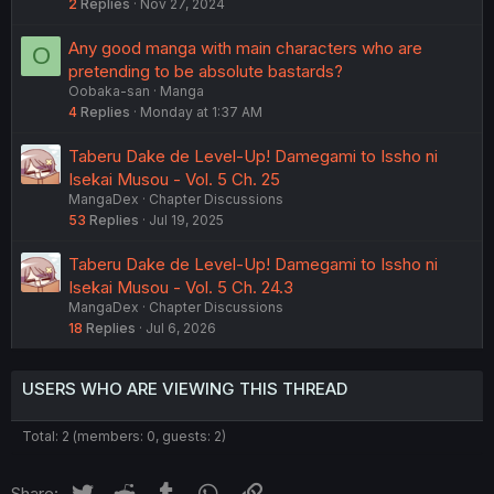
2
Replies
Nov 27, 2024
Any good manga with main characters who are
O
pretending to be absolute bastards?
Oobaka-san
Manga
4
Replies
Monday at 1:37 AM
Taberu Dake de Level-Up! Damegami to Issho ni
Isekai Musou - Vol. 5 Ch. 25
MangaDex
Chapter Discussions
53
Replies
Jul 19, 2025
Taberu Dake de Level-Up! Damegami to Issho ni
Isekai Musou - Vol. 5 Ch. 24.3
MangaDex
Chapter Discussions
18
Replies
Jul 6, 2026
USERS WHO ARE VIEWING THIS THREAD
Total: 2 (members: 0, guests: 2)
Twitter
Reddit
Tumblr
WhatsApp
Link
Share: