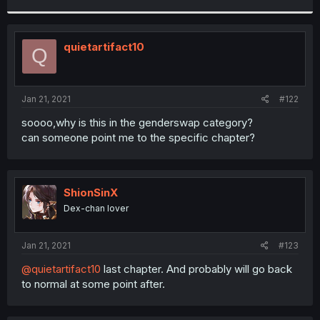
r
quietartifact10
Q
Jan 21, 2021
#122
soooo,why is this in the genderswap category?
can someone point me to the specific chapter?
ShionSinX
Dex-chan lover
Jan 21, 2021
#123
@quietartifact10
last chapter. And probably will go back
to normal at some point after.