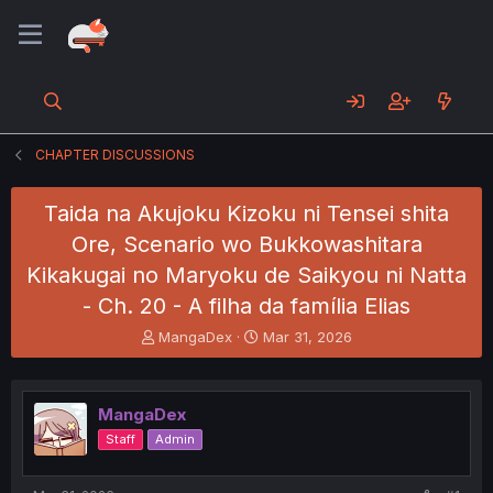
CHAPTER DISCUSSIONS
Taida na Akujoku Kizoku ni Tensei shita
Ore, Scenario wo Bukkowashitara
Kikakugai no Maryoku de Saikyou ni Natta
- Ch. 20 - A filha da família Elias
T
S
MangaDex
Mar 31, 2026
h
t
r
a
e
r
MangaDex
a
t
d
d
Staff
Admin
s
a
t
t