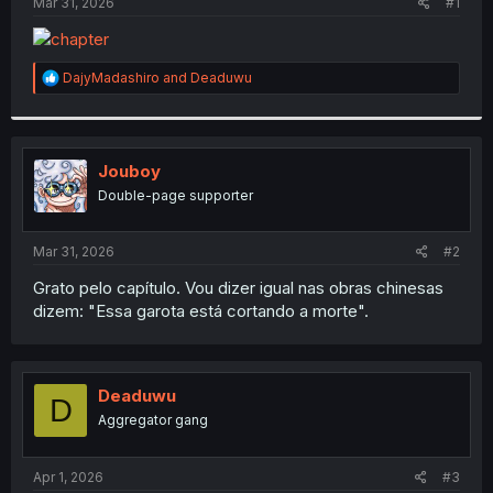
a
e
Mar 31, 2026
#1
r
t
e
R
DajyMadashiro
and
Deaduwu
r
e
a
c
t
i
Jouboy
o
Double-page supporter
n
s
:
Mar 31, 2026
#2
Grato pelo capítulo. Vou dizer igual nas obras chinesas
dizem: "Essa garota está cortando a morte".
Deaduwu
D
Aggregator gang
Apr 1, 2026
#3