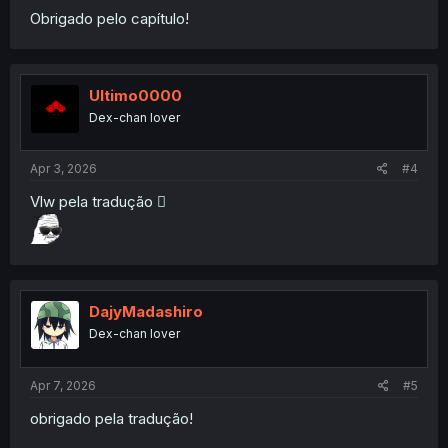
Obrigado pelo capítulo!
Ultimo0000
Dex-chan lover
Apr 3, 2026
#4
Vlw pela tradução 🫪
DajyMadashiro
Dex-chan lover
Apr 7, 2026
#5
obrigado pela tradução!