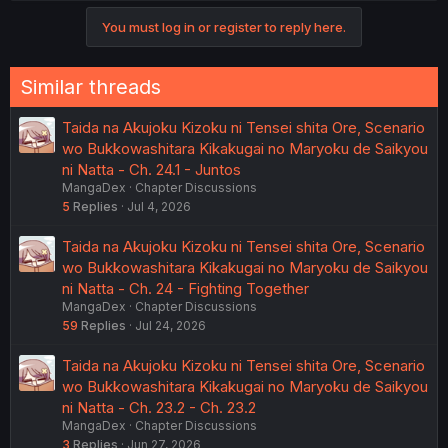
You must log in or register to reply here.
Similar threads
Taida na Akujoku Kizoku ni Tensei shita Ore, Scenario
wo Bukkowashitara Kikakugai no Maryoku de Saikyou
ni Natta - Ch. 24.1 - Juntos
MangaDex
Chapter Discussions
5
Replies
Jul 4, 2026
Taida na Akujoku Kizoku ni Tensei shita Ore, Scenario
wo Bukkowashitara Kikakugai no Maryoku de Saikyou
ni Natta - Ch. 24 - Fighting Together
MangaDex
Chapter Discussions
59
Replies
Jul 24, 2026
Taida na Akujoku Kizoku ni Tensei shita Ore, Scenario
wo Bukkowashitara Kikakugai no Maryoku de Saikyou
ni Natta - Ch. 23.2 - Ch. 23.2
MangaDex
Chapter Discussions
3
Replies
Jun 27, 2026