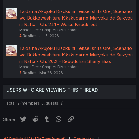
Taida na Akujoku Kizoku ni Tensei shita Ore, Scenario
wo Bukkowashitara Kikakugai no Maryoku de Saikyou
ni Natta - Ch. 24.1 - Weiss Knock-out
MangaDex
Chapter Discussions
4
Replies
Jul 5, 2026
Taida na Akujoku Kizoku ni Tensei shita Ore, Scenario
wo Bukkowashitara Kikakugai no Maryoku de Saikyou
ni Natta - Ch. 20.2 - Kebodohan Sharly Elias
MangaDex
Chapter Discussions
7
Replies
Mar 26, 2026
USERS WHO ARE VIEWING THIS THREAD
Total: 2 (members: 0, guests: 2)
Twitter
Reddit
Tumblr
WhatsApp
Link
Share:
English (US) (12h Timeformat)
Contact us