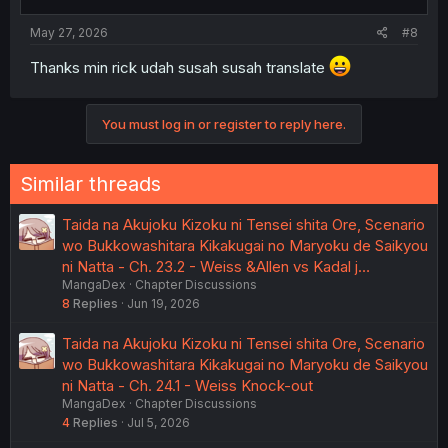
May 27, 2026
#8
Thanks min rick udah susah susah translate
You must log in or register to reply here.
Similar threads
Taida na Akujoku Kizoku ni Tensei shita Ore, Scenario
wo Bukkowashitara Kikakugai no Maryoku de Saikyou
ni Natta - Ch. 23.2 - Weiss &Allen vs Kadal j…
MangaDex
Chapter Discussions
8
Replies
Jun 19, 2026
Taida na Akujoku Kizoku ni Tensei shita Ore, Scenario
wo Bukkowashitara Kikakugai no Maryoku de Saikyou
ni Natta - Ch. 24.1 - Weiss Knock-out
MangaDex
Chapter Discussions
4
Replies
Jul 5, 2026