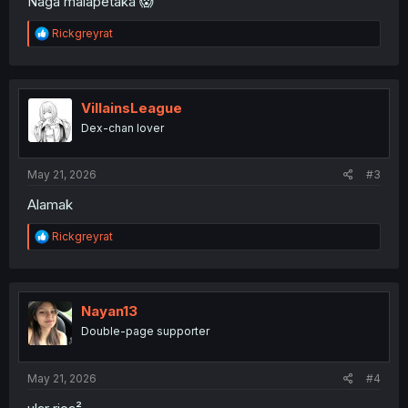
Naga malapetaka 😱
R
Rickgreyrat
e
a
c
t
i
VillainsLeague
o
Dex-chan lover
n
s
:
May 21, 2026
#3
Alamak
R
Rickgreyrat
e
a
c
t
i
Nayan13
o
Double-page supporter
n
s
:
May 21, 2026
#4