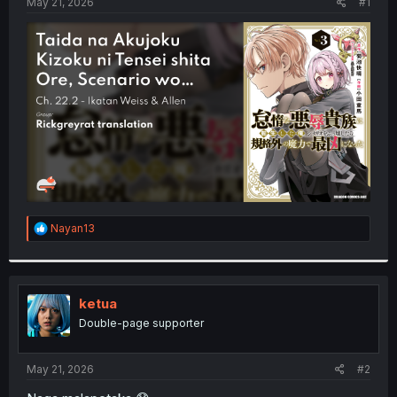
a
e
May 21, 2026
#1
r
t
e
r
R
Nayan13
e
a
c
t
i
ketua
o
Double-page supporter
n
s
:
May 21, 2026
#2