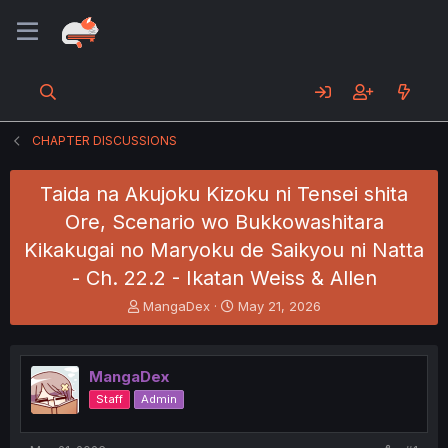
CHAPTER DISCUSSIONS
Taida na Akujoku Kizoku ni Tensei shita
Ore, Scenario wo Bukkowashitara
Kikakugai no Maryoku de Saikyou ni Natta
- Ch. 22.2 - Ikatan Weiss & Allen
T
S
MangaDex
May 21, 2026
h
t
r
a
e
r
MangaDex
a
t
d
d
Staff
Admin
s
a
t
t