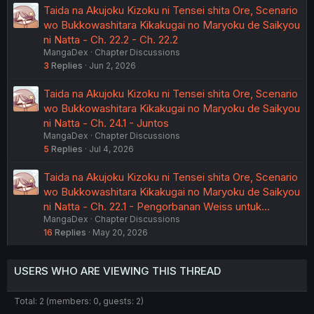
Taida na Akujoku Kizoku ni Tensei shita Ore, Scenario
wo Bukkowashitara Kikakugai no Maryoku de Saikyou
ni Natta - Ch. 22.2 - Ch. 22.2
MangaDex
Chapter Discussions
3
Replies
Jun 2, 2026
Taida na Akujoku Kizoku ni Tensei shita Ore, Scenario
wo Bukkowashitara Kikakugai no Maryoku de Saikyou
ni Natta - Ch. 24.1 - Juntos
MangaDex
Chapter Discussions
5
Replies
Jul 4, 2026
Taida na Akujoku Kizoku ni Tensei shita Ore, Scenario
wo Bukkowashitara Kikakugai no Maryoku de Saikyou
ni Natta - Ch. 22.1 - Pengorbanan Weiss untuk…
MangaDex
Chapter Discussions
16
Replies
May 20, 2026
USERS WHO ARE VIEWING THIS THREAD
Total: 2 (members: 0, guests: 2)