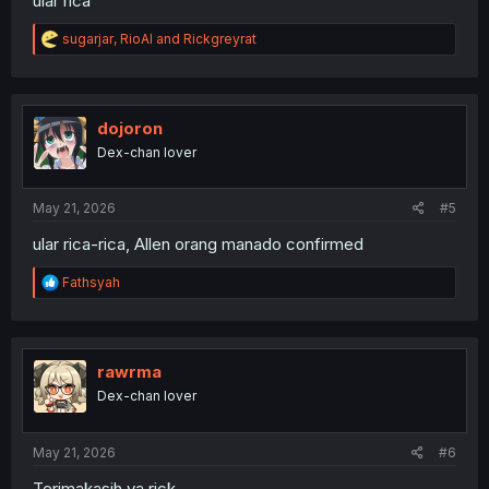
ular rica²
R
sugarjar
,
RioAl
and
Rickgreyrat
e
a
c
t
i
dojoron
o
Dex-chan lover
n
s
:
May 21, 2026
#5
ular rica-rica, Allen orang manado confirmed
R
Fathsyah
e
a
c
t
i
rawrma
o
Dex-chan lover
n
s
:
May 21, 2026
#6
Terimakasih ya rick