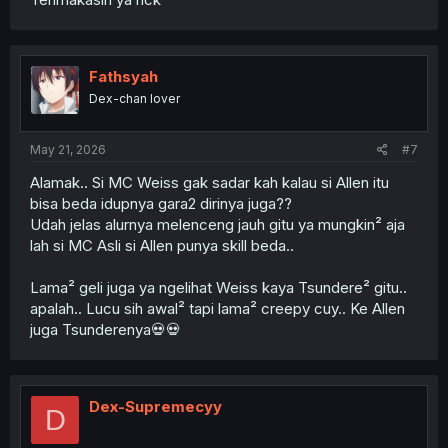
Fathsyah
Dex-chan lover
May 21, 2026
#7
Alamak.. Si MC Weiss gak sadar kah kalau si Allen itu
bisa beda idupnya gara2 dirinya juga??
Udah jelas alurnya melenceng jauh gitu ya mungkin² aja
lah si MC Asli si Allen punya skill beda..
Lama² geli juga ya ngelihat Weiss kaya Tsundere² gitu..
apalah.. Lucu sih awal² tapi lama² creepy cuy.. Ke Allen
juga Tsunderenya💀💀
Dex-Supremecyy
D