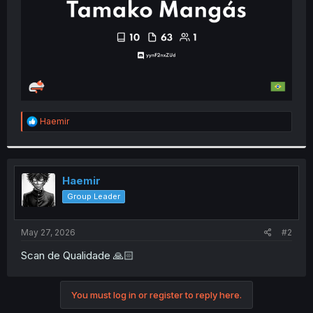
R
Haemir
e
a
c
t
i
Haemir
o
Group Leader
n
s
:
May 27, 2026
#2
Scan de Qualidade 🙏🏻
You must log in or register to reply here.