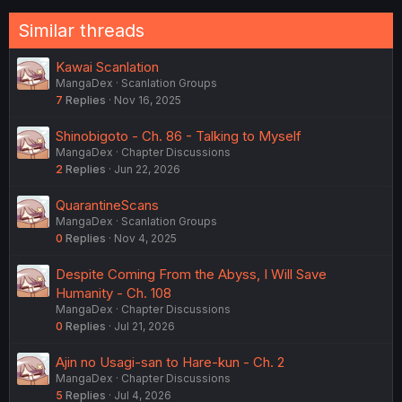
Similar threads
Kawai Scanlation
MangaDex
Scanlation Groups
7
Replies
Nov 16, 2025
Shinobigoto - Ch. 86 - Talking to Myself
MangaDex
Chapter Discussions
2
Replies
Jun 22, 2026
QuarantineScans
MangaDex
Scanlation Groups
0
Replies
Nov 4, 2025
Despite Coming From the Abyss, I Will Save
Humanity - Ch. 108
MangaDex
Chapter Discussions
0
Replies
Jul 21, 2026
Ajin no Usagi-san to Hare-kun - Ch. 2
MangaDex
Chapter Discussions
5
Replies
Jul 4, 2026