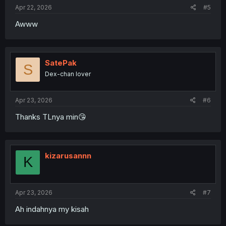
Apr 22, 2026
#5
Awww
SatePak
S
Dex-chan lover
Apr 23, 2026
#6
Thanks TLnya min😘
kizarusannn
K
Apr 23, 2026
#7
Ah indahnya my kisah