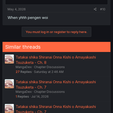
May 4, 2026
#10
When yhhh pengen woi
You must log in or register to reply here.
Similar threads
Tatakai shika Shiranai Onna Kishi o Amayakashi
Tsuzuketa - Ch. 8
MangaDex
Chapter Discussions
27
Replies
Saturday at 2:46 AM
Tatakai shika Shiranai Onna Kishi o Amayakashi
Tsuzuketa - Ch. 7
MangaDex
Chapter Discussions
1
Replies
Jul 14, 2026
Tatakai shika Shiranai Onna Kishi o Amayakashi
Tsuzuketa - Ch. 7