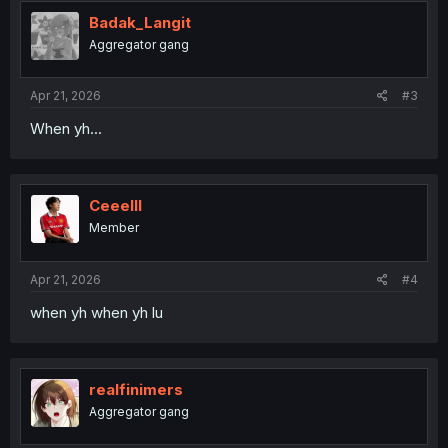
Badak_Langit
Aggregator gang
Apr 21, 2026
#3
When yh...
Ceeelll
Member
Apr 21, 2026
#4
when yh when yh lu
realfinimers
Aggregator gang