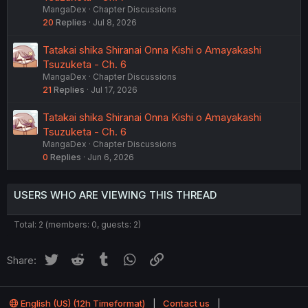
MangaDex
Chapter Discussions
20
Replies
Jul 8, 2026
Tatakai shika Shiranai Onna Kishi o Amayakashi
Tsuzuketa - Ch. 6
MangaDex
Chapter Discussions
21
Replies
Jul 17, 2026
Tatakai shika Shiranai Onna Kishi o Amayakashi
Tsuzuketa - Ch. 6
MangaDex
Chapter Discussions
0
Replies
Jun 6, 2026
USERS WHO ARE VIEWING THIS THREAD
Total: 2 (members: 0, guests: 2)
Twitter
Reddit
Tumblr
WhatsApp
Link
Share:
English (US) (12h Timeformat)
Contact us