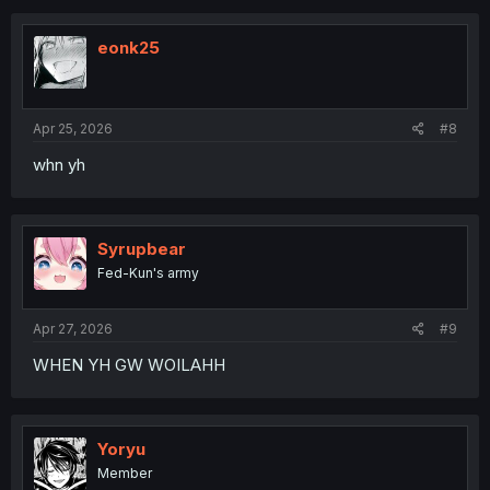
eonk25
Apr 25, 2026
#8
whn yh
Syrupbear
Fed-Kun's army
Apr 27, 2026
#9
WHEN YH GW WOILAHH
Yoryu
Member