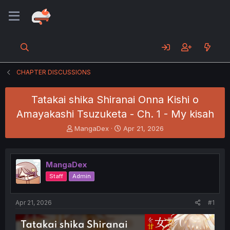
CHAPTER DISCUSSIONS
Tatakai shika Shiranai Onna Kishi o
Amayakashi Tsuzuketa - Ch. 1 - My kisah
T
S
MangaDex
Apr 21, 2026
h
t
r
a
e
r
MangaDex
a
t
d
d
Staff
Admin
s
a
t
t
a
e
Apr 21, 2026
#1
r
t
e