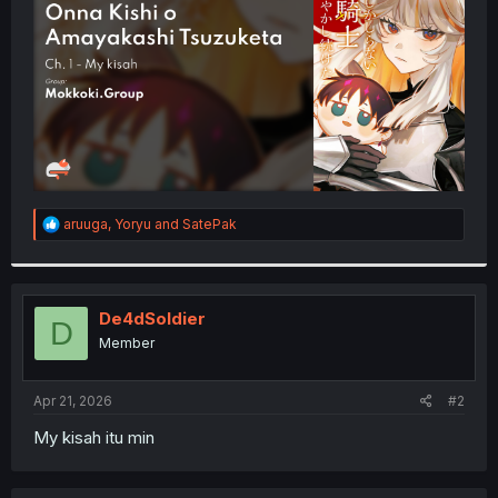
r
R
aruuga
,
Yoryu
and
SatePak
e
a
c
t
i
De4dSoldier
D
o
Member
n
s
:
Apr 21, 2026
#2
My kisah itu min