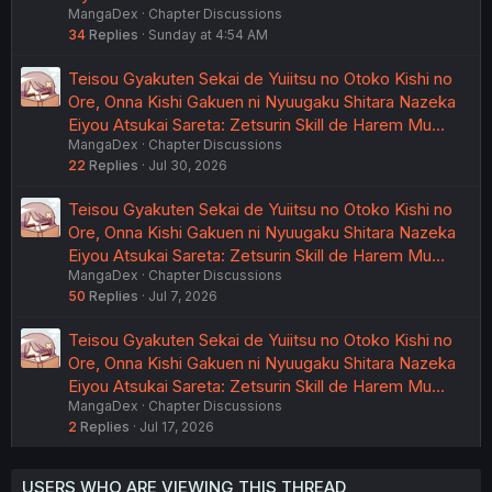
MangaDex
Chapter Discussions
34
Replies
Sunday at 4:54 AM
Teisou Gyakuten Sekai de Yuiitsu no Otoko Kishi no
Ore, Onna Kishi Gakuen ni Nyuugaku Shitara Nazeka
Eiyou Atsukai Sareta: Zetsurin Skill de Harem Mu…
MangaDex
Chapter Discussions
22
Replies
Jul 30, 2026
Teisou Gyakuten Sekai de Yuiitsu no Otoko Kishi no
Ore, Onna Kishi Gakuen ni Nyuugaku Shitara Nazeka
Eiyou Atsukai Sareta: Zetsurin Skill de Harem Mu…
MangaDex
Chapter Discussions
50
Replies
Jul 7, 2026
Teisou Gyakuten Sekai de Yuiitsu no Otoko Kishi no
Ore, Onna Kishi Gakuen ni Nyuugaku Shitara Nazeka
Eiyou Atsukai Sareta: Zetsurin Skill de Harem Mu…
MangaDex
Chapter Discussions
2
Replies
Jul 17, 2026
USERS WHO ARE VIEWING THIS THREAD