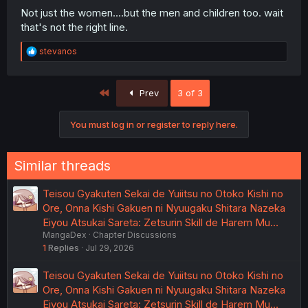
Not just the women....but the men and children too. wait
that's not the right line.
R
stevanos
e
a
c
First
Prev
3 of 3
t
i
o
You must log in or register to reply here.
n
s
:
Similar threads
Teisou Gyakuten Sekai de Yuiitsu no Otoko Kishi no
Ore, Onna Kishi Gakuen ni Nyuugaku Shitara Nazeka
Eiyou Atsukai Sareta: Zetsurin Skill de Harem Mu…
MangaDex
Chapter Discussions
1
Replies
Jul 29, 2026
Teisou Gyakuten Sekai de Yuiitsu no Otoko Kishi no
Ore, Onna Kishi Gakuen ni Nyuugaku Shitara Nazeka
Eiyou Atsukai Sareta: Zetsurin Skill de Harem Mu…