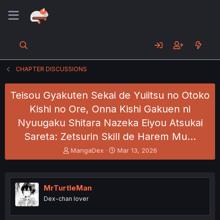
CHAPTER DISCUSSIONS
Teisou Gyakuten Sekai de Yuiitsu no Otoko
Kishi no Ore, Onna Kishi Gakuen ni
Nyuugaku Shitara Nazeka Eiyou Atsukai
Sareta: Zetsurin Skill de Harem Mu…
T
S
MangaDex
Mar 13, 2026
h
t
r
a
e
r
a
t
MrTurtleMan
d
d
Dex-chan lover
s
a
t
t