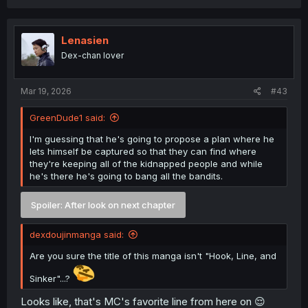
Lenasien
Dex-chan lover
Mar 19, 2026
#43
GreenDude1 said:
I'm guessing that he's going to propose a plan where he
lets himself be captured so that they can find where
they're keeping all of the kidnapped people and while
he's there he's going to bang all the bandits.
Spoiler:
After look on next chapter
dexdoujinmanga said:
Are you sure the title of this manga isn't "Hook, Line, and
Sinker"...?
Looks like, that's MC's favorite line from here on 😌