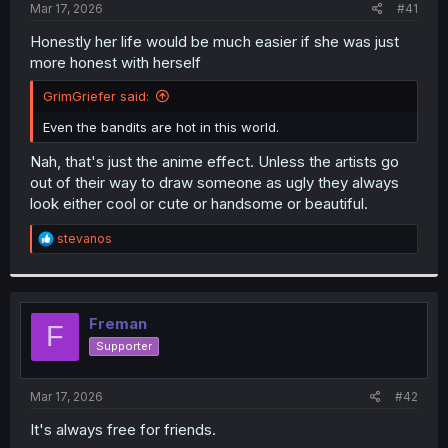
a
e
Mar 17, 2026
#41
r
t
Honestly her life would be much easier if she was just
e
more honest with herself
r
GrimGriefer said:
Even the bandits are hot in this world.
Nah, that's just the anime effect. Unless the artists go
out of their way to draw someone as ugly they always
look either cool or cute or handsome or beautiful.
R
stevanos
e
a
c
t
i
Freman
F
o
Supporter
n
s
:
Mar 17, 2026
#42
It's always free for friends.