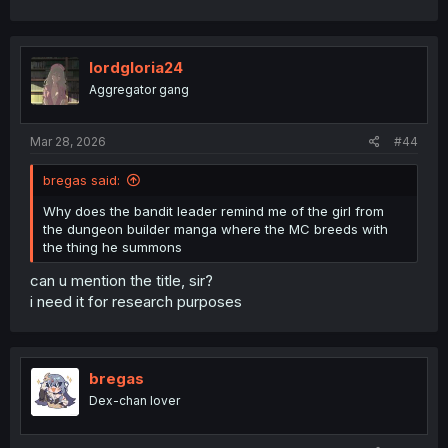
lordgloria24
Aggregator gang
Mar 28, 2026
#44
bregas said:
Why does the bandit leader remind me of the girl from
the dungeon builder manga where the MC breeds with
the thing he summons
can u mention the title, sir?
i need it for research purposes
bregas
Dex-chan lover