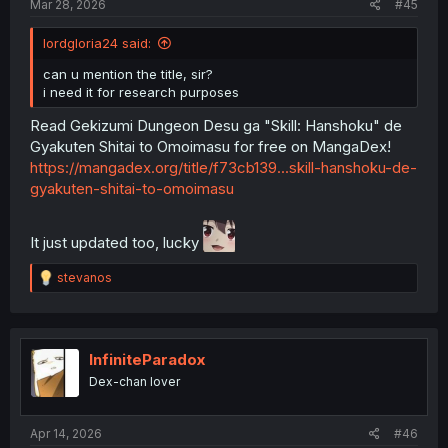
Mar 28, 2026
#45
lordgloria24 said:
can u mention the title, sir?
i need it for research purposes
Read Gekizumi Dungeon Desu ga "Skill: Hanshoku" de
Gyakuten Shitai to Omoimasu for free on MangaDex!
https://mangadex.org/title/f73cb139...skill-hanshoku-de-
gyakuten-shitai-to-omoimasu
It just updated too, lucky
R
stevanos
e
a
c
t
i
InfiniteParadox
o
Dex-chan lover
n
s
:
Apr 14, 2026
#46