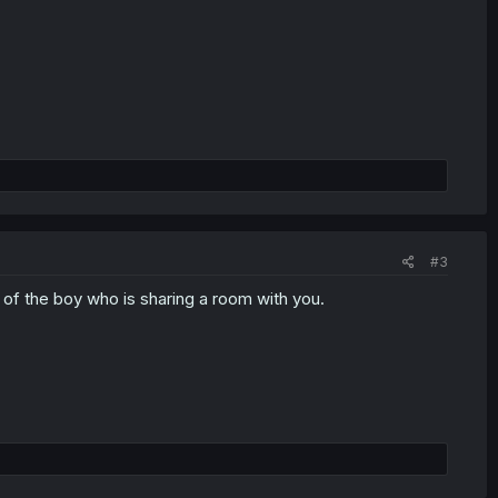
#3
 of the boy who is sharing a room with you.