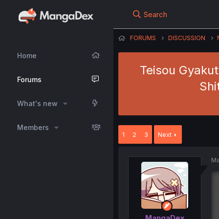
Search
FORUMS
DISCUSSION
Home
Teisou Gyakut
Forums
Shi
What's new
Members
1
2
3
Next
Ma
MangaDex