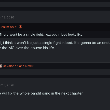
e
a
c
t
r 13, 2026
i
o
n
Grailm said:
s
:
There wont be a single fight... except in bed looks like.
l, i think it won't be just a single fight in bed. It's gonna be an 
r the MC over the course his life.
R
CavaloneZ
and
Nivek
e
a
c
t
r 13, 2026
i
o
 will fix the whole bandit gang in the next chapter.
n
s
: