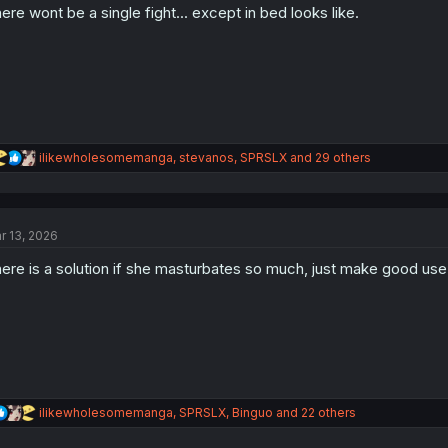
ere wont be a single fight... except in bed looks like.
R
ilikewholesomemanga
,
stevanos
,
SPRSLX
and 29 others
e
a
c
t
r 13, 2026
i
o
ere is a solution if she masturbates so much, just make good use
n
s
:
R
ilikewholesomemanga
,
SPRSLX
,
Binguo
and 22 others
e
a