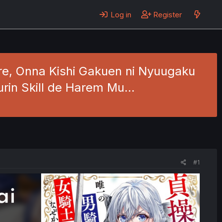
Log in
Register
Ore, Onna Kishi Gakuen ni Nyuugaku
urin Skill de Harem Mu…
#1