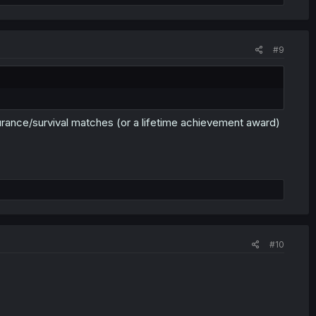
#9
endurance/survival matches (or a lifetime achievement award)
#10