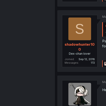
Ma
S
Pa
shadowhunter10
fo
0
Dex-chan lover
Joined
Sep 12, 2018
Messages
172
Ma
He