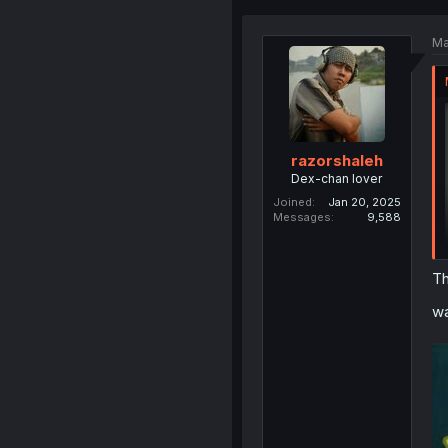
Ma
razorshaleh
Dex-chan lover
Joined
Jan 20, 2025
Messages
9,588
Th
wa