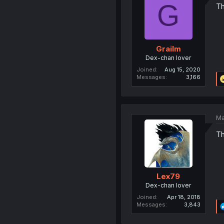
G
Th
Grailm
Dex-chan lover
Joined
Aug 15, 2020
Messages
3,166
Ma
Th
Lex79
Dex-chan lover
Joined
Apr 18, 2018
Messages
3,843