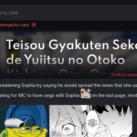
c
t
r 13, 2026
i
o
n
MangaDex said:
s
:
Click to expa
reatening Sophia by saying he would spread the news that she use
iting for MC to have segs with Sophia
on the last page, next