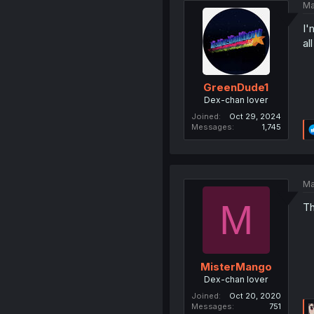
Ma
I'
al
GreenDude1
Dex-chan lover
Joined
Oct 29, 2024
Messages
1,745
Ma
M
Th
MisterMango
Dex-chan lover
Joined
Oct 20, 2020
Messages
751