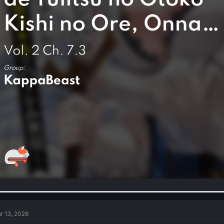
r 13, 2026