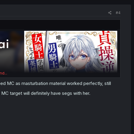
#4
nd...
d MC as masturbation material worked perfectly, still
 MC target will definitely have segs with her.