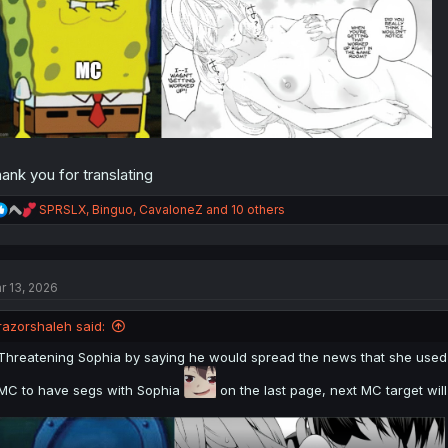
ank you for translating
R
SPRSLX
,
Binguo
,
CavaloneZ
and 10 others
e
a
c
t
r 13, 2026
i
o
n
razorshaleh said:
s
:
Threatening Sophia by saying he would spread the news that she used MC
MC to have segs with Sophia
on the last page, next MC target will