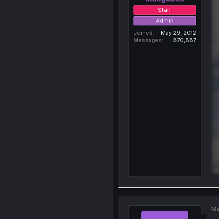
Staff
Admin
Joined
May 29, 2012
Messages
870,887
Ma