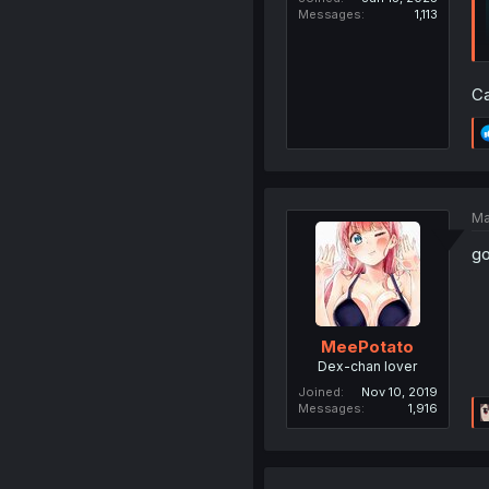
Messages
1,113
Ca
Ma
go
MeePotato
Dex-chan lover
Joined
Nov 10, 2019
Messages
1,916