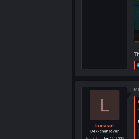
Th
Ma
L
Lunasol
Dex-chan lover
Joined
Jun 15, 2025