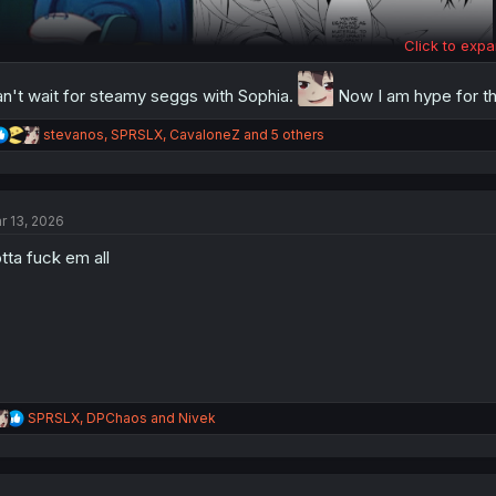
Click to expa
n't wait for steamy seggs with Sophia.
Now I am hype for t
R
stevanos
,
SPRSLX
,
CavaloneZ
and 5 others
e
a
c
t
r 13, 2026
i
o
tta fuck em all
n
Thank you for translating
s
:
R
SPRSLX
,
DPChaos
and
Nivek
e
a
c
t