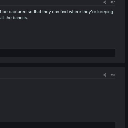
#7
lf be captured so that they can find where they're keeping
ll the bandits.
#8