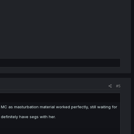
#5
 as masturbation material worked perfectly, still waiting for
 definitely have segs with her.