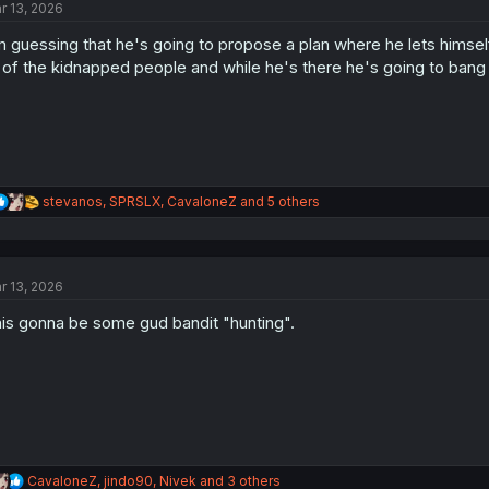
r 13, 2026
i
o
m guessing that he's going to propose a plan where he lets himse
n
s
l of the kidnapped people and while he's there he's going to bang a
:
R
stevanos
,
SPRSLX
,
CavaloneZ
and 5 others
e
a
c
t
r 13, 2026
i
o
is gonna be some gud bandit "hunting".
n
s
:
R
CavaloneZ
,
jindo90
,
Nivek
and 3 others