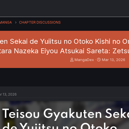
MANGA
CHAPTER DISCUSSIONS
en Sekai de Yuiitsu no Otoko Kishi no 
tara Nazeka Eiyou Atsukai Sareta: Zets
T
S
MangaDex
Mar 13, 2026
h
t
r
a
e
r
a
t
d
d
s
a
r 13, 2026
t
t
a
e
r
t
e
r