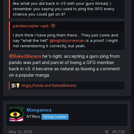
like what you did back in V3 with your guro thread, I
remember you saying you used to ping the GFG every
chance you could get on it?
pandascepter said:
I dont think I have ping them there... They just come and
say "what the hell"
@bigtiddyoneesan
is a proof. I might
not remembering it correctly, but yeah.
@BakedBanana
he's right. accepting a guro ping from
pando was part and parcel of being a GFG member
back in v3. it became as natural as leaving a comment
on a popular manga
R
Angry_Panda
and
BakedBanana
e
a
c
t
i
Mangamoz
o
NTRbro
Group Leader
n
s
:
May 22, 2026
#5,730