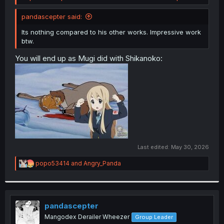
pandascepter said:
Its nothing compared to his other works. Impressive work
btw.
You will end up as Mugi did with Shikanoko:
Last edited:
May 30, 2026
R
popo53414
and
Angry_Panda
e
a
c
t
i
pandascepter
o
Mangodex Derailer Wheezer
Group Leader
n