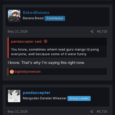
c
t
i
BakedBanana
o
Banana Bread
Contributor
n
s
:
May 22, 2026
#5,725
pandascepter said:
You know, sometimes whenI read guro mango Id pong
everyone, well because some of it were funny.
I know. That's why I'm saying this right now.
R
bigtiddyoneesan
e
a
c
t
i
pandascepter
o
Mangodex Derailer Wheezer
Group Leader
n
s
:
May 22, 2026
#5,726