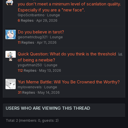
you don't meet a minimum level of scanlation quality.
Especially if you are a "new face".
GipoScribantino
Lounge
6
Replies
Apr 29, 2026
Do you believe in tarot?
geometricbug321
Lounge
11
Replies
Apr 11, 2026
P
Quick Question: What do you think is the threshold
o
of being a newbie?
yogurtman250
Lounge
l
112
Replies
May 13, 2026
l
Yuri Meme Battle: Will You Be Crowned the Worthy?
mylovenovels
Lounge
31
Replies
May 14, 2026
USERS WHO ARE VIEWING THIS THREAD
Total: 2 (members: 0, guests: 2)