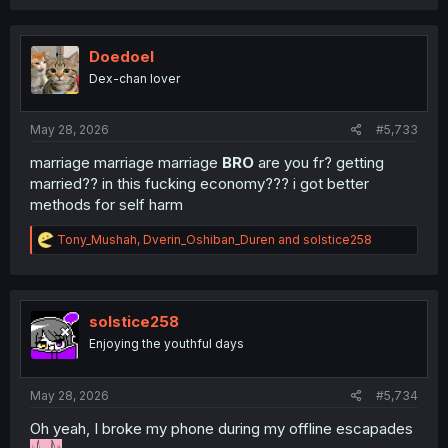
a
c
t
i
Doedoel
o
Dex-chan lover
n
s
:
May 28, 2026
#5,733
marriage marriage marriage
BRO
are you fr? getting
married?? in this fucking economy??? i got better
methods for self harm
R
Tony_Mushah
,
Dverin_Oshiban_Duren
and
solstice258
e
a
c
t
i
solstice258
o
Enjoying the youthful days
n
s
:
May 28, 2026
#5,734
Oh yeah, I broke my phone during my offline escapades