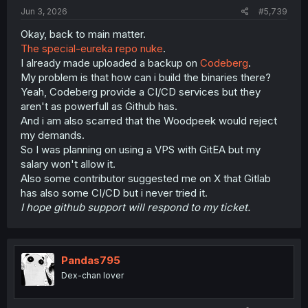
:
Jun 3, 2026
#5,739
Okay, back to main matter.
The special-eureka repo nuke
.
I already made uploaded a backup on
Codeberg
.
My problem is that how can i build the binaries there?
Yeah, Codeberg provide a CI/CD services but they
aren't as powerfull as Github has.
And i am also scarred that the Woodpeek would reject
my demands.
So I was planning on using a VPS with GitEA but my
salary won't allow it.
Also some contributor suggested me on X that Gitlab
has also some CI/CD but i never tried it.
I hope github support will respond to my ticket.
Pandas795
Dex-chan lover