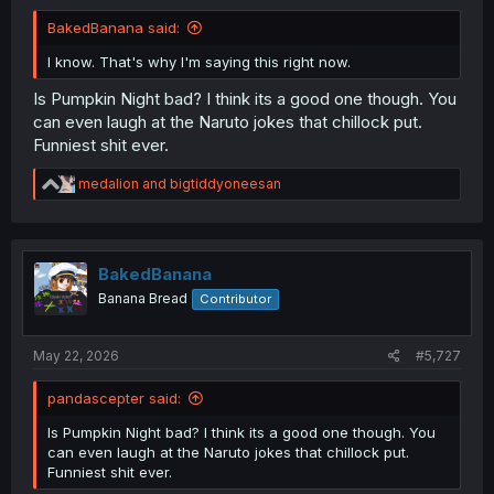
BakedBanana said:
I know. That's why I'm saying this right now.
Is Pumpkin Night bad? I think its a good one though. You
can even laugh at the Naruto jokes that chillock put.
Funniest shit ever.
R
medalion
and
bigtiddyoneesan
e
a
c
t
i
BakedBanana
o
Banana Bread
Contributor
n
s
:
May 22, 2026
#5,727
pandascepter said:
Is Pumpkin Night bad? I think its a good one though. You
can even laugh at the Naruto jokes that chillock put.
Funniest shit ever.