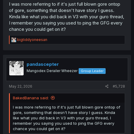
I was more referring to if it's just full blown gore ontop
of gore, something that doesn't have story I guess.
Kinda like what you did back in V3 with your guro thread,
I remember you saying you used to ping the GFG every
chance you could get on it?
R
bigtiddyoneesan
e
a
c
t
i
pandascepter
o
Mangodex Derailer Wheezer
Group Leader
n
s
:
May 22, 2026
#5,728
BakedBanana said:
I was more referring to if it's just full blown gore ontop of
gore, something that doesn't have story I guess. Kinda
like what you did back in V3 with your guro thread, I
remember you saying you used to ping the GFG every
chance you could get on it?