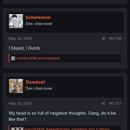
c
t
i
o
kohelemon
n
Dex-chan lover
s
:
May 30, 2026
#5,736
I Stupid, I Dumb
R
solstice258
and
Doedoel
e
a
c
t
i
Doedoel
o
Dex-chan lover
n
s
:
May 30, 2026
#5,737
My head is so full of negative thoughts. Gang, do it be
like that?
R
popo53414
,
BakedBanana
,
medalion
and 3 others