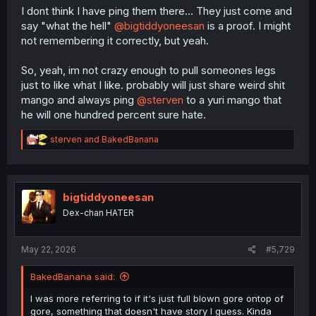
I dont think I have ping them there... They just come and
say "what the hell"
@bigtiddyoneesan
is a proof. I might
not remembering it correctly, but yeah.
So, yeah, im not crazy enough to pull someones legs
just to like what I like. probably will just share weird shit
mango and always ping
@sterven
to a yuri mango that
he will one hundred percent sure hate.
R
sterven
and
BakedBanana
e
a
c
t
i
bigtiddyoneesan
o
Dex-chan HATER
n
s
:
May 22, 2026
#5,729
BakedBanana said:
I was more referring to if it's just full blown gore ontop of
gore, something that doesn't have story I guess. Kinda