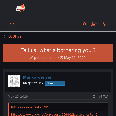
LOUNGE
Tell us, what's bothering you ?
T
S
pandascepter
May 19, 2020
h
t
r
a
e
r
a
t
Manko-sensei
d
d
Knight of Dex
Contributor
s
a
t
t
a
e
May 22, 2026
#5,721
r
t
pandascepter said:
e
r
https://www.pixiv.net/en/users/906622/artworks?p=2