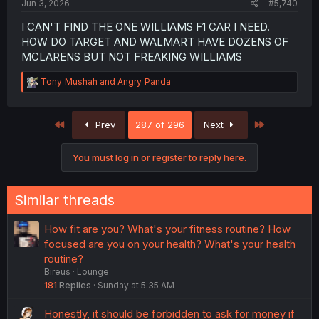
Jun 3, 2026
#5,740
I CAN'T FIND THE ONE WILLIAMS F1 CAR I NEED.
HOW DO TARGET AND WALMART HAVE DOZENS OF
MCLARENS BUT NOT FREAKING WILLIAMS
R
Tony_Mushah
and
Angry_Panda
e
a
c
First
Last
Prev
287 of 296
Next
t
i
o
You must log in or register to reply here.
n
s
:
Similar threads
How fit are you? What's your fitness routine? How
focused are you on your health? What's your health
routine?
Bireus
Lounge
181
Replies
Sunday at 5:35 AM
Honestly, it should be forbidden to ask for money if