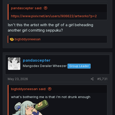
pandascepter said:
https://www.pixiv.net/en/users/906622/artworks?p=2
Isn't this the artist with the gif of a girl beheading
another girl comitting seppuku?
R
bigtiddyoneesan
e
a
c
t
i
pandascepter
o
Mangodex Derailer Wheezer
Group Leader
n
s
:
May 23, 2026
#5,731
bigtiddyoneesan said:
what's bothering me is that i'm not drunk enough