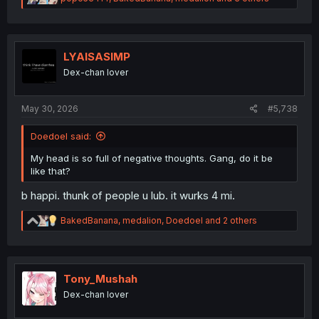
e
a
c
t
i
LYAISASIMP
o
Dex-chan lover
n
s
:
May 30, 2026
#5,738
Doedoel said:
My head is so full of negative thoughts. Gang, do it be
like that?
b happi. thunk of people u lub. it wurks 4 mi.
R
BakedBanana
,
medalion
,
Doedoel
and 2 others
e
a
c
t
i
Tony_Mushah
o
Dex-chan lover
n
s