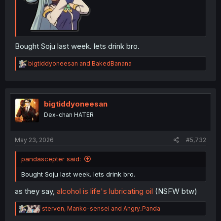
Bought Soju last week. lets drink bro.
R
bigtiddyoneesan
and
BakedBanana
e
a
c
t
i
bigtiddyoneesan
o
Dex-chan HATER
n
s
:
May 23, 2026
#5,732
pandascepter said:
Bought Soju last week. lets drink bro.
as they say,
alcohol is life's lubricating oil
(NSFW btw)
R
sterven
,
Manko-sensei
and
Angry_Panda
e