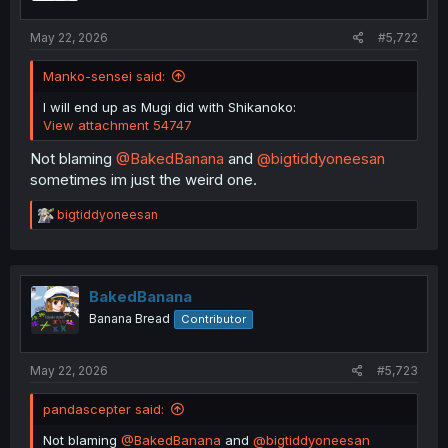
s
:
May 22, 2026
#5,722
Manko-sensei said:
I will end up as Mugi did with Shikanoko:
View attachment 54747
Not blaming
@BakedBanana
and
@bigtiddyoneesan
sometimes im just the weird one.
R
bigtiddyoneesan
e
a
c
t
i
BakedBanana
o
Banana Bread
Contributor
n
s
:
May 22, 2026
#5,723
pandascepter said:
Not blaming
@BakedBanana
and
@bigtiddyoneesan