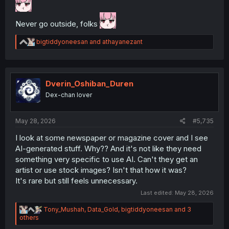
Never go outside, folks
R
bigtiddyoneesan
and
athayanezant
e
a
c
t
i
Dverin_Oshiban_Duren
o
Dex-chan lover
n
s
:
May 28, 2026
#5,735
I look at some newspaper or magazine cover and I see
AI-generated stuff. Why?? And it's not like they need
something very specific to use AI. Can't they get an
artist or use stock images? Isn't that how it was?
It's rare but still feels unnecessary.
Last edited:
May 28, 2026
R
Tony_Mushah
,
Data_Gold
,
bigtiddyoneesan
and 3
e
others
a