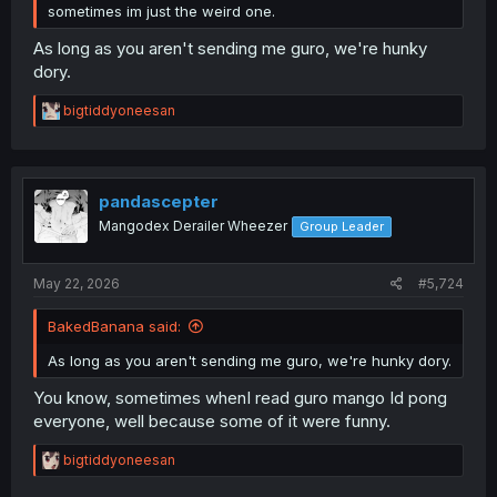
sometimes im just the weird one.
As long as you aren't sending me guro, we're hunky
dory.
R
bigtiddyoneesan
e
a
c
t
i
pandascepter
o
Mangodex Derailer Wheezer
Group Leader
n
s
:
May 22, 2026
#5,724
BakedBanana said:
As long as you aren't sending me guro, we're hunky dory.
You know, sometimes whenI read guro mango Id pong
everyone, well because some of it were funny.
R
bigtiddyoneesan
e
a