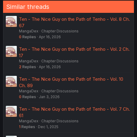
Similar threads
Ten - The Nice Guy on the Path of Tenho - Vol. 8 Ch.
67
MangaDex
Chapter Discussions
0
Replies
Apr 16, 2026
Ten - The Nice Guy on the Path of Tenho - Vol. 2 Ch.
17
MangaDex
Chapter Discussions
2
Replies
Apr 16, 2026
Ten - The Nice Guy on the Path of Tenho - Vol. 10
Ch. 89
MangaDex
Chapter Discussions
0
Replies
Jan 3, 2026
Ten - The Nice Guy on the Path of Tenho - Vol. 7 Ch.
61
MangaDex
Chapter Discussions
1
Replies
Dec 1, 2025