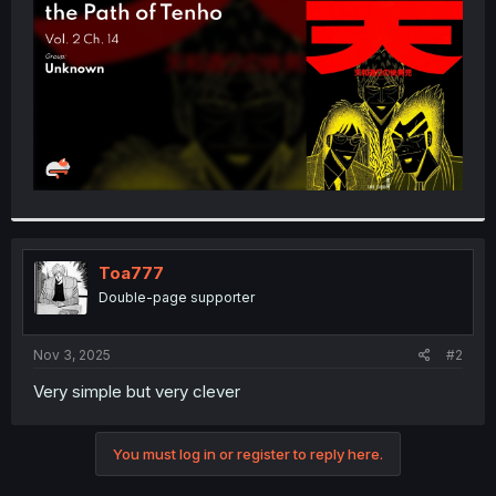
r
Toa777
Double-page supporter
Nov 3, 2025
#2
Very simple but very clever
You must log in or register to reply here.