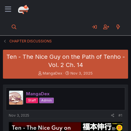
CHAPTER DISCUSSIONS
Ten - The Nice Guy on the Path of Tenho -
Vol. 2 Ch. 14
T
S
MangaDex
Nov 3, 2025
h
t
r
a
e
r
MangaDex
a
t
d
d
Staff
Admin
s
a
t
t
a
e
Nov 3, 2025
#1
r
t
e