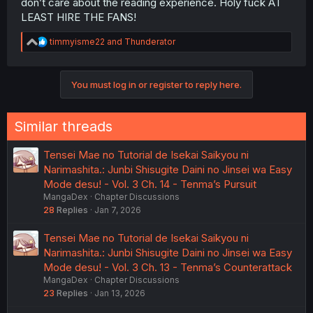
don’t care about the reading experience. Holy fuck AT
LEAST HIRE THE FANS!
R
timmyisme22
and
Thunderator
e
a
c
You must log in or register to reply here.
t
i
o
n
Similar threads
s
:
Tensei Mae no Tutorial de Isekai Saikyou ni
Narimashita.: Junbi Shisugite Daini no Jinsei wa Easy
Mode desu! - Vol. 3 Ch. 14 - Tenma’s Pursuit
MangaDex
Chapter Discussions
28
Replies
Jan 7, 2026
Tensei Mae no Tutorial de Isekai Saikyou ni
Narimashita.: Junbi Shisugite Daini no Jinsei wa Easy
Mode desu! - Vol. 3 Ch. 13 - Tenma’s Counterattack
MangaDex
Chapter Discussions
23
Replies
Jan 13, 2026