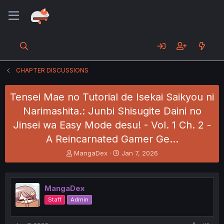
CHAPTER DISCUSSIONS
Tensei Mae no Tutorial de Isekai Saikyou ni
Narimashita.: Junbi Shisugite Daini no
Jinsei wa Easy Mode desu! - Vol. 1 Ch. 2 -
A Reincarnated Gamer Ge…
T
S
MangaDex
Jan 7, 2026
h
t
r
a
e
r
MangaDex
a
t
d
d
Staff
Admin
s
a
t
t