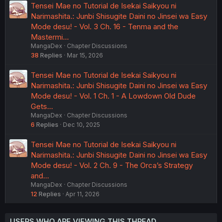
Tensei Mae no Tutorial de Isekai Saikyou ni
Narimashita.: Junbi Shisugite Daini no Jinsei wa Easy
Mode desu! - Vol. 3 Ch. 16 - Tenma and the
Mastermi…
MangaDex
Chapter Discussions
38
Replies
Mar 15, 2026
Tensei Mae no Tutorial de Isekai Saikyou ni
Narimashita.: Junbi Shisugite Daini no Jinsei wa Easy
Mode desu! - Vol. 1 Ch. 1 - A Lowdown Old Dude
Gets…
MangaDex
Chapter Discussions
6
Replies
Dec 10, 2025
Tensei Mae no Tutorial de Isekai Saikyou ni
Narimashita.: Junbi Shisugite Daini no Jinsei wa Easy
Mode desu! - Vol. 2 Ch. 9 - The Orca’s Strategy
and…
MangaDex
Chapter Discussions
12
Replies
Apr 11, 2026
USERS WHO ARE VIEWING THIS THREAD