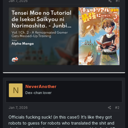
a
e
Jan 7, 2026
#1
r
t
e
r
NeverAnother
N
Dex-chan lover
Jan 7, 2026
#2
Officials fucking suck! (in this case!) It’s like they got
robots to guess for robots who translated the shit and