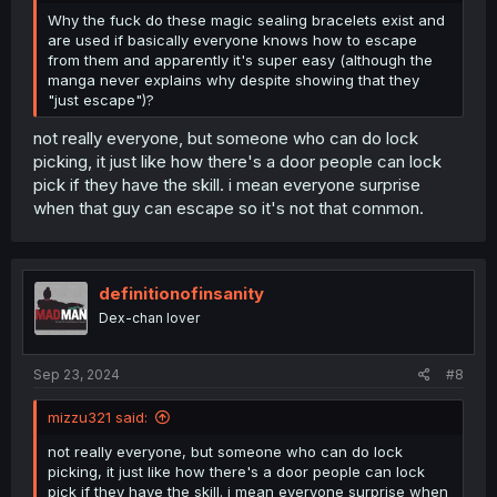
Why the fuck do these magic sealing bracelets exist and
are used if basically everyone knows how to escape
from them and apparently it's super easy (although the
manga never explains why despite showing that they
"just escape")?
not really everyone, but someone who can do lock
picking, it just like how there's a door people can lock
pick if they have the skill. i mean everyone surprise
when that guy can escape so it's not that common.
definitionofinsanity
Dex-chan lover
Sep 23, 2024
#8
mizzu321 said:
not really everyone, but someone who can do lock
picking, it just like how there's a door people can lock
pick if they have the skill. i mean everyone surprise when