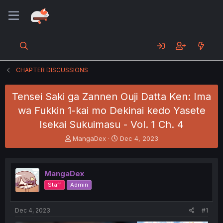
CHAPTER DISCUSSIONS
Tensei Saki ga Zannen Ouji Datta Ken: Ima
wa Fukkin 1-kai mo Dekinai kedo Yasete
Isekai Sukuimasu - Vol. 1 Ch. 4
T
S
MangaDex
Dec 4, 2023
h
t
r
a
e
r
MangaDex
a
t
d
d
Staff
Admin
s
a
t
t
a
e
Dec 4, 2023
#1
r