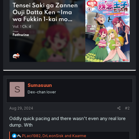
t
e
r
Sumasuun
S
Dex-chan lover
Aug 29, 2024
#2
Oddly quick pacing and there wasn't even any real lore
dump. Wth
R
PLaci1982
,
DrLeonSisk
and
Kaarme