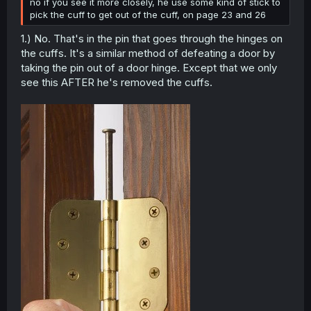
no if you see it more closely, he use some kind of stick to
pick the cuff to get out of the cuff, on page 23 and 26
1.) No. That's in the pin that goes through the hinges on
the cuffs. It's a similar method of defeating a door by
taking the pin out of a door hinge. Except that we only
see this AFTER he's removed the cuffs.