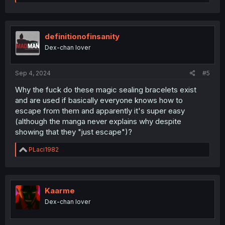
e
a
c
t
i
definitionofinsanity
o
Dex-chan lover
n
s
:
Sep 4, 2024
#5
Why the fuck do these magic sealing bracelets exist
and are used if basically everyone knows how to
escape from them and apparently it's super easy
(although the manga never explains why despite
showing that they "just escape")?
R
PLaci1982
e
a
c
t
i
Kaarme
o
Dex-chan lover
n
s
: