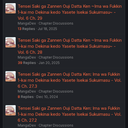
Tensei Saki ga Zannen Ouji Datta Ken ~Ima wa Fukkin
1-kai mo Dekinai kedo Yasete Isekai Sukuimasu~ -
Vol. 6 Ch. 29
MangaDex
Chapter Discussions
13
Replies
Jul 18, 2025
Tensei Saki ga Zannen Ouji Datta Ken ~Ima wa Fukkin
1-kai mo Dekinai kedo Yasete Isekai Sukuimasu~ -
Vol. 6 Ch. 28
MangaDex
Chapter Discussions
39
Replies
Jan 20, 2025
Tensei Saki ga Zannen Ouji Datta Ken: Ima wa Fukkin
1-kai mo Dekinai kedo Yasete Isekai Sukuimasu - Vol.
6 Ch. 27.3
MangaDex
Chapter Discussions
8
Replies
Dec 10, 2024
Tensei Saki ga Zannen Ouji Datta Ken: Ima wa Fukkin
1-kai mo Dekinai kedo Yasete Isekai Sukuimasu - Vol.
6 Ch. 27.2
MangaDex
Chapter Discussions