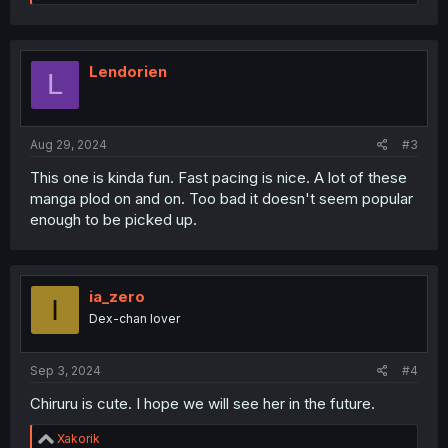
e
a
c
t
i
Lendorien
L
o
n
s
:
Aug 29, 2024
#3
This one is kinda fun. Fast pacing is nice. A lot of these
manga plod on and on. Too bad it doesn't seem popular
enough to be picked up.
ia_zero
I
Dex-chan lover
Sep 3, 2024
#4
Chiruru is cute. I hope we will see her in the future.
R
Xakorik