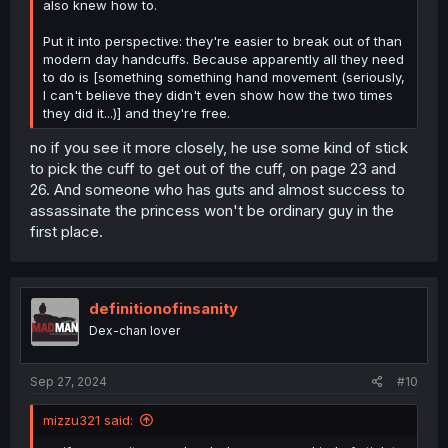
also knew how to.
Put it into perspective: they're easier to break out of than
modern day handcuffs. Because apparently all they need
to do is [something something hand movement (seriously,
I can't believe they didn't even show how the two times
they did it...)] and they're free.
no if you see it more closely, he use some kind of stick
to pick the cuff to get out of the cuff, on page 23 and
26. And someone who has guts and almost success to
assassinate the princess won't be ordinary guy in the
first place.
definitionofinsanity
Dex-chan lover
Sep 27, 2024
#10
mizzu321 said: