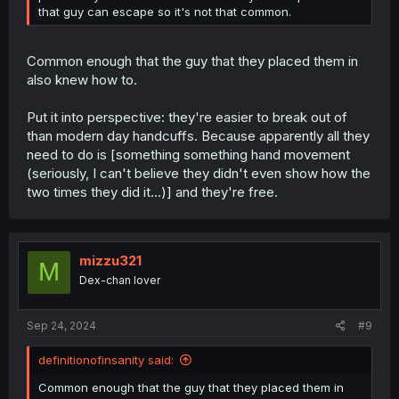
that guy can escape so it's not that common.
Common enough that the guy that they placed them in
also knew how to.
Put it into perspective: they're easier to break out of
than modern day handcuffs. Because apparently all they
need to do is [something something hand movement
(seriously, I can't believe they didn't even show how the
two times they did it...)] and they're free.
mizzu321
M
Dex-chan lover
Sep 24, 2024
#9
definitionofinsanity said:
Common enough that the guy that they placed them in