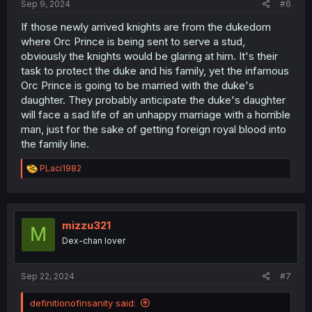
Sep 9, 2024
#6
If those newly arrived knights are from the dukedom
where Orc Prince is being sent to serve a stud,
obviously the knights would be glaring at him. It's their
task to protect the duke and his family, yet the infamous
Orc Prince is going to be married with the duke's
daughter. They probably anticipate the duke's daughter
will face a sad life of an unhappy marriage with a horrible
man, just for the sake of getting foreign royal blood into
the family line.
R
PLaci1982
e
a
c
t
i
mizzu321
M
o
Dex-chan lover
n
s
:
Sep 22, 2024
#7
definitionofinsanity said: