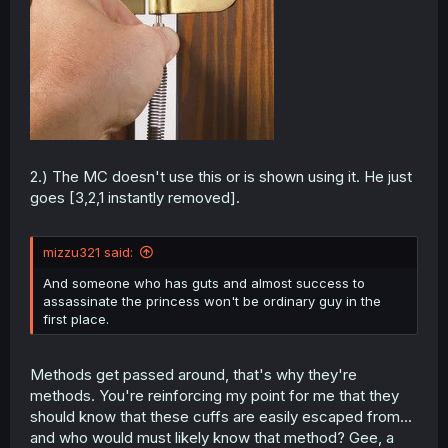
2.) The MC doesn't use this or is shown using it. He just
goes [3,2,1 instantly removed].
mizzu321 said:
And someone who has guts and almost success to
assassinate the princess won't be ordinary guy in the
first place.
Methods get passed around, that's why they're
methods. You're reinforcing my point for me that they
should know that these cuffs are easily escaped from...
and who would must likely know that method? Gee, a