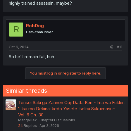
highly trained assassin, maybe?
RobDog
R
Dex-chan lover
Oct 6, 2024
#11
So he'll remain fat, huh
You must log in or register to reply here.
Similar threads
Tensei Saki ga Zannen Ouji Datta Ken ~Ima wa Fukkin
1-kai mo Dekinai kedo Yasete Isekai Sukuimasu~ -
Vol. 6 Ch. 30
MangaDex
Chapter Discussions
24
Replies
Apr 3, 2026