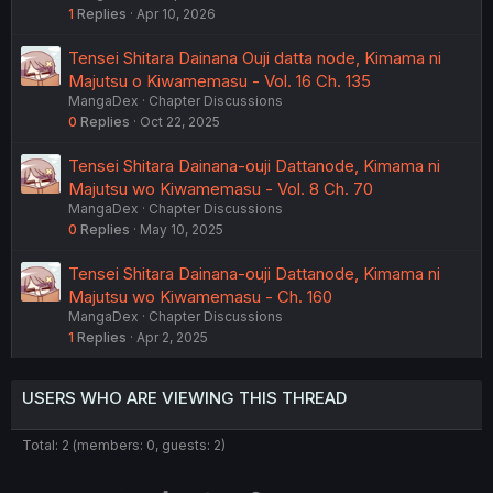
1
Replies
Apr 10, 2026
Tensei Shitara Dainana Ouji datta node, Kimama ni
Majutsu o Kiwamemasu - Vol. 16 Ch. 135
MangaDex
Chapter Discussions
0
Replies
Oct 22, 2025
Tensei Shitara Dainana-ouji Dattanode, Kimama ni
Majutsu wo Kiwamemasu - Vol. 8 Ch. 70
MangaDex
Chapter Discussions
0
Replies
May 10, 2025
Tensei Shitara Dainana-ouji Dattanode, Kimama ni
Majutsu wo Kiwamemasu - Ch. 160
MangaDex
Chapter Discussions
1
Replies
Apr 2, 2025
USERS WHO ARE VIEWING THIS THREAD
Total: 2 (members: 0, guests: 2)