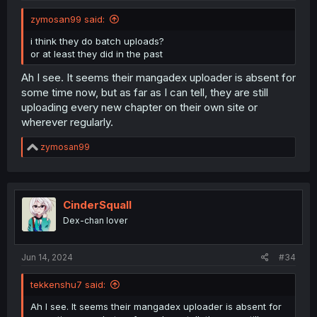
zymosan99 said:
i think they do batch uploads?
or at least they did in the past
Ah I see. It seems their mangadex uploader is absent for
some time now, but as far as I can tell, they are still
uploading every new chapter on their own site or
wherever regularly.
R
zymosan99
e
a
c
t
i
CinderSquall
o
Dex-chan lover
n
s
:
Jun 14, 2024
#34
tekkenshu7 said:
Ah I see. It seems their mangadex uploader is absent for