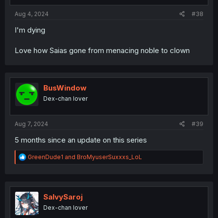
Aug 4, 2024
#38
I'm dying
Love how Saias gone from menacing noble to clown
BusWindow
Dex-chan lover
Aug 7, 2024
#39
5 months since an update on this series
R
GreenDude1
and
BroMyuserSuxxxs_LoL
e
a
c
t
i
SalvySaroj
o
Dex-chan lover
n