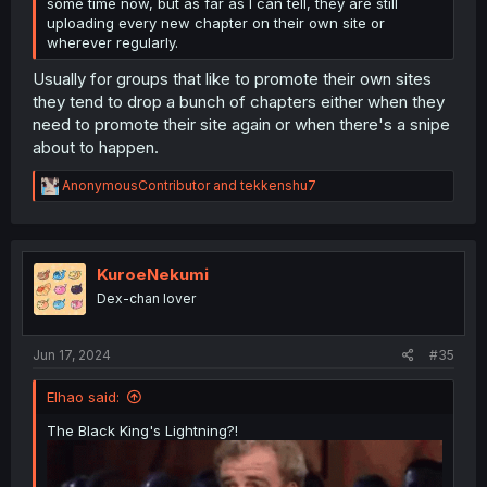
some time now, but as far as I can tell, they are still
uploading every new chapter on their own site or
wherever regularly.
Usually for groups that like to promote their own sites
they tend to drop a bunch of chapters either when they
need to promote their site again or when there's a snipe
about to happen.
R
AnonymousContributor
and
tekkenshu7
e
a
c
t
i
KuroeNekumi
o
Dex-chan lover
n
s
:
Jun 17, 2024
#35
Elhao said:
The Black King's Lightning?!