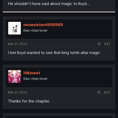
t
He shouldn't have said about magic to lloyd...
e
r
nonexistent696969
Dex-chan lover
Mar 21, 2024
#22
I bet lloyd wanted to see that king tomb altar magic
Hikineet
Dex-chan lover
Mar 21, 2024
#23
Thanks for the chapter.