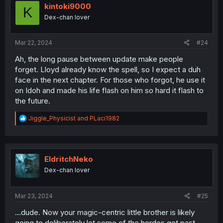
kintoki9000
K
Dex-chan lover
Mar 22, 2024
#24
Ah, the long pause between update make people
forget. Lloyd already know the spell, so I expect a duh
face in the next chapter. For those who forgot, he use it
on Idoh and made his life flash on him so hard it flash to
the future.
R
Jiggle_Physicist
and
PLaci1982
e
a
c
t
i
EldritchNeko
o
Dex-chan lover
n
s
:
Mar 23, 2024
#25
...dude. Now your magic-centric little brother is likely
going to deliberately let some of the hordes get past,