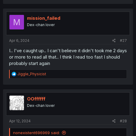
a
c
t
i
mission_failed
M
o
Dex-chan lover
n
s
:
Apr 6, 2024
#27
I.. I've caught up.. I can't believe it didn't took me 2 days
or more to read all that.. I think I read too fast I should
probably start again
R
Jiggle_Physicist
e
a
c
t
i
OOffffff
o
Dex-chan lover
n
s
:
Apr 12, 2024
#28
nonexistent696969 said: