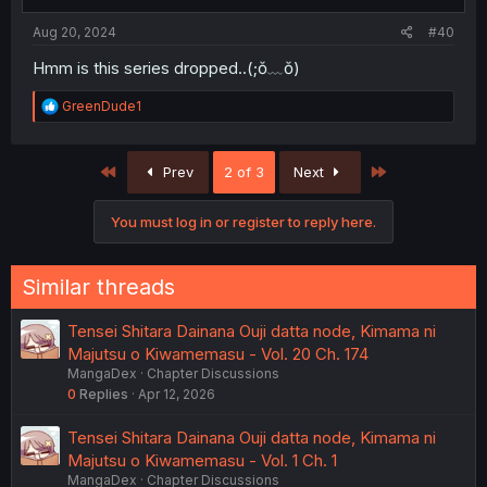
s
:
Aug 20, 2024
#40
Hmm is this series dropped..(⁠;⁠ŏ⁠﹏⁠ŏ⁠)
R
GreenDude1
e
a
c
First
Last
Prev
2 of 3
Next
t
i
o
You must log in or register to reply here.
n
s
:
Similar threads
Tensei Shitara Dainana Ouji datta node, Kimama ni
Majutsu o Kiwamemasu - Vol. 20 Ch. 174
MangaDex
Chapter Discussions
0
Replies
Apr 12, 2026
Tensei Shitara Dainana Ouji datta node, Kimama ni
Majutsu o Kiwamemasu - Vol. 1 Ch. 1
MangaDex
Chapter Discussions