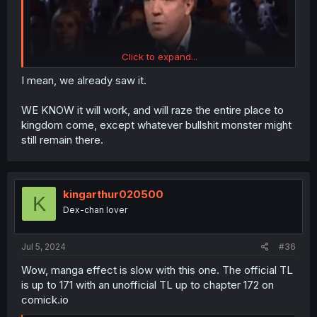
Click to expand...
I mean, we already saw it.
WE KNOW it will work, and will raze the entire place to
kingdom come, except whatever bullshit monster might
still remain there.
kingarthur020500
K
Dex-chan lover
Jul 5, 2024
#36
Wow, manga effect is slow with this one. The official TL
is up to 171 with an unofficial TL up to chapter 172 on
comick.io