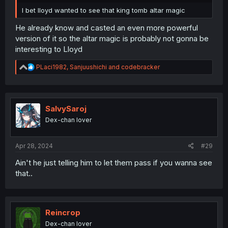
I bet lloyd wanted to see that king tomb altar magic
He already know and casted an even more powerful
version of it so the altar magic is probably not gonna be
interesting to Lloyd
R
PLaci1982
,
Sanjuushichi
and
codebracker
e
a
c
t
i
SalvySaroj
o
Dex-chan lover
n
s
:
Apr 28, 2024
#29
Ain't he just telling him to let them pass if you wanna see
that..
Reincrop
Dex-chan lover