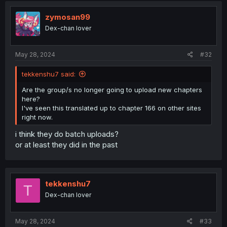
zymosan99
Dex-chan lover
May 28, 2024
#32
tekkenshu7 said:
Are the group/s no longer going to upload new chapters
here?
I've seen this translated up to chapter 166 on other sites
right now.
i think they do batch uploads?
or at least they did in the past
tekkenshu7
T
Dex-chan lover
May 28, 2024
#33