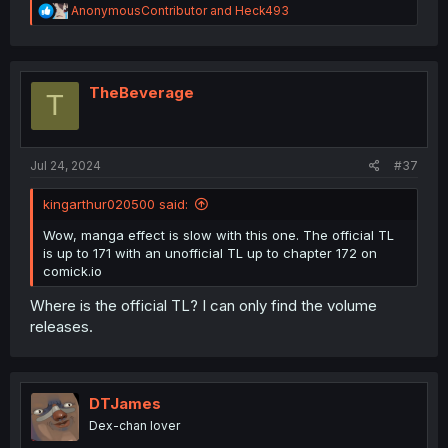
R
AnonymousContributor
and
Heck493
e
a
c
t
i
TheBeverage
T
o
n
s
:
Jul 24, 2024
#37
kingarthur020500 said:
Wow, manga effect is slow with this one. The official TL
is up to 171 with an unofficial TL up to chapter 172 on
comick.io
Where is the official TL? I can only find the volume
releases.
DTJames
Dex-chan lover