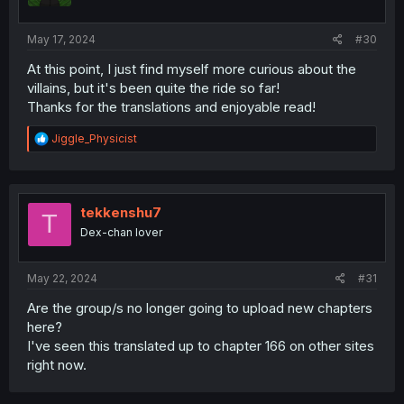
May 17, 2024
#30
At this point, I just find myself more curious about the
villains, but it's been quite the ride so far!
Thanks for the translations and enjoyable read!
R
Jiggle_Physicist
e
a
c
t
i
tekkenshu7
T
o
Dex-chan lover
n
s
:
May 22, 2024
#31
Are the group/s no longer going to upload new chapters
here?
I've seen this translated up to chapter 166 on other sites
right now.