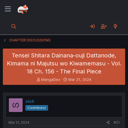
CHAPTER DISCUSSIONS
Tensei Shitara Dainana-ouji Dattanode,
Kimama ni Majutsu wo Kiwamemasu - Vol.
18 Ch. 156 - The Final Piece
T
S
MangaDex
Mar 21, 2024
h
t
r
a
e
r
a
t
slch
d
d
Contributor
s
a
t
t
a
e
Mar 21, 2024
#21
r