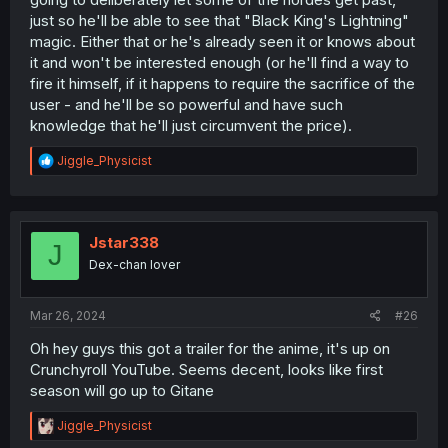
just so he'll be able to see that "Black King's Lightning"
magic. Either that or he's already seen it or knows about
it and won't be interested enough (or he'll find a way to
fire it himself, if it happens to require the sacrifice of the
user - and he'll be so powerful and have such
knowledge that he'll just circumvent the price).
R
Jiggle_Physicist
e
a
c
t
i
Jstar338
J
o
Dex-chan lover
n
s
:
Mar 26, 2024
#26
Oh hey guys this got a trailer for the anime, it's up on
Crunchyroll YouTube. Seems decent, looks like first
season will go up to Gitane
R
Jiggle_Physicist
e