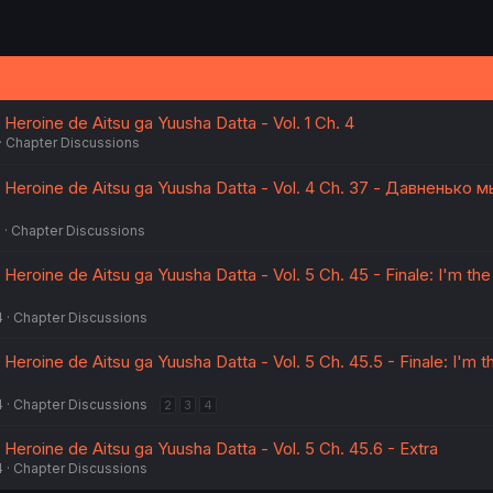
 Heroine de Aitsu ga Yuusha Datta - Vol. 1 Ch. 4
Chapter Discussions
a Heroine de Aitsu ga Yuusha Datta - Vol. 4 Ch. 37 - Давненько м
5
Chapter Discussions
 Heroine de Aitsu ga Yuusha Datta - Vol. 5 Ch. 45 - Finale: I'm the
4
Chapter Discussions
 Heroine de Aitsu ga Yuusha Datta - Vol. 5 Ch. 45.5 - Finale: I'm t
4
Chapter Discussions
2
3
4
 Heroine de Aitsu ga Yuusha Datta - Vol. 5 Ch. 45.6 - Extra
4
Chapter Discussions