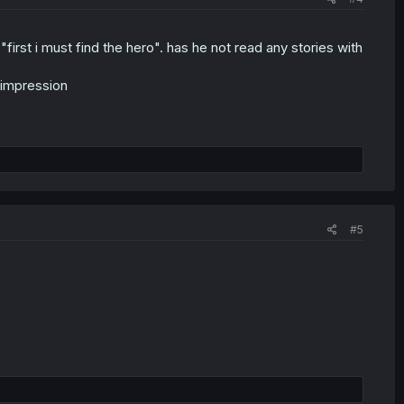
rst i must find the hero". has he not read any stories with
 impression
#5