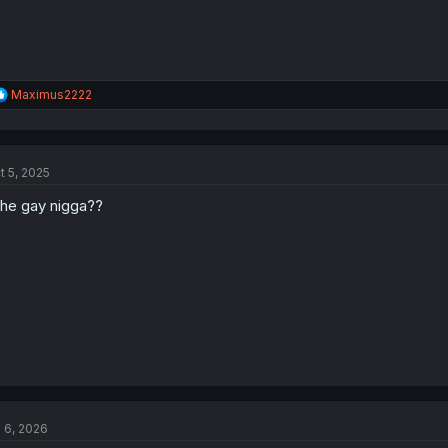
R
Maximus2222
e
a
c
t
t 5, 2025
i
o
 he gay nigga??
n
s
:
l 6, 2026