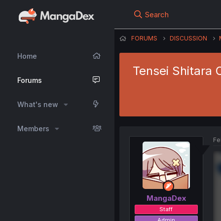
Search
FORUMS
DISCUSSION
Home
Tensei Shitara 
Forums
What's new
Members
Fe
MangaDex
Staff
Admin