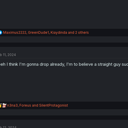
R
Maximus2222
,
GreenDude1
,
Kiaydinda
and 2 others
e
a
c
t
b 11, 2024
i
o
eh I think I'm gonna drop already, I'm to believe a straight guy
n
s
:
R
n3na3
,
Foreus
and
SilentProtagonist
e
a
c
t
b 12, 2024
i