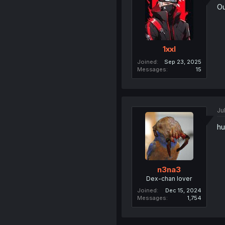
Ou
1xxl
Joined
Sep 23, 2025
Messages
15
Ju
hu
n3na3
Dex-chan lover
Joined
Dec 15, 2024
Messages
1,754