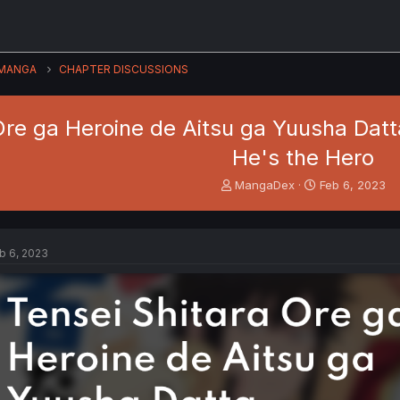
MANGA
CHAPTER DISCUSSIONS
Ore ga Heroine de Aitsu ga Yuusha Datta
He's the Hero
T
S
MangaDex
Feb 6, 2023
h
t
r
a
e
r
a
t
b 6, 2023
d
d
s
a
t
t
a
e
r
t
e
r