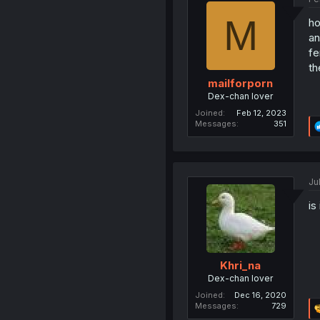
M
ho
an
fe
th
mailforporn
Dex-chan lover
Joined
Feb 12, 2023
Messages
351
Ju
is
Khri_na
Dex-chan lover
Joined
Dec 16, 2020
Messages
729