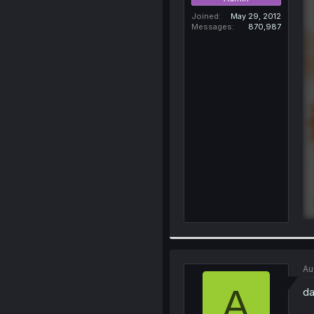
Joined
May 29, 2012
Messages
870,987
Au
A
da