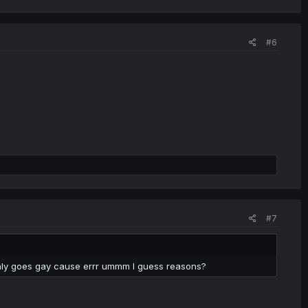
#6
#7
denly goes gay cause errr ummm I guess reasons?