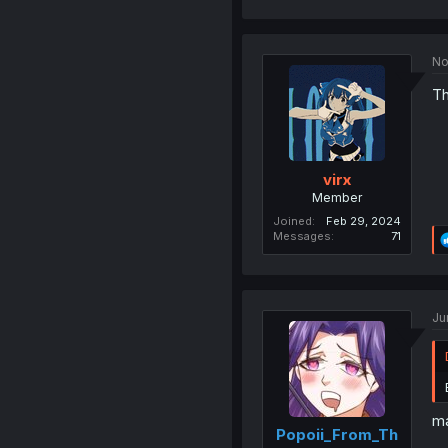
No
Th
virx
Member
Joined
Feb 29, 2024
Messages
71
Ju
ma
Popoii_From_Th