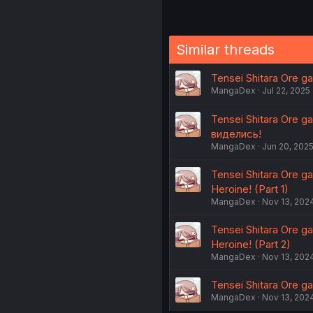
Similar threads
Tensei Shitara Ore ga
MangaDex
Jul 22, 2025
Tensei Shitara Ore g
виделись!
MangaDex
Jun 20, 202
Tensei Shitara Ore ga
Heroine! (Part 1)
MangaDex
Nov 13, 202
Tensei Shitara Ore ga
Heroine! (Part 2)
MangaDex
Nov 13, 202
Tensei Shitara Ore ga
MangaDex
Nov 13, 202