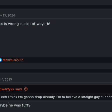
a
c
t
v 13, 2024
i
o
is is wrong in a lot of ways 💀
n
s
:
R
Maximus2222
e
a
c
t
n 1, 2025
i
o
n
Dwarfy2k said:
s
:
Eeeh I think I'm gonna drop already, I'm to believe a straight guy sud
ybe he was fuffy