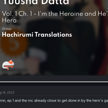
g 16, 2023
mn, ep 1 and the mc already close to get done in by the hero's 