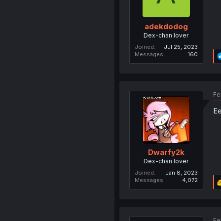
adekdodog
Dex-chan lover
Joined
Jul 25, 2023
Messages
160
Fe
Ee
Dwarfy2k
Dex-chan lover
Joined
Jan 8, 2023
Messages
4,072
Fe