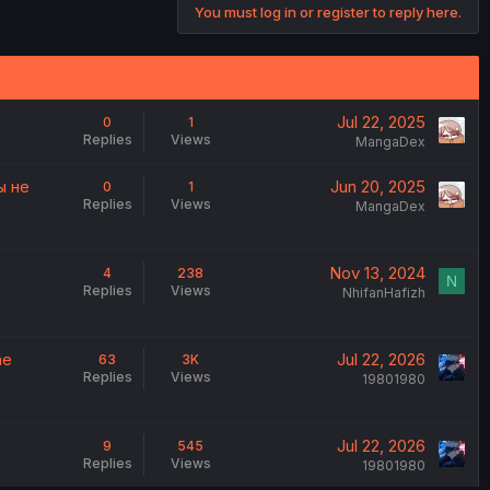
You must log in or register to reply here.
Jul 22, 2025
0
1
Replies
Views
MangaDex
ы не
Jun 20, 2025
0
1
Replies
Views
MangaDex
Nov 13, 2024
4
238
N
Replies
Views
NhifanHafizh
he
Jul 22, 2026
63
3K
Replies
Views
19801980
Jul 22, 2026
9
545
Replies
Views
19801980