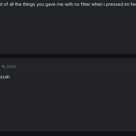
t of all the things you gave me with no filter when i pressed im fee
l 15, 2026
zzah