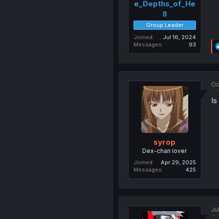
e_Depths_of_He
ll
Group Leader
Joined
Jul 16, 2024
Messages
93
Oc
Is
syrop
Dex-chan lover
Joined
Apr 29, 2025
Messages
425
Ju