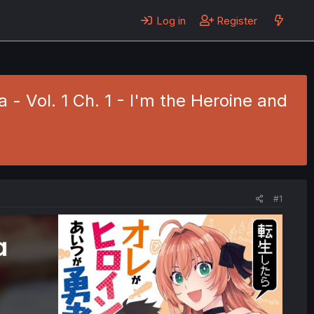
Log in
Register
 - Vol. 1 Ch. 1 - I'm the Heroine and
#1