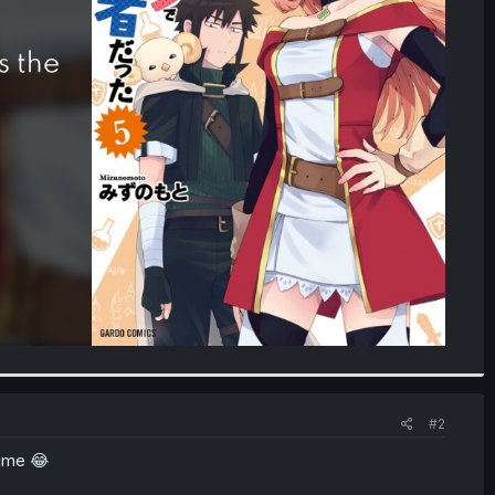
#2
game 😂