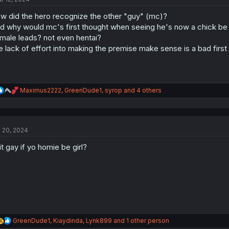
o
w did the hero recognize the other "guy" (mc)?
n
s
d why would mc's first thought when seeing he's now a chick be "fi
:
male leads? not even hentai?
e lack of effort into making the premise make sense is a bad first
R
Maximus2222
,
GreenDude1
,
syrop
and 4 others
e
a
c
t
l 20, 2024
i
o
 it gay if yo homie be girl?
n
s
:
R
GreenDude1
,
Kiaydinda
,
Lynk899
and 1 other person
e