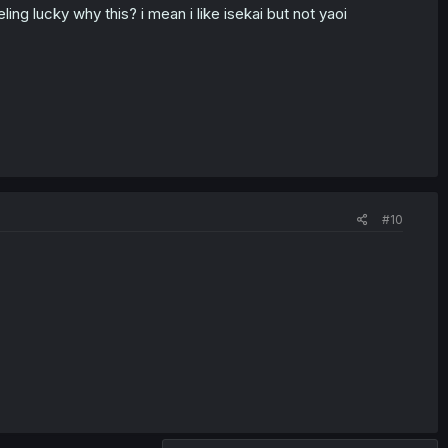
ling lucky why this? i mean i like isekai but not yaoi
#10