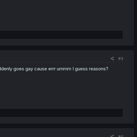
#3
 suddenly goes gay cause errr ummm I guess reasons?
#4