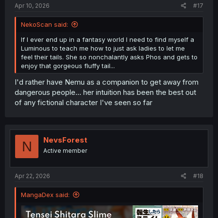
Apr 10, 2026
#17
NekoScan said:
If I ever end up in a fantasy world I need to find myself a
Luminous to teach me how to just ask ladies to let me
feel their tails. She so nonchalantly asks Phos and gets to
enjoy that gorgeous fluffy tail...
I'd rather have Nemu as a companion to get away from
dangerous people... her intuition has been the best out
of any fictional character I've seen so far
NevsForest
N
Active member
Apr 22, 2026
#18
MangaDex said: