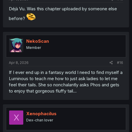
Déjà Vu. Was this chapter uploaded by someone else
before?
NekoScan
Member
Apr 8, 2026
#16
If I ever end up in a fantasy world I need to find myself a
Luminous to teach me how to just ask ladies to let me
feel their tails. She so nonchalantly asks Phos and gets
to enjoy that gorgeous fluffy tail...
Xenophacilus
X
Dex-chan lover