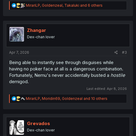
R
MirariLP
,
Goldenzeal
,
Takaluki
and 6 others
e
a
c
t
i
Zhangar
o
Dex-chan lover
n
s
:
Apr 7, 2026
#3
Being able to instantly see through disguises while
having no poker face at all is a dangerous combination.
Fortunately, Nemu's never accidentally busted a
hostile
demigod.
Last edited:
Apr 8, 2026
R
MirariLP
,
Moridin69
,
Goldenzeal
and 10 others
e
a
c
t
i
Grevados
o
Dex-chan lover
n