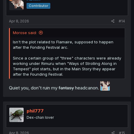
Contributor
Apr 8, 2026
#14
Morose said:
Isn't the plot related to Flamaire, supposed to happen
after the Fonding Festival arc.
Since a certain group of "three" characters were already
working under Rimuru when "Ways of Strolling Along in
Tempest" plot starts, but in the Main Story they appear
after the Founding Festival.
Quiet you, don't ruin my
fantasy
headcanon.
phil777
Dex-chan lover
Apr 8, 2026
#15