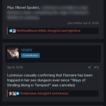
Plus (Novel Spoiler),
Luminous is actually in a way
Elmesia's Aunt, considering the origin of Elmesia's
Mother & Luminous
.
Last edited:
Apr 8, 2026
R
WolfGunBlood-6969
,
Amogh24
and
fight2live
e
a
c
t
i
HDMI1
o
Contributor
n
s
:
Apr 8, 2026
#12
Luminous casually confirming that Flamaire has been
trapped in her sex dungeon ever since "Ways of
Strolling Along in Tempest" was canceled.
R
Goldenzeal
,
Amogh24
and
Kensou
e
a
c