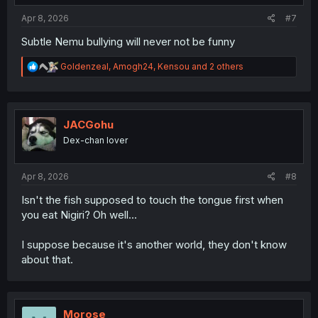
:
Apr 8, 2026
#7
Subtle Nemu bullying will never not be funny
R
Goldenzeal
,
Amogh24
,
Kensou
and 2 others
e
a
c
t
i
JACGohu
o
Dex-chan lover
n
s
:
Apr 8, 2026
#8
Isn't the fish supposed to touch the tongue first when
you eat Nigiri? Oh well...
I suppose because it's another world, they don't know
about that.
Morose