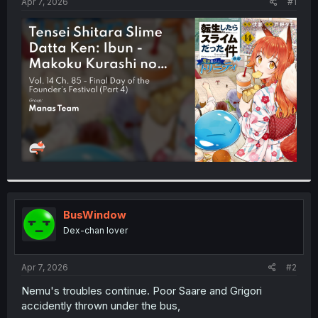
a
e
Apr 7, 2026
#1
r
t
e
r
BusWindow
Dex-chan lover
Apr 7, 2026
#2
Nemu's troubles continue. Poor Saare and Grigori
accidently thrown under the bus,