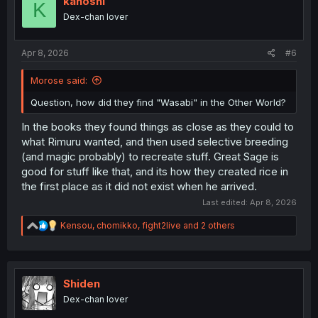
kahoshi
K
Dex-chan lover
Apr 8, 2026
#6
Morose said:
Question, how did they find "Wasabi" in the Other World?
In the books they found things as close as they could to
what Rimuru wanted, and then used selective breeding
(and magic probably) to recreate stuff. Great Sage is
good for stuff like that, and its how they created rice in
the first place as it did not exist when he arrived.
Last edited:
Apr 8, 2026
R
Kensou
,
chomikko
,
fight2live
and 2 others
e
a
c
t
i
Shiden
o
Dex-chan lover
n
s