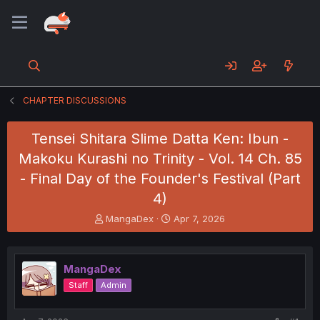
CHAPTER DISCUSSIONS
Tensei Shitara Slime Datta Ken: Ibun -
Makoku Kurashi no Trinity - Vol. 14 Ch. 85
- Final Day of the Founder's Festival (Part
4)
T
S
MangaDex
Apr 7, 2026
h
t
r
a
e
r
MangaDex
a
t
d
d
Staff
Admin
s
a
t
t