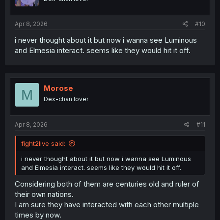
n
s
:
Apr 8, 2026
#10
i never thought about it but now i wanna see Luminous
and Elmesia interact. seems like they would hit it off.
Morose
M
Dex-chan lover
Apr 8, 2026
#11
fight2live said:
i never thought about it but now i wanna see Luminous
and Elmesia interact. seems like they would hit it off.
Considering both of them are centuries old and ruler of
their own nations.
I am sure they have interacted with each other multiple
times by now.