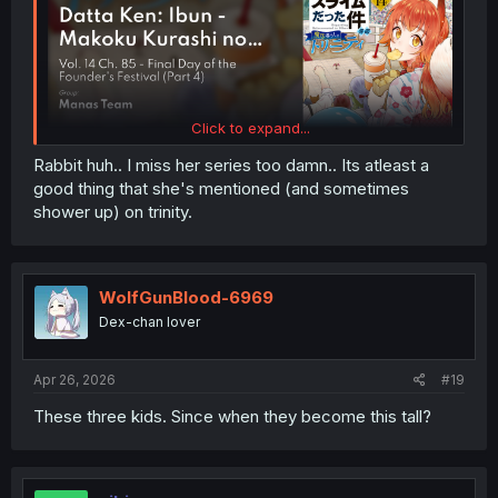
Click to expand...
Rabbit huh.. I miss her series too damn.. Its atleast a
good thing that she's mentioned (and sometimes
shower up) on trinity.
WolfGunBlood-6969
Dex-chan lover
Apr 26, 2026
#19
These three kids. Since when they become this tall?