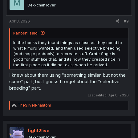
M
Dex-chan lover
Apr 8, 2026
#9
kahoshi said:
In the books they found things as close as they could to
what Rimuru wanted, and then used selective breeding
(and magic probably) to recreate stuff. Grate Sage is
good for stuff like that, and its how they created rice in
the first place as it did not exist when he arrived.
I knew about them using "something similar, but not the
same" part, but I guess I forget about the "selective
breeding" part.
Last edited:
Apr 8, 2026
R
TheSilverPhantom
e
a
c
t
i
fight2live
o
Dex-chan lover