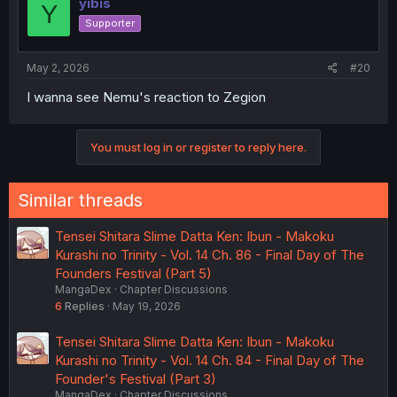
yibis
Y
Supporter
May 2, 2026
#20
I wanna see Nemu's reaction to Zegion
You must log in or register to reply here.
Similar threads
Tensei Shitara Slime Datta Ken: Ibun - Makoku
Kurashi no Trinity - Vol. 14 Ch. 86 - Final Day of The
Founders Festival (Part 5)
MangaDex
Chapter Discussions
6
Replies
May 19, 2026
Tensei Shitara Slime Datta Ken: Ibun - Makoku
Kurashi no Trinity - Vol. 14 Ch. 84 - Final Day of The
Founder's Festival (Part 3)
MangaDex
Chapter Discussions