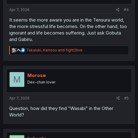
s
:
Apr 7, 2026
#4
It seems the more aware you are in the Tensura world,
the more stressful life becomes. On the other hand, too
ignorant and life becomes suffering. Just ask Gobuta
and Gabiru.
R
Takaluki
,
Kensou
and
fight2live
e
a
c
t
i
Morose
M
o
Dex-chan lover
n
s
:
Apr 7, 2026
#5
Question, how did they find "Wasabi" in the Other
World?