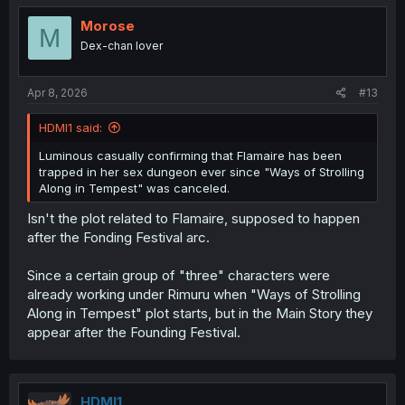
t
i
Morose
M
o
Dex-chan lover
n
s
:
Apr 8, 2026
#13
HDMI1 said:
Luminous casually confirming that Flamaire has been
trapped in her sex dungeon ever since "Ways of Strolling
Along in Tempest" was canceled.
Isn't the plot related to Flamaire, supposed to happen
after the Fonding Festival arc.
Since a certain group of "three" characters were
already working under Rimuru when "Ways of Strolling
Along in Tempest" plot starts, but in the Main Story they
appear after the Founding Festival.
HDMI1