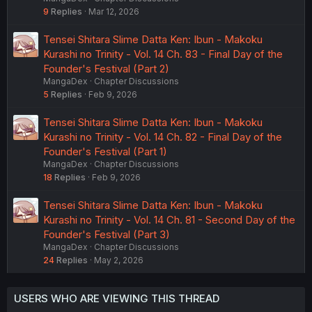
9
Replies
Mar 12, 2026
Tensei Shitara Slime Datta Ken: Ibun - Makoku
Kurashi no Trinity - Vol. 14 Ch. 83 - Final Day of the
Founder's Festival (Part 2)
MangaDex
Chapter Discussions
5
Replies
Feb 9, 2026
Tensei Shitara Slime Datta Ken: Ibun - Makoku
Kurashi no Trinity - Vol. 14 Ch. 82 - Final Day of the
Founder's Festival (Part 1)
MangaDex
Chapter Discussions
18
Replies
Feb 9, 2026
Tensei Shitara Slime Datta Ken: Ibun - Makoku
Kurashi no Trinity - Vol. 14 Ch. 81 - Second Day of the
Founder's Festival (Part 3)
MangaDex
Chapter Discussions
24
Replies
May 2, 2026
USERS WHO ARE VIEWING THIS THREAD