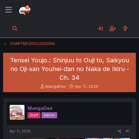
CHAPTER DISCUSSIONS
Tensei Youjo.: Shinjuu to Ouji to, Saikyou
no Oji-san Youhei-dan no Naka de Ikiru -
Ch. 34
T
S
MangaDex
Apr 11, 2026
h
t
r
a
e
r
MangaDex
a
t
d
d
Staff
Admin
s
a
t
t
a
e
Apr 11, 2026
#1
r