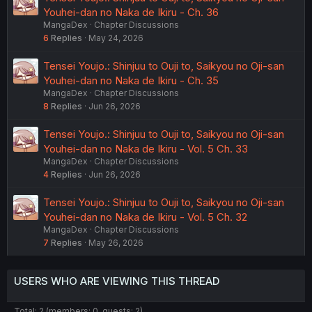
Youhei-dan no Naka de Ikiru - Ch. 36
MangaDex
Chapter Discussions
6
Replies
May 24, 2026
Tensei Youjo.: Shinjuu to Ouji to, Saikyou no Oji-san
Youhei-dan no Naka de Ikiru - Ch. 35
MangaDex
Chapter Discussions
8
Replies
Jun 26, 2026
Tensei Youjo.: Shinjuu to Ouji to, Saikyou no Oji-san
Youhei-dan no Naka de Ikiru - Vol. 5 Ch. 33
MangaDex
Chapter Discussions
4
Replies
Jun 26, 2026
Tensei Youjo.: Shinjuu to Ouji to, Saikyou no Oji-san
Youhei-dan no Naka de Ikiru - Vol. 5 Ch. 32
MangaDex
Chapter Discussions
7
Replies
May 26, 2026
USERS WHO ARE VIEWING THIS THREAD
Total: 2 (members: 0, guests: 2)