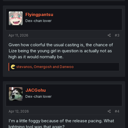
c
t
i
Flyingpantsu
o
Dex-chan lover
n
s
:
Apr 11, 2026
#3
Given how colorful the usual casting is, the chance of
Lize being the young girl in question is actually not as
high as it would normally be.
R
stevanos
,
Omergosh
and
Danwoo
e
a
c
t
i
JACGohu
o
Dex-chan lover
n
s
:
Apr 12, 2026
#4
I'm a little foggy because of the release pacing. What
lightning tool was that again?