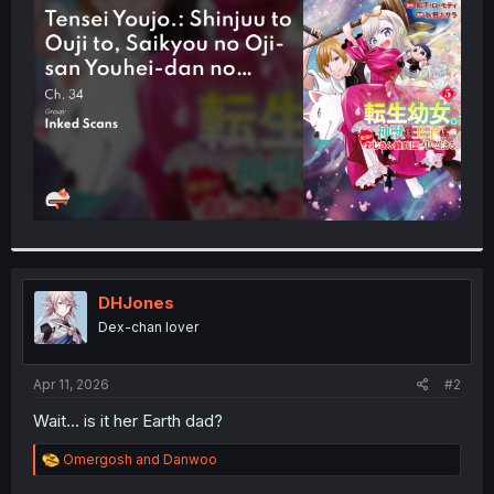
t
e
r
DHJones
Dex-chan lover
Apr 11, 2026
#2
Wait... is it her Earth dad?
R
Omergosh
and
Danwoo
e
a