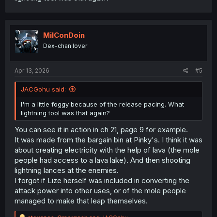
MilConDoin
Dex-chan lover
Apr 13, 2026
#5
JACGohu said:
I'm a little foggy because of the release pacing. What
lightning tool was that again?
You can see it in action in ch 21, page 9 for example.
It was made from the bargain bin at Pinky's. I think it was
about creating electricity with the help of lava (the mole
people had access to a lava lake). And then shooting
lightning lances at the enemies.
I forgot if Lize herself was included in converting the
attack power into other uses, or of the mole people
managed to make that leap themselves.