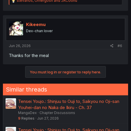
R
stevanos
,
Omergosh
and
JACGohu
e
a
c
t
i
Kikeemu
o
Dex-chan lover
n
s
:
Jun 26, 2026
#6
Thanks for the meal
You must log in or register to reply here.
Similar threads
Tensei Youjo.: Shinjuu to Ouji to, Saikyou no Oji-san
Youhei-dan no Naka de Ikiru - Ch. 37
MangaDex
Chapter Discussions
9
Replies
Jun 27, 2026
Tensei Youjo.: Shinjuu to Ouji to, Saikyou no Oji-san