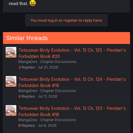
read that.
You must log in or register to reply here.
Similar threads
Tetsuwan Birdy Evolution - Vol. 12 Ch. 125 - Peridan's
Forbidden Book #20
MangaDex
Chapter Discussions
3
Replies
Jul 31, 2026
Tetsuwan Birdy Evolution - Vol. 12 Ch. 124 - Peridan's
Forbidden Book #19
MangaDex
Chapter Discussions
4
Replies
Jul 11, 2026
Tetsuwan Birdy Evolution - Vol. 12 Ch. 123 - Peridan's
Forbidden Book #18
MangaDex
Chapter Discussions
8
Replies
Jul 8, 2026