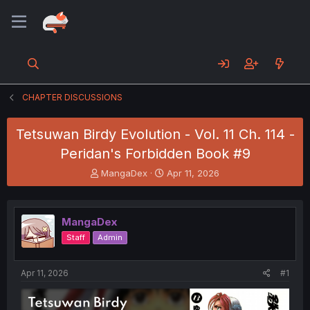
CHAPTER DISCUSSIONS
Tetsuwan Birdy Evolution - Vol. 11 Ch. 114 -
Peridan's Forbidden Book #9
T
S
MangaDex
Apr 11, 2026
h
t
r
a
e
r
MangaDex
a
t
d
d
Staff
Admin
s
a
t
t
a
e
Apr 11, 2026
#1
r
t
e