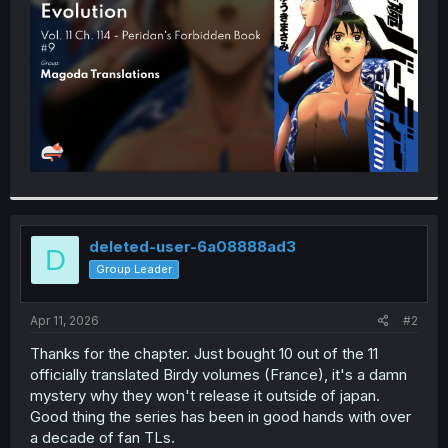
r
deleted-user-6a08888ad3
D
Group Leader
Apr 11, 2026
#2
Thanks for the chapter. Just bought 10 out of the 11
officially translated Birdy volumes (France), it's a damn
mystery why they won't release it outside of japan.
Good thing the series has been in good hands with over
a decade of fan TLs.