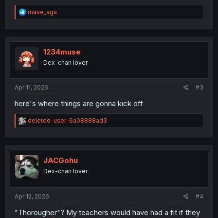
R
mase_aga
e
a
c
t
i
1234muse
o
Dex-chan lover
n
s
:
Apr 11, 2026
#3
here's where things are gonna kick off
R
deleted-user-6a08888ad3
e
a
c
t
i
JACGohu
o
Dex-chan lover
n
s
:
Apr 12, 2026
#4
"Thorougher"? My teachers would have had a fit if they