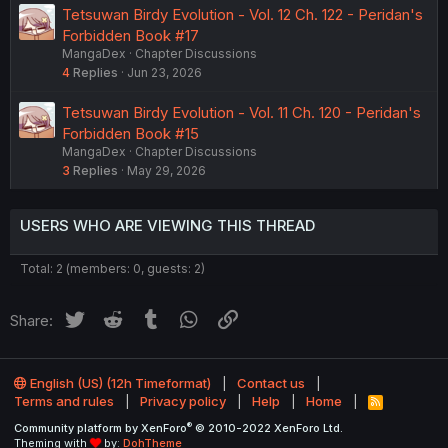
Tetsuwan Birdy Evolution - Vol. 12 Ch. 122 - Peridan's
Forbidden Book #17
MangaDex
Chapter Discussions
4
Replies
Jun 23, 2026
Tetsuwan Birdy Evolution - Vol. 11 Ch. 120 - Peridan's
Forbidden Book #15
MangaDex
Chapter Discussions
3
Replies
May 29, 2026
USERS WHO ARE VIEWING THIS THREAD
Total: 2 (members: 0, guests: 2)
Twitter
Reddit
Tumblr
WhatsApp
Link
Share:
English (US) (12h Timeformat)
Contact us
Terms and rules
Privacy policy
Help
Home
R
S
®
Community platform by XenForo
© 2010-2022 XenForo Ltd.
S
Theming with
by:
DohTheme