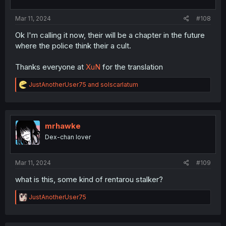
s
:
Mar 11, 2024
#108
Ok I'm calling it now, their will be a chapter in the future
where the police think their a cult.
Thanks everyone at
XuN
for the translation
R
JustAnotherUser75
and
solscarlatum
e
a
c
t
i
mrhawke
o
Dex-chan lover
n
s
:
Mar 11, 2024
#109
what is this, some kind of rentarou stalker?
R
JustAnotherUser75
e
a
c