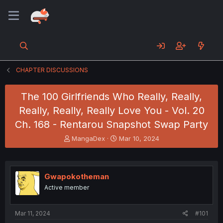
CHAPTER DISCUSSIONS
The 100 Girlfriends Who Really, Really,
Really, Really, Really Love You - Vol. 20
Ch. 168 - Rentarou Snapshot Swap Party
T
S
MangaDex
Mar 10, 2024
h
t
r
a
e
r
a
t
Gwapokotheman
d
d
Active member
s
a
t
t
a
e
Mar 11, 2024
#101
r