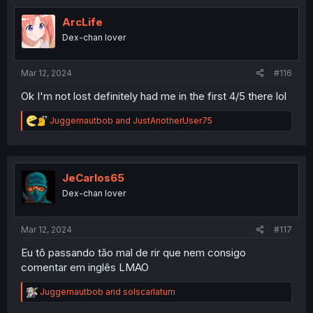
t
i
ArcLife
o
Dex-chan lover
n
s
:
Mar 12, 2024
#116
Ok I'm not lost definitely had me in the first 4/5 there lol
R
Juggernautbob
and
JustAnotherUser75
e
a
c
t
i
JeCarlos65
o
Dex-chan lover
n
s
:
Mar 12, 2024
#117
Eu tô passando tão mal de rir que nem consigo
comentar em inglês LMAO
R
Juggernautbob
and
solscarlatum
e