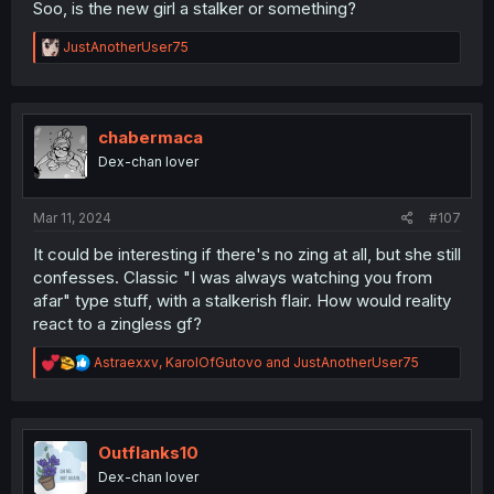
Soo, is the new girl a stalker or something?
R
JustAnotherUser75
e
a
c
t
i
chabermaca
o
Dex-chan lover
n
s
:
Mar 11, 2024
#107
It could be interesting if there's no zing at all, but she still
confesses. Classic "I was always watching you from
afar" type stuff, with a stalkerish flair. How would reality
react to a zingless gf?
R
Astraexxv
,
KarolOfGutovo
and
JustAnotherUser75
e
a
c
t
i
Outflanks10
o
Dex-chan lover
n