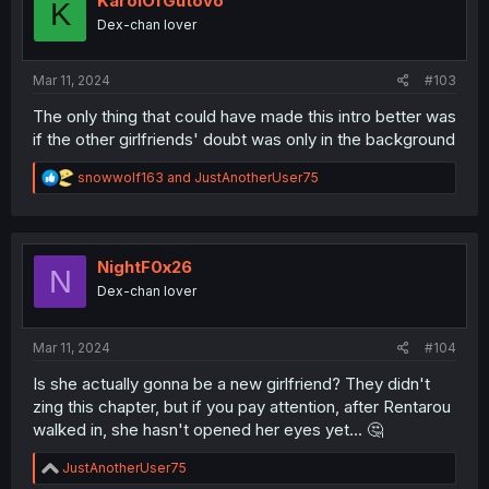
KarolOfGutovo
K
o
Dex-chan lover
n
s
:
Mar 11, 2024
#103
The only thing that could have made this intro better was
if the other girlfriends' doubt was only in the background
R
snowwolf163
and
JustAnotherUser75
e
a
c
t
i
NightF0x26
N
o
Dex-chan lover
n
s
:
Mar 11, 2024
#104
Is she actually gonna be a new girlfriend? They didn't
zing this chapter, but if you pay attention, after Rentarou
walked in, she hasn't opened her eyes yet... 🤔
R
JustAnotherUser75
e