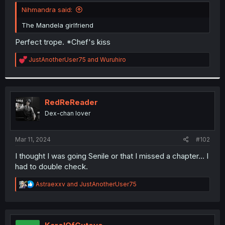
t
Nihmandra said:
e
r
The Mandela girlfriend
Perfect trope. *Chef's kiss
R
JustAnotherUser75
and
Wuruhiro
e
a
c
t
i
RedReReader
o
Dex-chan lover
n
s
:
Mar 11, 2024
#102
I thought I was going Senile or that I missed a chapter... I
had to double check.
R
Astraexxv
and
JustAnotherUser75
e
a
c
t
i