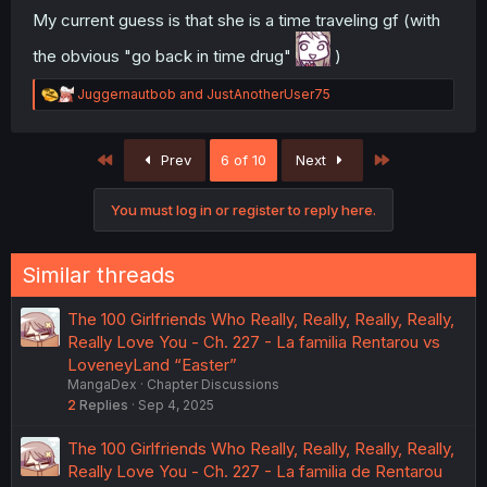
My current guess is that she is a time traveling gf (with
the obvious "go back in time drug"
)
R
Juggernautbob
and
JustAnotherUser75
e
a
c
First
Last
Prev
6 of 10
Next
t
i
o
You must log in or register to reply here.
n
s
:
Similar threads
The 100 Girlfriends Who Really, Really, Really, Really,
Really Love You - Ch. 227 - La familia Rentarou vs
LoveneyLand “Easter”
MangaDex
Chapter Discussions
2
Replies
Sep 4, 2025
The 100 Girlfriends Who Really, Really, Really, Really,
Really Love You - Ch. 227 - La familia de Rentarou