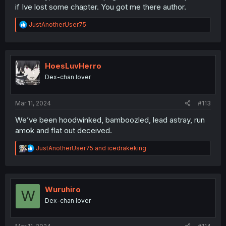
if Ive lost some chapter. You got me there author.
R
JustAnotherUser75
e
a
c
t
i
HoesLuvHerro
o
Dex-chan lover
n
s
:
Mar 11, 2024
#113
We’ve been hoodwinked, bamboozled, lead astray, run
amok and flat out deceived.
R
JustAnotherUser75
and
icedrakeking
e
a
c
t
i
Wuruhiro
W
o
Dex-chan lover
n
s
: