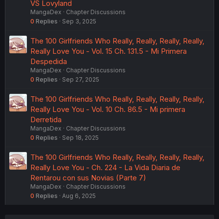
VS Lovyland
MangaDex
Chapter Discussions
0
Replies
Sep 3, 2025
The 100 Girlfriends Who Really, Really, Really, Really,
Really Love You - Vol. 15 Ch. 131.5 - Mi Primera
Despedida
MangaDex
Chapter Discussions
0
Replies
Sep 27, 2025
The 100 Girlfriends Who Really, Really, Really, Really,
Really Love You - Vol. 10 Ch. 86.5 - Mi primera
Derretida
MangaDex
Chapter Discussions
0
Replies
Sep 18, 2025
The 100 Girlfriends Who Really, Really, Really, Really,
Really Love You - Ch. 224 - La Vida Diaria de
Rentarou con sus Novias (Parte 7)
MangaDex
Chapter Discussions
0
Replies
Aug 6, 2025