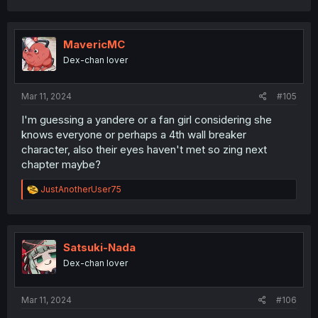
a
c
t
i
MavericMC
o
Dex-chan lover
n
s
:
Mar 11, 2024
#105
I'm guessing a yandere or a fan girl considering she
knows everyone or perhaps a 4th wall breaker
character, also their eyes haven't met so zing next
chapter maybe?
R
JustAnotherUser75
e
a
c
t
i
Satsuki-Nada
o
Dex-chan lover
n
s
:
Mar 11, 2024
#106