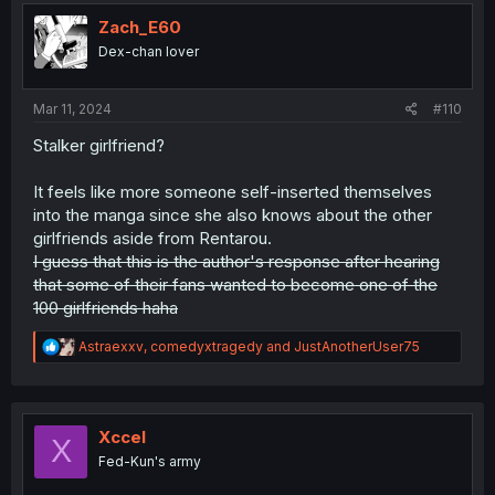
t
i
Zach_E60
o
Dex-chan lover
n
s
:
Mar 11, 2024
#110
Stalker girlfriend?
It feels like more someone self-inserted themselves
into the manga since she also knows about the other
girlfriends aside from Rentarou.
I guess that this is the author's response after hearing
that some of their fans wanted to become one of the
100 girlfriends haha
R
Astraexxv
,
comedyxtragedy
and
JustAnotherUser75
e
a
c
t
i
Xccel
X
o
Fed-Kun's army
n
s