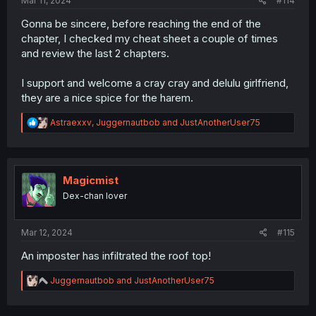
Mar 11, 2024
#114
Gonna be sincere, before reaching the end of the
chapter, I checked my cheat sheet a couple of times
and review the last 2 chapters.
I support and welcome a cray cray and delulu girlfriend,
they are a nice spice for the harem.
R
Astraexxv
,
Juggernautbob
and
JustAnotherUser75
e
a
c
t
i
Magicmist
o
Dex-chan lover
n
s
:
Mar 12, 2024
#115
An imposter has infiltrated the roof top!
R
Juggernautbob
and
JustAnotherUser75
e
a
c