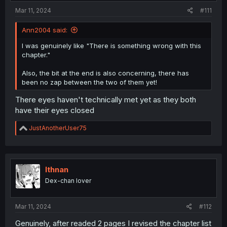
:
Mar 11, 2024
#111
Ann2004 said:
I was genuinely like "There is something wrong with this
chapter."
Also, the bit at the end is also concerning, there has
been no zap between the two of them yet!
There eyes haven't technically met yet as they both
have their eyes closed
R
JustAnotherUser75
e
a
c
t
i
Ithnan
o
Dex-chan lover
n
s
:
Mar 11, 2024
#112
Genuinely, after readed 2 pages I revised the chapter list