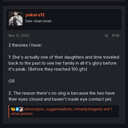
a
c
t
i
yukaru12
o
Dex-chan lover
n
s
:
Mar 12, 2024
#118
2 theories I have:
1: She's actually one of their daughters and time traveled
back to the past to see her family in all it's glory before
it's peak. (Before they reached 100 gfs)
OR
2. The reason there's no zing is because the two have
their eyes closed and haven't made eye contact yet.
R
alimoodyxx
,
Juggernautbob
,
comedyxtragedy
and 1
e
other person
a
c
t