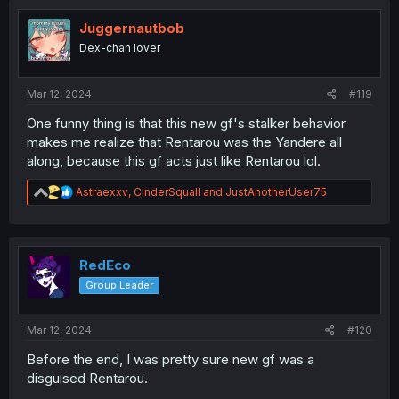
i
o
Juggernautbob
n
Dex-chan lover
s
:
Mar 12, 2024
#119
One funny thing is that this new gf's stalker behavior
makes me realize that Rentarou was the Yandere all
along, because this gf acts just like Rentarou lol.
R
Astraexxv
,
CinderSquall
and
JustAnotherUser75
e
a
c
t
i
RedEco
o
Group Leader
n
s
:
Mar 12, 2024
#120
Before the end, I was pretty sure new gf was a
disguised Rentarou.