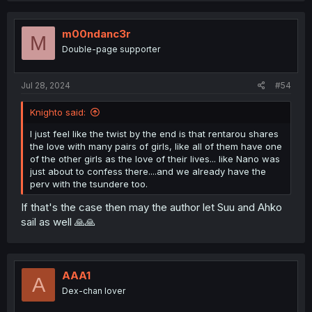
c
t
i
m00ndanc3r
M
o
Double-page supporter
n
s
:
Jul 28, 2024
#54
Knighto said:
I just feel like the twist by the end is that rentarou shares
the love with many pairs of girls, like all of them have one
of the other girls as the love of their lives... like Nano was
just about to confess there....and we already have the
perv with the tsundere too.
If that's the case then may the author let Suu and Ahko
sail as well 🙏🙏
AAA1
A
Dex-chan lover