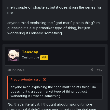
meh couple of chapters, but it doesnt ruin the series for
me
anyone mind explaining the "god mart" points thing? im
guessing it s a supermarket type of thing, but just
wondering if i missed something
Teasday
Custom title
VIP
Jul 27, 2024
#47
PrecureHunter said:
anyone mind explaining the "god mart" points thing? im
guessing it s a supermarket type of thing, but just
wondering if i missed something
No, that's literally it. I thought about making it more
obvious but it didn't seem worth making the dialogue