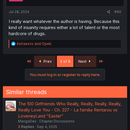
s
:
Jul 28, 2024
#60
I really want whatever the author is having. Because this
kind of insanity requires either a lot of talent or the most
hardcore of drugs.
R
Astraexxv
and
Opek.
e
a
c
First
Last
Prev
3 of 6
Next
t
i
o
You must log in or register to reply here.
n
s
:
Similar threads
The 100 Girlfriends Who Really, Really, Really, Really,
Really Love You - Ch. 227 - La familia Rentarou vs
LoveneyLand “Easter”
MangaDex
Chapter Discussions
2
Replies
Sep 4, 2025