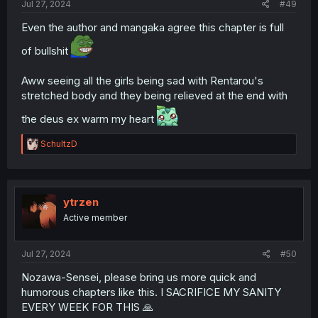
Jul 27, 2024
#49
Even the author and mangaka agree this chapter is full
of bullshit
Aww seeing all the girls being sad with Rentarou's
stretched body and they being relieved at the end with
the deus ex warm my heart
R
SchultzD
e
a
c
t
i
ytrzen
o
Active member
n
s
:
Jul 27, 2024
#50
Nozawa-Sensei, please bring us more quick and
humorous chapters like this. I SACRIFICE MY SANITY
EVERY WEEK FOR THIS 🙏