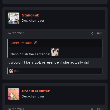
a
c
t
i
StandFab
o
Dex-chan lover
n
s
:
Jul 27, 2024
#45
JohnCtm said:
Nano finish the sentence!
It wouldn't be a EoE reference if she actually did
R
le3
e
a
c
t
i
PrecureHunter
o
Dex-chan lover
n
s
:
Jul 27, 2024
#46