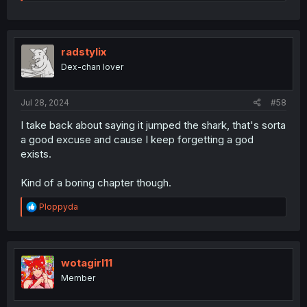
NO WAIT LET HER FINISH. THE TRUTH IS YOU WHAT????
radstylix
😭😭😭
Dex-chan lover
Jul 28, 2024
#58
I take back about saying it jumped the shark, that's sorta
a good excuse and cause I keep forgetting a god
exists.
Kind of a boring chapter though.
R
Ploppyda
e
a
c
t
i
wotagirl11
o
Member
n
s
: