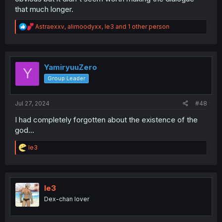
that much longer.
R
Astraexxv
,
alimoodyxx
,
le3
and 1 other person
e
a
c
t
i
YamiryuuZero
Y
o
Group Leader
n
s
:
Jul 27, 2024
#48
I had completely forgotten about the existence of the
god...
R
le3
e
a
c
t
i
le3
o
Dex-chan lover
n
s
: