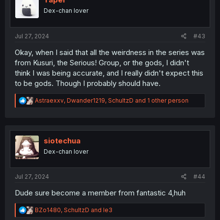
o
Dex-chan lover
n
s
:
Jul 27, 2024
#43
Okay, when I said that all the weirdness in the series was
from Kusuri, the Serious! Group, or the gods, I didn't
think I was being accurate, and I really didn't expect this
to be gods. Though I probably should have.
R
Astraexxv
,
Dwander1219
,
SchultzD
and 1 other person
e
a
c
t
i
siotechua
o
Dex-chan lover
n
s
:
Jul 27, 2024
#44
Dude sure become a member from fantastic 4,huh
R
BZo1480
,
SchultzD
and
le3
e