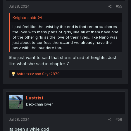
Jul 28, 2024
#55
Knighto said:
I just feel like the twist by the end is that rentarou shares
the love with many pairs of girls, like all of them have one
of the other girls as the love of their lives... like Nano was
just about to confess there....and we already have the
perv with the tsundere too.
She just want to said that she is afraid of heights. Just
like what she said in chapter 7
R
Astraexxv
and
Saya2879
e
a
c
t
i
Lustrist
o
Dex-chan lover
n
s
:
Jul 28, 2024
#56
its been a while god