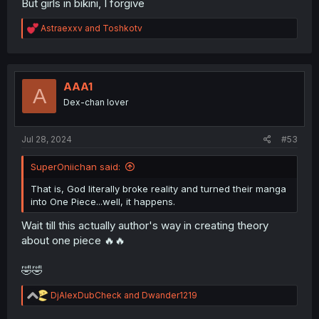
But girls in bikini, I forgive
R
Astraexxv
and
Toshkotv
e
a
c
t
i
AAA1
A
o
Dex-chan lover
n
s
:
Jul 28, 2024
#53
SuperOniichan said:
That is, God literally broke reality and turned their manga
into One Piece...well, it happens.
Wait till this actually author's way in creating theory
about one piece 🔥🔥
🤣🤣
R
DjAlexDubCheck
and
Dwander1219
e
a