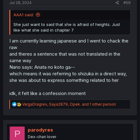
Jul 28, 2024
#59
AAA1 said:
She just want to said that she is afraid of heights. Just
like what she said in chapter 7
I am currently learning japanese and I went to chack the
raw
and theres a sentence that was not translated in the
same way
Nano says: Anata no koto ga--
which means it was referring to shizuka in a direct way,
she was about to express something related to her
idk, it felt like a confession moment
R
VargaDragres
,
Saya2879
,
Opek.
and 1 other person
e
a
c
t
i
parodyres
P
o
Dex-chan lover
n