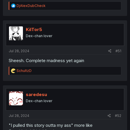
R
DjAlexDubCheck
e
a
c
t
i
KilTor5
o
Dex-chan lover
n
s
:
Jul 28, 2024
#51
Sheesh. Complete madness yet again
R
SchultzD
e
a
c
t
i
saredesu
o
Dex-chan lover
n
s
:
Jul 28, 2024
#52
"I pulled this story outta my ass" more like