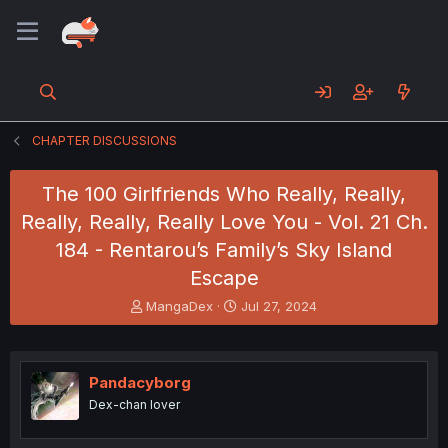
CHAPTER DISCUSSIONS
The 100 Girlfriends Who Really, Really,
Really, Really, Really Love You - Vol. 21 Ch.
184 - Rentarou’s Family’s Sky Island
Escape
T
S
MangaDex
Jul 27, 2024
h
t
r
a
e
r
a
t
Pandacyborg
d
d
Dex-chan lover
s
a
t
t