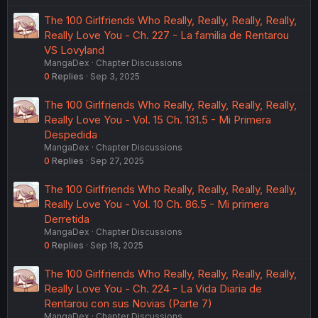
The 100 Girlfriends Who Really, Really, Really, Really,
Really Love You - Ch. 227 - La familia de Rentarou
VS Lovyland
MangaDex
Chapter Discussions
0
Replies
Sep 3, 2025
The 100 Girlfriends Who Really, Really, Really, Really,
Really Love You - Vol. 15 Ch. 131.5 - Mi Primera
Despedida
MangaDex
Chapter Discussions
0
Replies
Sep 27, 2025
The 100 Girlfriends Who Really, Really, Really, Really,
Really Love You - Vol. 10 Ch. 86.5 - Mi primera
Derretida
MangaDex
Chapter Discussions
0
Replies
Sep 18, 2025
The 100 Girlfriends Who Really, Really, Really, Really,
Really Love You - Ch. 224 - La Vida Diaria de
Rentarou con sus Novias (Parte 7)
MangaDex
Chapter Discussions