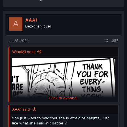
AAA1
A
Dex-chan lover
Jul 28, 2024
#57
WindMil said:
Click to expand...
AAA1 said:
She just want to said that she is afraid of heights. Just
like what she said in chapter 7