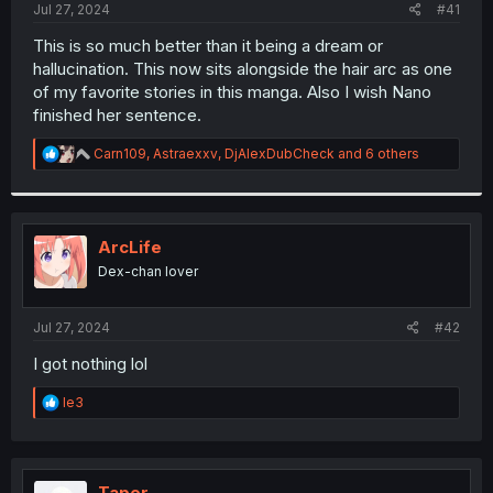
a
e
Jul 27, 2024
#41
r
t
This is so much better than it being a dream or
e
hallucination. This now sits alongside the hair arc as one
r
of my favorite stories in this manga. Also I wish Nano
finished her sentence.
R
Carn109
,
Astraexxv
,
DjAlexDubCheck
and 6 others
e
a
c
t
i
ArcLife
o
Dex-chan lover
n
s
:
Jul 27, 2024
#42
I got nothing lol
R
le3
e
a
c
t
i
Taper