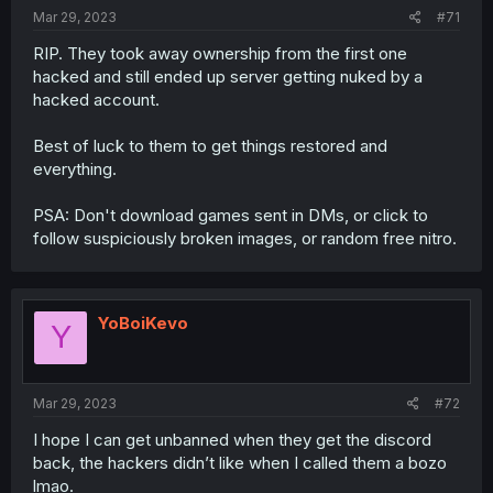
Mar 29, 2023
#71
RIP. They took away ownership from the first one
hacked and still ended up server getting nuked by a
hacked account.
Best of luck to them to get things restored and
everything.
PSA: Don't download games sent in DMs, or click to
follow suspiciously broken images, or random free nitro.
YoBoiKevo
Y
Mar 29, 2023
#72
I hope I can get unbanned when they get the discord
back, the hackers didn’t like when I called them a bozo
lmao.