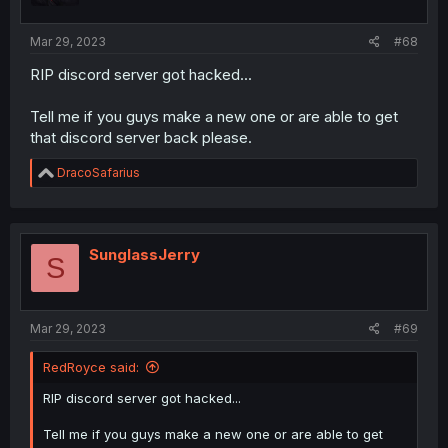
Mar 29, 2023
#68
RIP discord server got hacked...
Tell me if you guys make a new one or are able to get
that discord server back please.
R
DracoSafarius
e
a
c
t
i
SunglassJerry
S
o
n
s
:
Mar 29, 2023
#69
RedRoyce said:
RIP discord server got hacked...
Tell me if you guys make a new one or are able to get