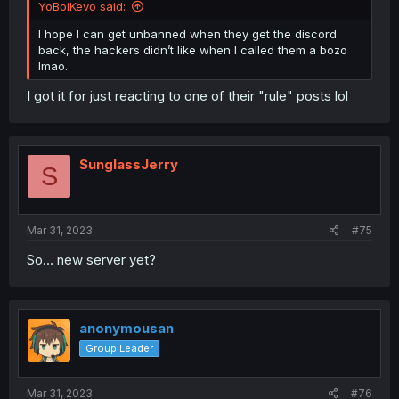
YoBoiKevo said:
I hope I can get unbanned when they get the discord
back, the hackers didn’t like when I called them a bozo
lmao.
I got it for just reacting to one of their "rule" posts lol
SunglassJerry
S
Mar 31, 2023
#75
So... new server yet?
anonymousan
Group Leader
Mar 31, 2023
#76