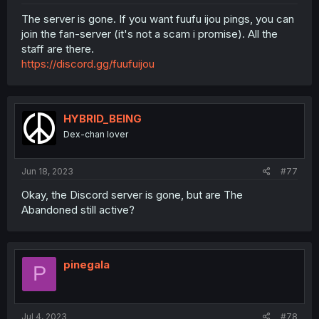
The server is gone. If you want fuufu ijou pings, you can
join the fan-server (it's not a scam i promise). All the
staff are there.
https://discord.gg/fuufuijou
HYBRID_BEING
Dex-chan lover
Jun 18, 2023
#77
Okay, the Discord server is gone, but are The
Abandoned still active?
pinegala
P
Jul 4, 2023
#78