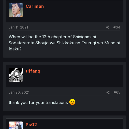
Cariman
Jan 11, 2021
#64
When will be the 13th chapter of Shinigami ni
Sodaterareta Shoujo wa Shikkoku no Tsurugi wo Mune ni
Idaku?
tiffanq
Jan 20, 2021
#65
thank you for your translations
Ps02