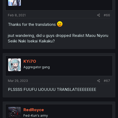
Feb 8, 2021
#66
Thanks for the translations
jsut wandering, did u guys dropped Realist Maou Niyoru
Seiiki Naki Isekai Kaikaku?
KYi7O
Aggregator gang
Mar 29, 2023
#67
PLSSSS FUUFU IJOUUUU TRANSLATEEEEEEEE
RedRoyce
Fed-Kun's army