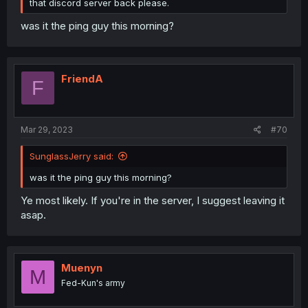
that discord server back please.
was it the ping guy this morning?
FriendA
F
Mar 29, 2023
#70
SunglassJerry said:
was it the ping guy this morning?
Ye most likely. If you're in the server, I suggest leaving it
asap.
Muenyn
M
Fed-Kun's army