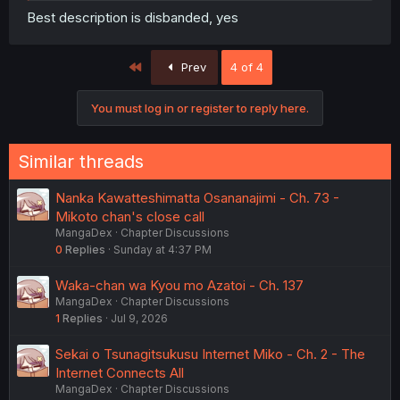
Best description is disbanded, yes
First
Prev
4 of 4
You must log in or register to reply here.
Similar threads
Nanka Kawatteshimatta Osananajimi - Ch. 73 -
Mikoto chan's close call
MangaDex
Chapter Discussions
0
Replies
Sunday at 4:37 PM
Waka-chan wa Kyou mo Azatoi - Ch. 137
MangaDex
Chapter Discussions
1
Replies
Jul 9, 2026
Sekai o Tsunagitsukusu Internet Miko - Ch. 2 - The
Internet Connects All
MangaDex
Chapter Discussions