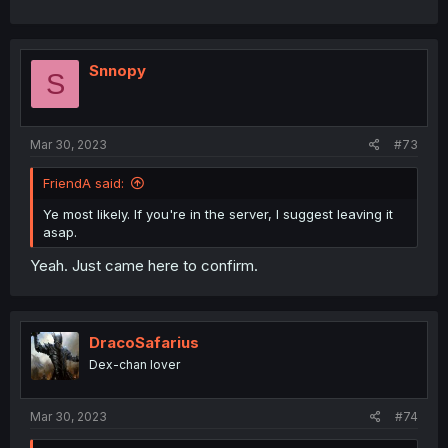
Snnopy
S
Mar 30, 2023
#73
FriendA said:
Ye most likely. If you're in the server, I suggest leaving it
asap.
Yeah. Just came here to confirm.
DracoSafarius
Dex-chan lover
Mar 30, 2023
#74