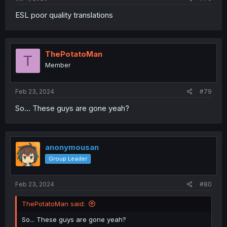
ESL poor quality translations
ThePotatoMan
T
Member
Feb 23, 2024
#79
So... These guys are gone yeah?
anonymousan
Group Leader
Feb 23, 2024
#80
ThePotatoMan said:
So... These guys are gone yeah?