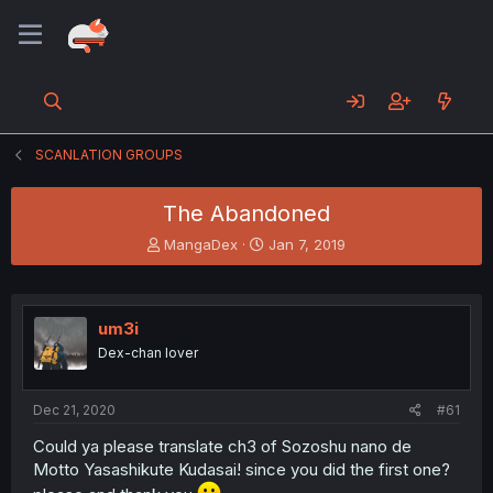
SCANLATION GROUPS
The Abandoned
T
S
MangaDex
Jan 7, 2019
h
t
r
a
e
r
a
t
um3i
d
d
Dex-chan lover
s
a
t
t
a
e
Dec 21, 2020
#61
r
t
Could ya please translate ch3 of Sozoshu nano de
e
Motto Yasashikute Kudasai! since you did the first one?
r