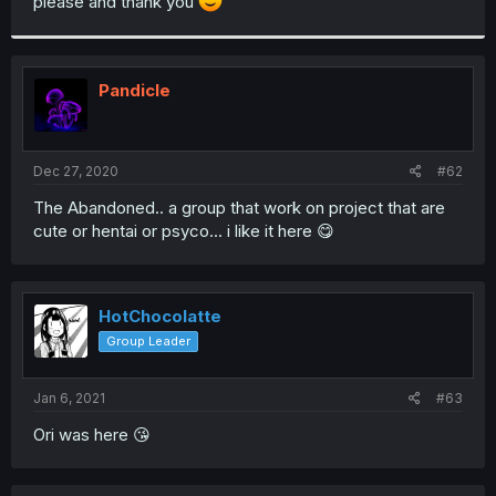
please and thank you
Pandicle
Dec 27, 2020
#62
The Abandoned.. a group that work on project that are
cute or hentai or psyco... i like it here 😋
HotChocolatte
Group Leader
Jan 6, 2021
#63
Ori was here 😘