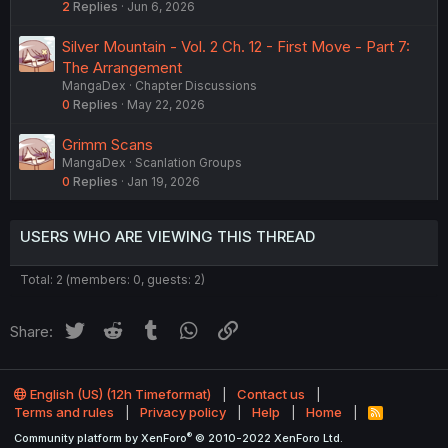
2
Replies
Jun 6, 2026
Silver Mountain - Vol. 2 Ch. 12 - First Move - Part 7:
The Arrangement
MangaDex
Chapter Discussions
0
Replies
May 22, 2026
Grimm Scans
MangaDex
Scanlation Groups
0
Replies
Jan 19, 2026
USERS WHO ARE VIEWING THIS THREAD
Total: 2 (members: 0, guests: 2)
Twitter
Reddit
Tumblr
WhatsApp
Link
Share:
English (US) (12h Timeformat)
Contact us
Terms and rules
Privacy policy
Help
Home
R
S
®
Community platform by XenForo
© 2010-2022 XenForo Ltd.
S