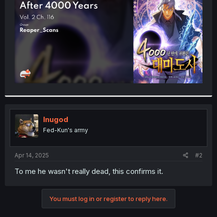
r
Inugod
Fed-Kun's army
Apr 14, 2025
#2
To me he wasn't really dead, this confirms it.
You must log in or register to reply here.