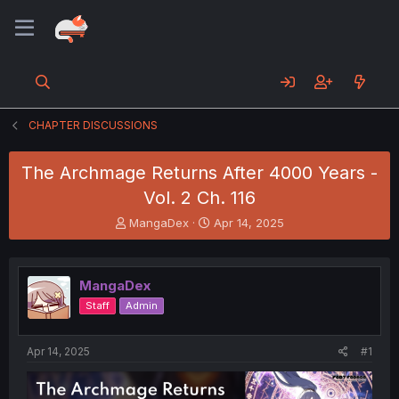
CHAPTER DISCUSSIONS
The Archmage Returns After 4000 Years -
Vol. 2 Ch. 116
T
S
MangaDex
Apr 14, 2025
h
t
r
a
e
r
MangaDex
a
t
d
d
Staff
Admin
s
a
t
t
a
e
Apr 14, 2025
#1
r
t
e