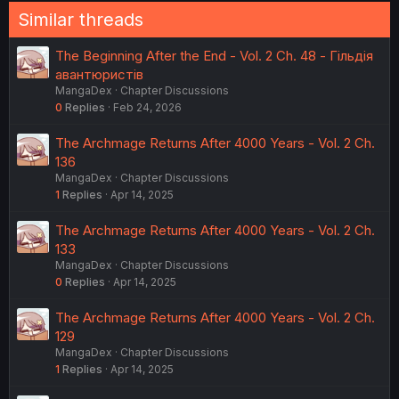
Similar threads
The Beginning After the End - Vol. 2 Ch. 48 - Гільдія
авантюристів
MangaDex
Chapter Discussions
0
Replies
Feb 24, 2026
The Archmage Returns After 4000 Years - Vol. 2 Ch.
136
MangaDex
Chapter Discussions
1
Replies
Apr 14, 2025
The Archmage Returns After 4000 Years - Vol. 2 Ch.
133
MangaDex
Chapter Discussions
0
Replies
Apr 14, 2025
The Archmage Returns After 4000 Years - Vol. 2 Ch.
129
MangaDex
Chapter Discussions
1
Replies
Apr 14, 2025