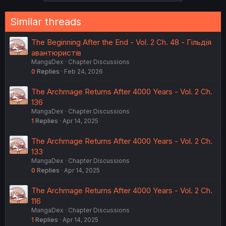
Similar threads
The Beginning After the End - Vol. 2 Ch. 48 - Гільдія
авантюристів
MangaDex
Chapter Discussions
0
Replies
Feb 24, 2026
The Archmage Returns After 4000 Years - Vol. 2 Ch.
136
MangaDex
Chapter Discussions
1
Replies
Apr 14, 2025
The Archmage Returns After 4000 Years - Vol. 2 Ch.
133
MangaDex
Chapter Discussions
0
Replies
Apr 14, 2025
The Archmage Returns After 4000 Years - Vol. 2 Ch.
116
MangaDex
Chapter Discussions
1
Replies
Apr 14, 2025