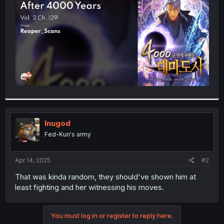
r
Inugod
Fed-Kun's army
Apr 14, 2025
#2
That was kinda random, they should've shown him at
least fighting and her witnessing his moves.
You must log in or register to reply here.