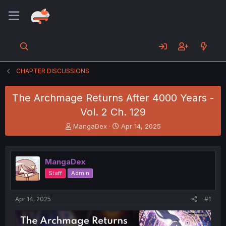
CHAPTER DISCUSSIONS
The Archmage Returns After 4000 Years -
Vol. 2 Ch. 129
T
S
MangaDex
Apr 14, 2025
h
t
r
a
e
r
MangaDex
a
t
d
d
Staff
Admin
s
a
t
t
a
e
Apr 14, 2025
#1
r
t
e