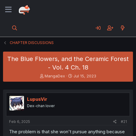
CHAPTER DISCUSSIONS
The Blue Flowers, and the Ceramic Forest
- Vol. 4 Ch. 18
T
S
MangaDex
Jul 15, 2023
h
t
r
a
e
r
a
t
LupusVir
d
d
Dex-chan lover
s
a
t
t
a
e
Feb 6, 2025
#21
r
t
The problem is that she won't pursue anything because
e