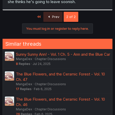
she thinks he's going to leave soonish.
r
First
Prev
2 of 2
You must log in or register to reply here.
Similar threads
Sunny Sunny Ann! - Vol. 1 Ch. 5 - Ann and the Blue Car
MangaDex
Chapter Discussions
8
Replies
Jul 24, 2025
The Blue Flowers, and the Ceramic Forest - Vol. 10
Ch. 47
MangaDex
Chapter Discussions
17
Replies
Feb 6, 2025
The Blue Flowers, and the Ceramic Forest - Vol. 10
Ch. 46
MangaDex
Chapter Discussions
26
Replies
Feb 6, 2025