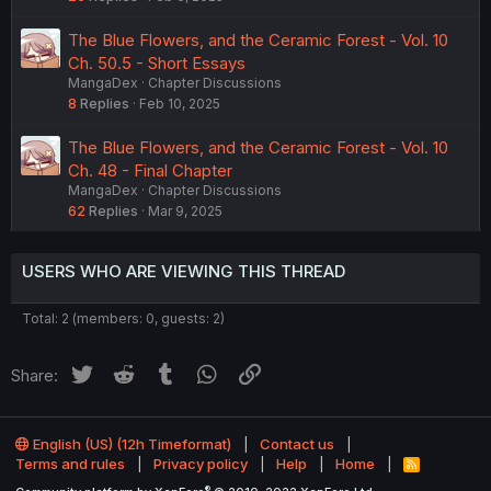
The Blue Flowers, and the Ceramic Forest - Vol. 10
Ch. 50.5 - Short Essays
MangaDex
Chapter Discussions
8
Replies
Feb 10, 2025
The Blue Flowers, and the Ceramic Forest - Vol. 10
Ch. 48 - Final Chapter
MangaDex
Chapter Discussions
62
Replies
Mar 9, 2025
USERS WHO ARE VIEWING THIS THREAD
Total: 2 (members: 0, guests: 2)
Twitter
Reddit
Tumblr
WhatsApp
Link
Share:
English (US) (12h Timeformat)
Contact us
Terms and rules
Privacy policy
Help
Home
R
S
®