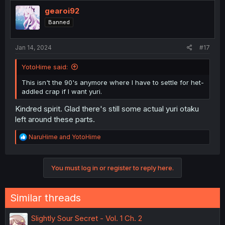
t
for one panel or so.
i
gearoi92
o
Edit:2 Okay, rereading it again and you are absolutely
Banned
n
right to be cautious. You could imply it as her having
s
boyfriends in the past, too. Maybe i read too much into it,
:
Jan 14, 2024
im not sure anymore either. It could really go either way
#17
with the next chapter.
YotoHime said:
This isn't the 90's anymore where I have to settle for het-
addled crap if I want yuri.
Kindred spirit. Glad there's still some actual yuri otaku
left around these parts.
R
NaruHime
and
YotoHime
e
a
c
You must log in or register to reply here.
t
i
o
n
Similar threads
s
:
Slightly Sour Secret - Vol. 1 Ch. 2