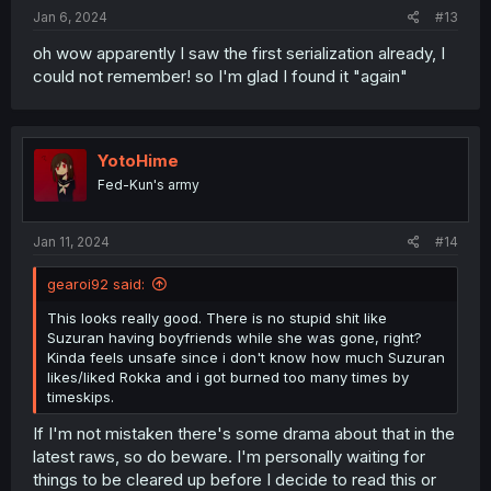
:
Jan 6, 2024
#13
oh wow apparently I saw the first serialization already, I
could not remember! so I'm glad I found it "again"
YotoHime
Fed-Kun's army
Jan 11, 2024
#14
gearoi92 said:
This looks really good. There is no stupid shit like
Suzuran having boyfriends while she was gone, right?
Kinda feels unsafe since i don't know how much Suzuran
likes/liked Rokka and i got burned too many times by
timeskips.
If I'm not mistaken there's some drama about that in the
latest raws, so do beware. I'm personally waiting for
things to be cleared up before I decide to read this or