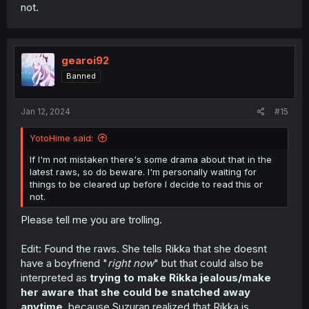
not.
gearoi92
Banned
Jan 12, 2024
#15
YotoHime said:
If I'm not mistaken there's some drama about that in the
latest raws, so do beware. I'm personally waiting for
things to be cleared up before I decide to read this or
not.
Please tell me you are trolling.
Edit: Found the raws. She tells Rikka that she doesnt
have a boyfriend "
right now
" but that could also be
interpreted as
trying to make Rikka jealous/make
her aware that she could be snatched away
anytime
, because Suzuran realized that Rikka is