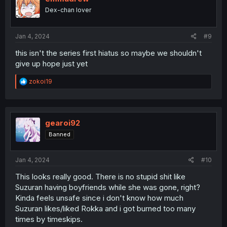
o
Dex-chan lover
n
s
:
Jan 4, 2024
#9
this isn't the series first hiatus so maybe we shouldn't
give up hope just yet
R
zokoi19
e
a
c
t
i
gearoi92
o
Banned
n
s
:
Jan 4, 2024
#10
This looks really good. There is no stupid shit like
Suzuran having boyfriends while she was gone, right?
Kinda feels unsafe since i don't know how much
Suzuran likes/liked Rokka and i got burned too many
times by timeskips.