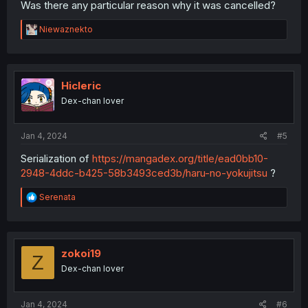
Was there any particular reason why it was cancelled?
R
Niewaznekto
e
a
c
t
i
Hicleric
o
Dex-chan lover
n
s
:
Jan 4, 2024
#5
Serialization of
https://mangadex.org/title/ead0bb10-
2948-4ddc-b425-58b3493ced3b/haru-no-yokujitsu
?
R
Serenata
e
a
c
t
i
zokoi19
Z
o
Dex-chan lover
n
s
:
Jan 4, 2024
#6