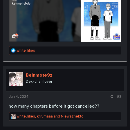
R
white_lilies
e
a
c
t
i
Beinmote9z
o
Dex-chan lover
n
s
:
Jan 4, 2024
#2
how many chapters before it got cancelled??
R
white_lilies
,
k1rumaaa
and
Niewaznekto
e
a
c