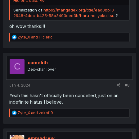
Hicleric said:
Serialization of
https://mangadex.org/title/ead0bb10-
2948-4ddc-b425-58b3493ced3b/haru-no-yokujitsu
?
oh wow thanks!!!
R
Zyte_X
and
Hicleric
e
a
c
t
i
camelith
C
o
Dex-chan lover
n
s
:
Jan 4, 2024
#8
Yeah this hasn't officially been cancelled, just on an
indefinite hiatus I believe.
R
Zyte_X
and
zokoi19
e
a
c
t
i
emmadrew