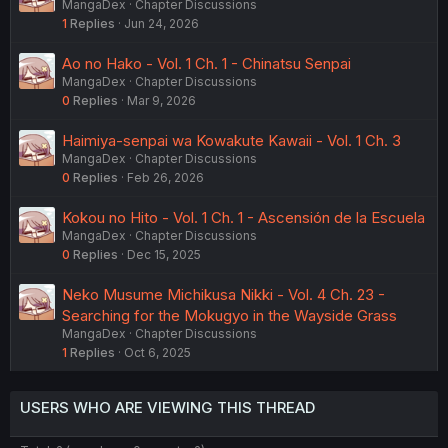
MangaDex
Chapter Discussions
1
Replies
Jun 24, 2026
Ao no Hako - Vol. 1 Ch. 1 - Chinatsu Senpai
MangaDex
Chapter Discussions
0
Replies
Mar 9, 2026
Haimiya-senpai wa Kowakute Kawaii - Vol. 1 Ch. 3
MangaDex
Chapter Discussions
0
Replies
Feb 26, 2026
Kokou no Hito - Vol. 1 Ch. 1 - Ascensión de la Escuela
MangaDex
Chapter Discussions
0
Replies
Dec 15, 2025
Neko Musume Michikusa Nikki - Vol. 4 Ch. 23 -
Searching for the Mokugyo in the Wayside Grass
MangaDex
Chapter Discussions
1
Replies
Oct 6, 2025
USERS WHO ARE VIEWING THIS THREAD