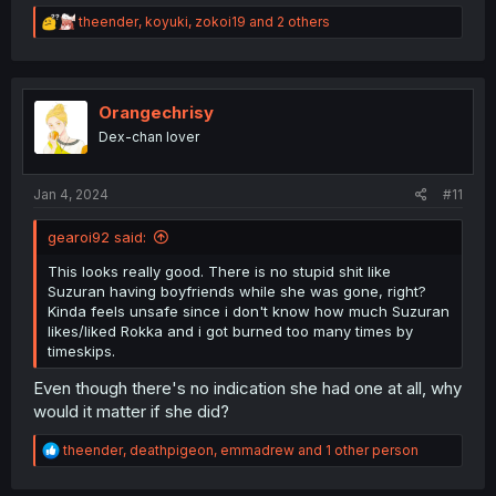
R
theender
,
koyuki
,
zokoi19
and 2 others
e
a
c
t
i
Orangechrisy
o
Dex-chan lover
n
s
:
Jan 4, 2024
#11
gearoi92 said:
This looks really good. There is no stupid shit like
Suzuran having boyfriends while she was gone, right?
Kinda feels unsafe since i don't know how much Suzuran
likes/liked Rokka and i got burned too many times by
timeskips.
Even though there's no indication she had one at all, why
would it matter if she did?
R
theender
,
deathpigeon
,
emmadrew
and 1 other person
e
a