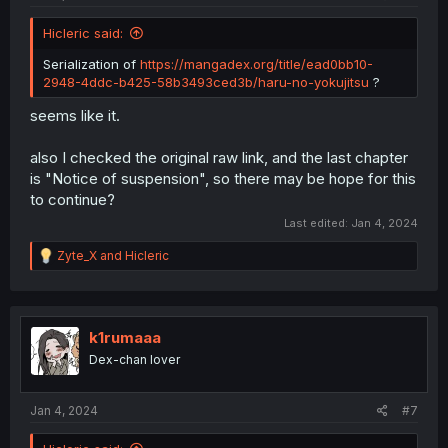
Hicleric said:
Serialization of
https://mangadex.org/title/ead0bb10-
2948-4ddc-b425-58b3493ced3b/haru-no-yokujitsu
?
seems like it.
also I checked the original raw link, and the last chapter
is "Notice of suspension", so there may be hope for this
to continue?
Last edited:
Jan 4, 2024
R
Zyte_X
and
Hicleric
e
a
c
t
i
k1rumaaa
o
Dex-chan lover
n
s
:
Jan 4, 2024
#7