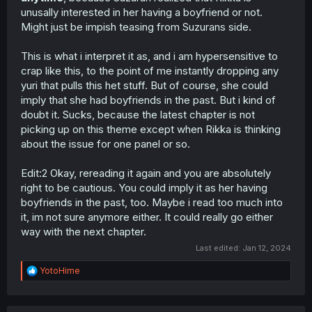
unusally interested in her having a boyfriend or not.
Might just be impish teasing from Suzurans side.
This is what i interpret it as, and i am hypersensitive to
crap like this, to the point of me instantly dropping any
yuri that pulls this het stuff. But of course, she could
imply that she had boyfriends in the past. But i kind of
doubt it. Sucks, because the latest chapter is not
picking up on this theme except when Rikka is thinking
about the issue for one panel or so.
Edit:2 Okay, rereading it again and you are absolutely
right to be cautious. You could imply it as her having
boyfriends in the past, too. Maybe i read too much into
it, im not sure anymore either. It could really go either
way with the next chapter.
Last edited:
Jan 12, 2024
R
YotoHime
e
a
c