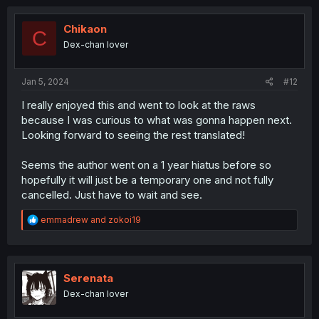
c
t
i
Chikaon
C
o
Dex-chan lover
n
s
:
Jan 5, 2024
#12
I really enjoyed this and went to look at the raws
because I was curious to what was gonna happen next.
Looking forward to seeing the rest translated!
Seems the author went on a 1 year hiatus before so
hopefully it will just be a temporary one and not fully
cancelled. Just have to wait and see.
R
emmadrew
and
zokoi19
e
a
c
t
i
Serenata
o
Dex-chan lover
n
s