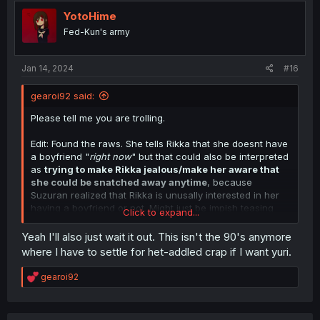
t
i
YotoHime
o
Fed-Kun's army
n
s
:
Jan 14, 2024
#16
gearoi92 said:
Please tell me you are trolling.
Edit: Found the raws. She tells Rikka that she doesnt have
a boyfriend "
right now
" but that could also be interpreted
as
trying to make Rikka jealous/make her aware that
she could be snatched away anytime
, because
Suzuran realized that Rikka is unusally interested in her
having a boyfriend or not. Might just be impish teasing
Click to expand...
from Suzurans side.
Yeah I'll also just wait it out. This isn't the 90's anymore
This is what i interpret it as, and i am hypersensitive to
where I have to settle for het-addled crap if I want yuri.
crap like this, to the point of me instantly dropping any
yuri that pulls this het stuff. But of course, she could imply
R
gearoi92
that she had boyfriends in the past. But i kind of doubt it.
e
Sucks, because the latest chapter is not picking up on
a
c
this theme except when Rikka is thinking about the issue