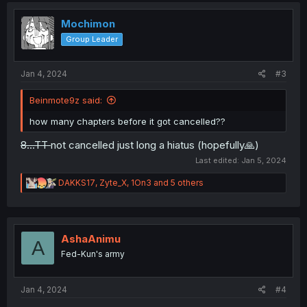
t
i
Mochimon
o
Group Leader
n
s
:
Jan 4, 2024
#3
Beinmote9z said:
how many chapters before it got cancelled??
8...TT
not cancelled just long a hiatus (hopefully🙏)
Last edited:
Jan 5, 2024
R
DAKKS17
,
Zyte_X
,
1On3
and 5 others
e
a
c
t
i
AshaAnimu
A
o
Fed-Kun's army
n
s
:
Jan 4, 2024
#4