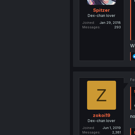
Spitzer
Dex-chan lover
Joined
Jan 29, 2018
Messages
293
W-
Fe
Z
zokoi19
no
Dex-chan lover
Joined
Jun 1, 2019
Messages
2,381