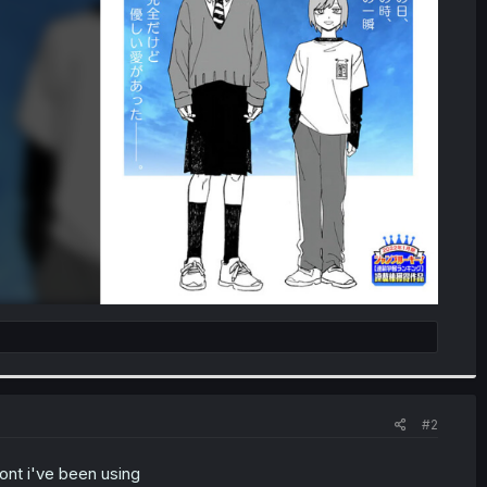
#2
ont i've been using