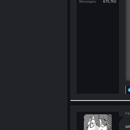
Messages
870,750
Fe
on