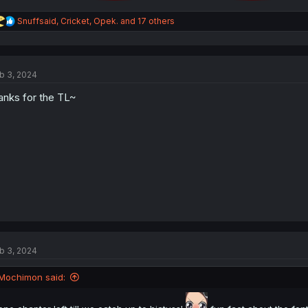
R
Snuffsaid
,
Cricket
,
Opek.
and 17 others
e
a
c
t
b 3, 2024
i
o
anks for the TL~
n
s
:
b 3, 2024
Mochimon said: