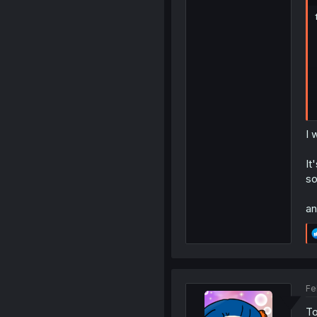
I 
It
so
an
Fe
To