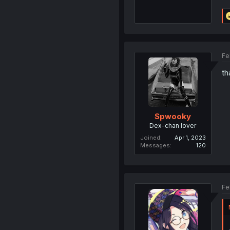
Fe
th
Spwooky
Dex-chan lover
Joined
Apr 1, 2023
Messages
120
Fe