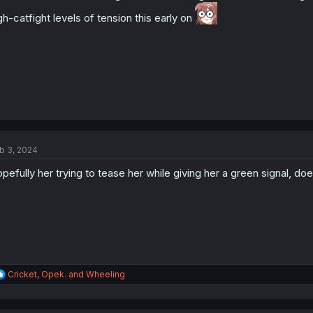
s
gh-catfight levels of tension this early on
:
b 3, 2024
pefully her trying to tease her while giving her a green signal, doe
R
Cricket
,
Opek.
and
Wheeling
e
a
c