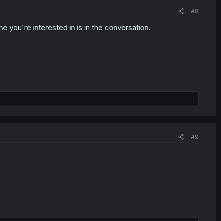
#8
 you're interested in is in the conversation.
#9