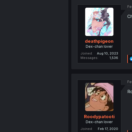
Fe
Ch
deathpigeon
Dex-chan lover
Joined
Aug 10, 2023
Messages
1,536
Fe
Ro
Roodypatooti
Dex-chan lover
Joined
Feb 17, 2020