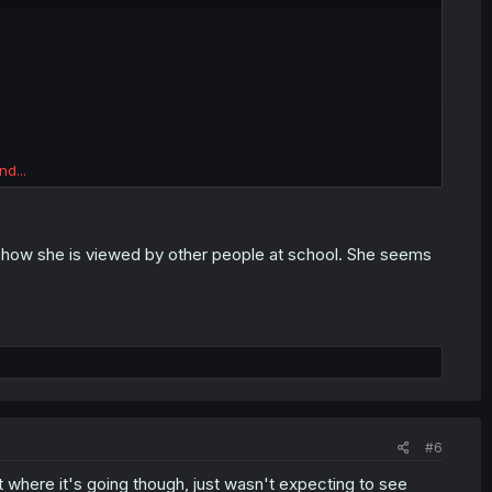
nd...
nd how she is viewed by other people at school. She seems
#6
et where it's going though, just wasn't expecting to see