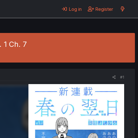
Log in
Register
 1 Ch. 7
#1