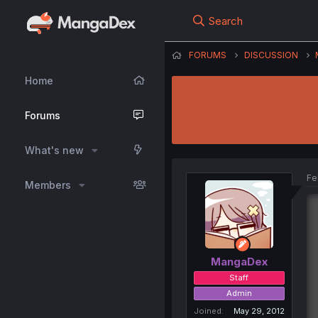
Search
FORUMS
DISCUSSION
Home
Forums
What's new
Fe
Members
MangaDex
Staff
Admin
Joined
May 29, 2012