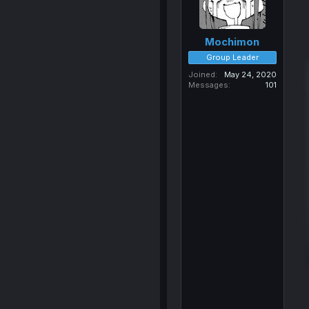
Mochimon
Group Leader
Joined
May 24, 2020
Messages
101