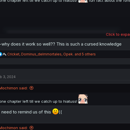
one chapter left till we catch up to hiatuss!
fun fact about the font
Click to expa
why does it work so well?? This is such a cursed knowledge
R
Cricket
,
Dominus_deImmortales
,
Opek.
and 5 others
e
a
c
t
b 3, 2024
i
o
n
Mochimon said:
s
:
one chapter left till we catch up to hiatuss!
 need to remind us of this
((
Mochimon said: