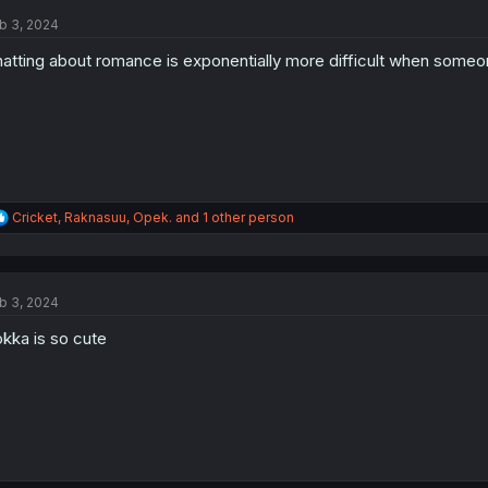
t
b 3, 2024
i
o
atting about romance is exponentially more difficult when someone
n
s
:
R
Cricket
,
Raknasuu
,
Opek.
and 1 other person
e
a
c
t
b 3, 2024
i
o
kka is so cute
n
s
: