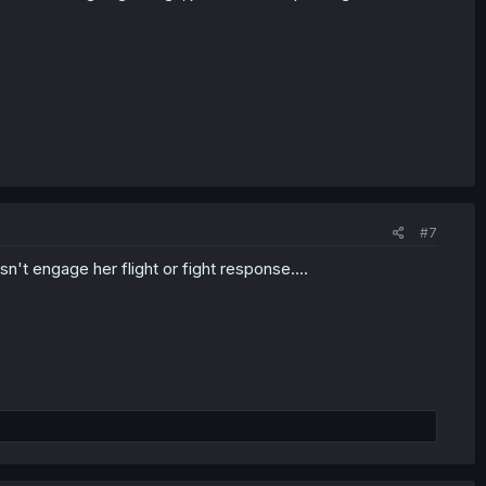
#7
sn't engage her flight or fight response....