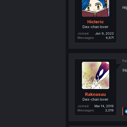
ni
Hicleric
Dex-chan lover
Joined
Jan 9, 2023
Messages
4,671
Fe
Ho
Raknasuu
Dex-chan lover
Joined
Mar 14, 2019
Messages
2,019