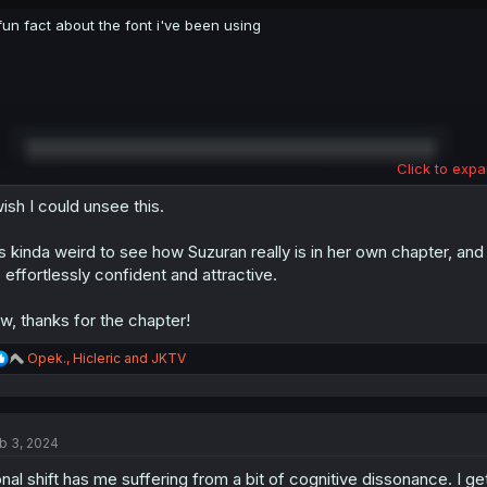
fun fact about the font i've been using
Click to expa
wish I could unsee this.
's kinda weird to see how Suzuran really is in her own chapter, a
 effortlessly confident and attractive.
w, thanks for the chapter!
R
Opek.
,
Hicleric
and
JKTV
e
a
c
t
b 3, 2024
i
o
nal shift has me suffering from a bit of cognitive dissonance. I g
n