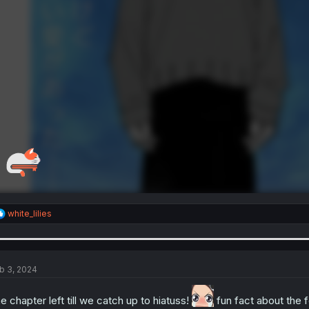
R
white_lilies
e
a
c
t
i
b 3, 2024
o
n
e chapter left till we catch up to hiatuss!
fun fact about the f
s