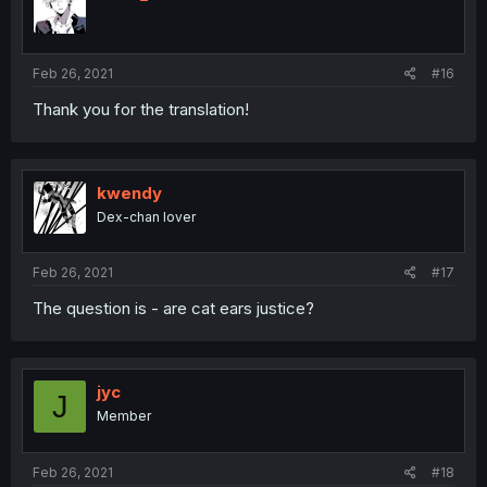
Feb 26, 2021
#16
Thank you for the translation!
kwendy
Dex-chan lover
Feb 26, 2021
#17
The question is - are cat ears justice?
jyc
J
Member
Feb 26, 2021
#18