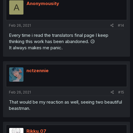
Anonymousity
A
Feb 26, 2021
#14
Every time i read the translators final page I keep
thinking this work has been abandoned. 😥
It always makes me panic.
nctzennie
Feb 26, 2021
#15
That would be my reaction as well, seeing two beautiful
beastman.
Rikku_07