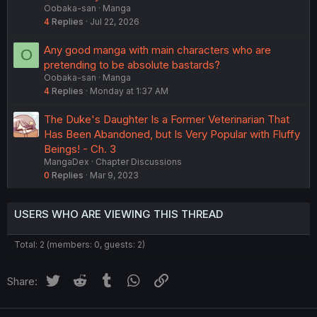
Oobaka-san
Manga
4
Replies
Jul 22, 2026
Any good manga with main characters who are
O
pretending to be absolute bastards?
Oobaka-san
Manga
4
Replies
Monday at 1:37 AM
The Duke's Daughter Is a Former Veterinarian That
Has Been Abandoned, but Is Very Popular with Fluffy
Beings! - Ch. 3
MangaDex
Chapter Discussions
0
Replies
Mar 9, 2023
USERS WHO ARE VIEWING THIS THREAD
Total: 2 (members: 0, guests: 2)
Twitter
Reddit
Tumblr
WhatsApp
Link
Share: