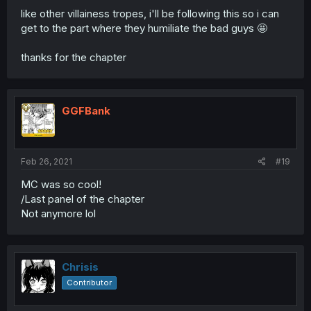
like other villainess tropes, i'll be following this so i can
get to the part where they humiliate the bad guys 🤩
thanks for the chapter
GGFBank
Feb 26, 2021
#19
MC was so cool!
/Last panel of the chapter
Not anymore lol
Chrisis
Contributor