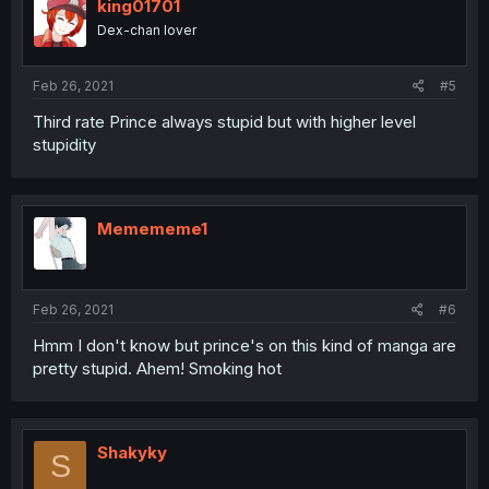
king01701
Dex-chan lover
Feb 26, 2021
#5
Third rate Prince always stupid but with higher level
stupidity
Memememe1
Feb 26, 2021
#6
Hmm I don't know but prince's on this kind of manga are
pretty stupid. Ahem! Smoking hot
Shakyky
S