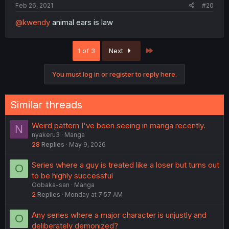
Feb 26, 2021
#20
@kwendy
animal ears is law
Last
1 of 3
Next
You must log in or register to reply here.
Similar threads
Weird pattern I've been seeing in manga recently.
N
nyakeru3
Manga
28
Replies
May 9, 2026
Series where a guy is treated like a loser but turns out
O
to be highly successful
Oobaka-san
Manga
2
Replies
Monday at 7:57 AM
Any series where a major character is unjustly and
O
deliberately demonized?