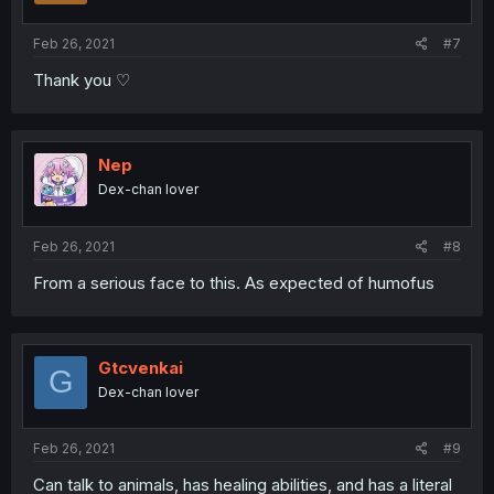
Feb 26, 2021
#7
Thank you ♡
Nep
Dex-chan lover
Feb 26, 2021
#8
From a serious face to this. As expected of humofus
Gtcvenkai
G
Dex-chan lover
Feb 26, 2021
#9
Can talk to animals, has healing abilities, and has a literal