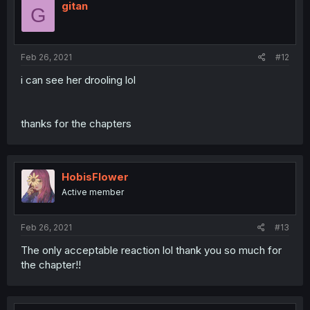
gitan
G
Feb 26, 2021
#12
i can see her drooling lol
thanks for the chapters
HobisFlower
Active member
Feb 26, 2021
#13
The only acceptable reaction lol thank you so much for
the chapter!!