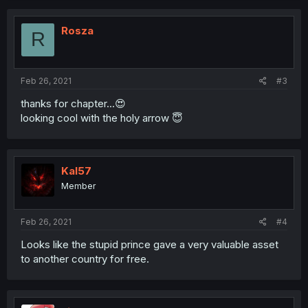
Rosza
R
Feb 26, 2021
#3
thanks for chapter...😍
looking cool with the holy arrow 😇
Kal57
Member
Feb 26, 2021
#4
Looks like the stupid prince gave a very valuable asset
to another country for free.