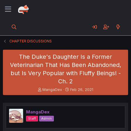
CHAPTER DISCUSSIONS
The Duke's Daughter Is a Former
Veterinarian That Has Been Abandoned,
but Is Very Popular with Fluffy Beings! -
Ch. 2
T
S
MangaDex
Feb 26, 2021
h
t
r
a
e
r
a
t
MangaDex
d
d
Staff
Admin
s
a
t
t