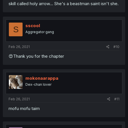
skill called holy arrow... She's a beastman saint isn't she.
sscool
S
Aggregator gang
Feb 26, 2021
#10
😍Thank you for the chapter
mokonaarappa
Dex-chan lover
Feb 26, 2021
#11
mofu mofu taim