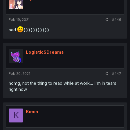
Feb 19, 2021
#446
sad
(((((((((((((((
LogisticSDreams
Feb 20, 2021
#447
homg, not the thing to read while at work... I'm in tears
right now
Kimin
K