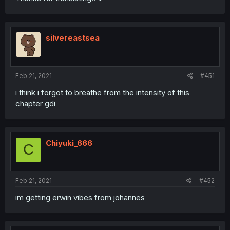
silvereastsea
Feb 21, 2021
#451
i think i forgot to breathe from the intensity of this
chapter gdi
Chiyuki_666
C
Feb 21, 2021
#452
im getting erwin vibes from johannes