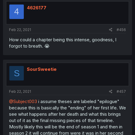
4626177
4
Feb 22, 2021
#456
How could a chapter being this intense, goodness, I
forgot to breath. 😭
SourSweetie
S
Feb 22, 2021
#457
@Subject003
i assume theses are labeled "epilogue"
because this is basically the "ending" of her first life. We
see what happens after her death and what this brings
out of it as the final missing pieces of that timeline.
Mostly likely this will be the end of season 1 and then in
season 2 it will continue from were it was in her second