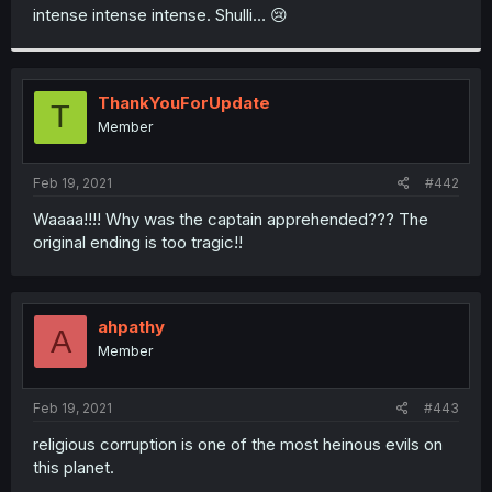
t
intense intense intense. Shulli… 😢
e
r
ThankYouForUpdate
T
Member
Feb 19, 2021
#442
Waaaa!!!! Why was the captain apprehended??? The
original ending is too tragic!!
ahpathy
A
Member
Feb 19, 2021
#443
religious corruption is one of the most heinous evils on
this planet.