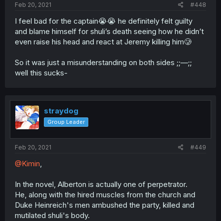
Feb 20, 2021
#448
I feel bad for the captain😭😭 he definitely felt guilty
and blame himself for shuli’s death seeing how he didn’t
even raise his head and react at Jeremy killing him🥲
So it was just a misunderstanding on both sides ;;—;;
well this sucks-
straydog
Group Leader
Feb 20, 2021
#449
@Kimin
,
In the novel, Alberton is actually one of perpetrator.
He, along with the hired muscles from the church and
Duke Heinreich's men ambushed the party, killed and
mutilated shuli's body.