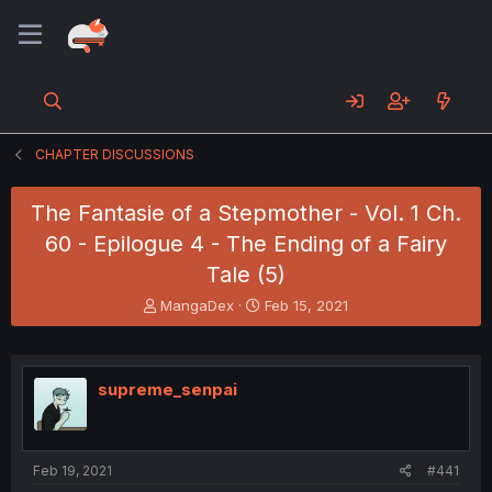
CHAPTER DISCUSSIONS
The Fantasie of a Stepmother - Vol. 1 Ch.
60 - Epilogue 4 - The Ending of a Fairy
Tale (5)
T
S
MangaDex
Feb 15, 2021
h
t
r
a
e
r
a
t
supreme_senpai
d
d
s
a
t
t
a
e
Feb 19, 2021
#441
r