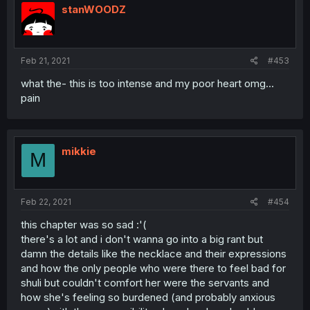
stanWOODZ
Feb 21, 2021
#453
what the- this is too intense and my poor heart omg...
pain
mikkie
M
Feb 22, 2021
#454
this chapter was so sad :'(
there's a lot and i don't wanna go into a big rant but
damn the details like the necklace and their expressions
and how the only people who were there to feel bad for
shuli but couldn't comfort her were the servants and
how she's feeling so burdened (and probably anxious