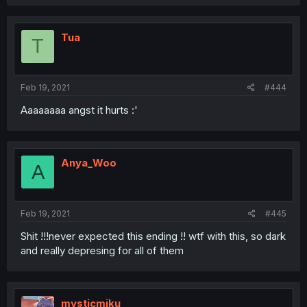
Tua
T
Feb 19, 2021
#444
Aaaaaaaa angst it hurts :'
Anya_Woo
A
Feb 19, 2021
#445
Shit !!!never expected this ending !! wtf with this, so dark
and really depresing for all of them
mysticmiku