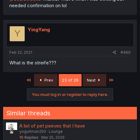
needed confirmation on lol
YingYang
Y
Feb 22, 2021
#460
What is the streife???
First
Last
Prev
23 of 26
Next
You must log in or register to reply here.
Similar threads
A list of pet peeves that I have
yogurtman250
Lounge
10
Replies
Mar 25, 2026