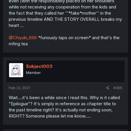
even )with the responsibility placed on her shoulders
while not receiving any cooperation from the kids and
the fact that they called her ''*fake*mother'' in the
previous timeline AND THE STORY OVERALL breaks my
heart ...
@Chiyuki_666
*furiously taps on screen* and that's the
mfing tea
Subject003
Member
Feb 22, 2021
#455
Wait....it's been a while since I read this. Why is it called
"Epilogue"? It's simply in reference as chapter title to
the past timeline right? It's actually not ending soon,
RIGHT? Someone please let me know.....