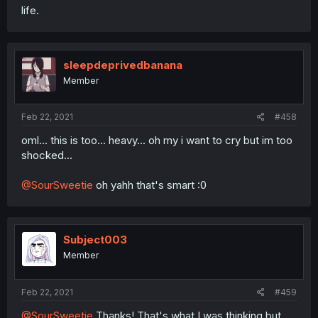
life.
sleepdeprivedbanana
Member
Feb 22, 2021
#458
oml... this is too... heavy... oh my i want to cry but im too
shocked...
@SourSweetie
oh yahh that's smart :0
Subject003
Member
Feb 22, 2021
#459
@SourSweetie
Thanks! That's what I was thinking but