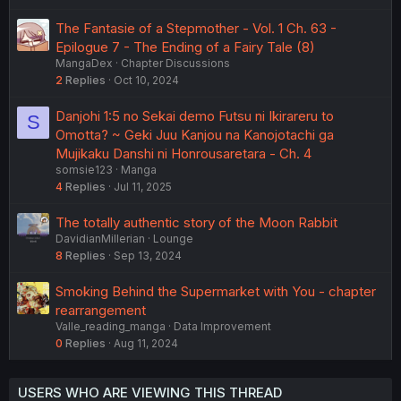
The Fantasie of a Stepmother - Vol. 1 Ch. 63 -
Epilogue 7 - The Ending of a Fairy Tale (8)
MangaDex
Chapter Discussions
2
Replies
Oct 10, 2024
Danjohi 1:5 no Sekai demo Futsu ni Ikirareru to
S
Omotta? ~ Geki Juu Kanjou na Kanojotachi ga
Mujikaku Danshi ni Honrousaretara - Ch. 4
somsie123
Manga
4
Replies
Jul 11, 2025
The totally authentic story of the Moon Rabbit
DavidianMillerian
Lounge
8
Replies
Sep 13, 2024
Smoking Behind the Supermarket with You - chapter
rearrangement
Valle_reading_manga
Data Improvement
0
Replies
Aug 11, 2024
USERS WHO ARE VIEWING THIS THREAD