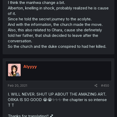
I think the manhwa change a bit.
Alberton, knelling in shock, probably realized he is cause
of it.
Since he told the secret journey to the acolyte.
And with the information, the church made the move.
Also, this also related to Ohara, cause she definetely
told her father, that shuli decided to leave after the
conversation.
So the church and the duke conspired to had her killed.
Alyyyy
Feb 20, 2021
#450
I. WILL NEVER. SHUT UP ABOUT THE AMAZING ART.
ORKA IS SO GOOD 😭😭✨✨✨ the chapter is so intense
T T
Thanks for translating!! 💕