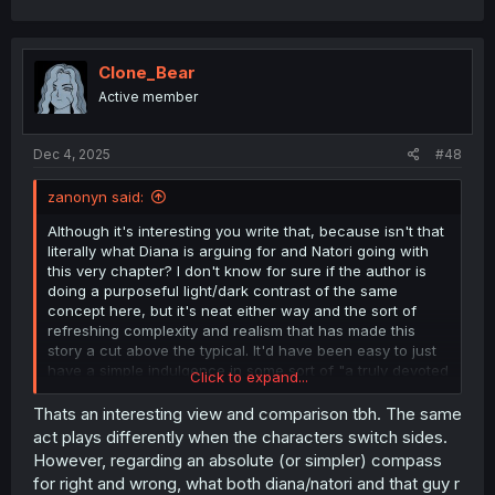
Clone_Bear
Active member
Dec 4, 2025
#48
zanonyn said:
Although it's interesting you write that, because isn't that
literally what Diana is arguing for and Natori going with
this very chapter? I don't know for sure if the author is
doing a purposeful light/dark contrast of the same
concept here, but it's neat either way and the sort of
refreshing complexity and realism that has made this
story a cut above the typical. It'd have been easy to just
have a simple indulgence in some sort of "a truly devoted
Click to expand...
person should think for who they care about not just
listen to what they say" trope, but this helps illustrate how
Thats an interesting view and comparison tbh. The same
there are no actual simple hard & fast rules in human
act plays differently when the characters switch sides.
relationships. Anything can be taken too far, "do what
However, regarding an absolute (or simpler) compass
you think is actually best for them vs what they say" only
for right and wrong, what both diana/natori and that guy r
works if you actually get it right, and have a healthy dose