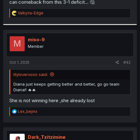
can comeback from this 3-1 deficit... 🤔
r
R
Valkyria-Edge
e
a
c
t
i
miso-9
M
o
Member
n
s
:
Oct 1, 2025
#42
lilyloverxoxo said:
Diana just keeps getting better and better, go go team
Diana!! 🔥🔥
She is not winning here ,she already lost
R
Lex_bejinx
e
a
c
t
i
Dark_Tzitzimine