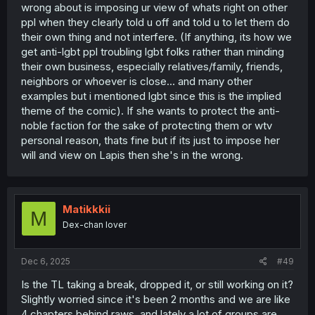
wrong about is imposing ur view of whats right on other
of luck. Like yeah he's going against the wishes of the
ppl when they clearly told u off and told u to let them do
prince, but it's not because of malice it's because he
really does seem to believe that's best for the prince and
their own thing and not interfere. (If anything, its how we
the country. That's the dark side of that path.
get anti-lgbt ppl troubling lgbt folks rather than minding
their own business, especially relatives/family, friends,
So it'll be interesting to see how this actually all plays out.
neighbors or whoever is close... and many other
The natural assumption is that it'll be a trial but in the end
examples but i mentioned lgbt since this is the implied
they'll help Lapis see the light, but certainly feels like it
theme of the comic). If she wants to protect the anti-
could go grayer at this point too. I don't think it'll be
grimderp, but there's a variety of possible endings of the
noble faction for the sake of protecting them or wtv
bittersweet variety that wouldn't be unnatural either,
personal reason, thats fine but if its just to impose her
though neither would it be at all wrong if it does end up in
will and view on Lapis then she's in the wrong.
a pretty purely good place. It's fun to have so many
possible paths forward.
Matikkkii
M
Dex-chan lover
Dec 6, 2025
#49
Is the TL taking a break, dropped it, or still working on it?
Slightly worried since it's been 2 months and we are like
4 chapters behind raws, and lately a lot of groups are