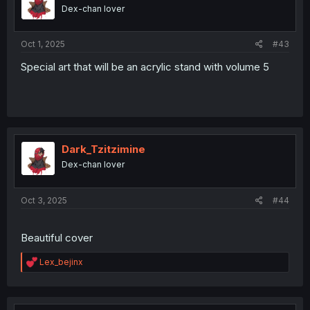
o
Dex-chan lover
n
s
:
Oct 1, 2025
#43
Special art that will be an acrylic stand with volume 5
Dark_Tzitzimine
Dex-chan lover
Oct 3, 2025
#44
Beautiful cover
R
Lex_bejinx
e
a
c
t