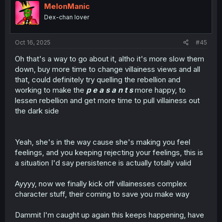
i
MelonManic
o
Dex-chan lover
n
s
:
Oct 16, 2025
#45
Oh that's a way to go about it, altho it's more slow them
down, buy more time to change villainess views and all
that, could definitely try quelling the rebellion and
working to make the
p e a s a n t s
more happy, to
lessen rebellion and get more time to pull villainess out
the dark side
Yeah, she's in the way cause she's making you feel
feelings, and you keeping rejecting your feelings, this is
a situation I'd say persistence is actually totally valid
Ayyyy, now we finally kick off villainesses complex
character stuff, their coming to save you make way
Dammit I'm caught up again this keeps happening, have