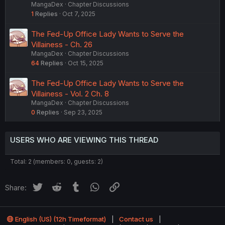
MangaDex
Chapter Discussions
1
Replies
Oct 7, 2025
The Fed-Up Office Lady Wants to Serve the
Villainess - Ch. 26
MangaDex
Chapter Discussions
64
Replies
Oct 15, 2025
The Fed-Up Office Lady Wants to Serve the
Villainess - Vol. 2 Ch. 8
MangaDex
Chapter Discussions
0
Replies
Sep 23, 2025
USERS WHO ARE VIEWING THIS THREAD
Total: 2 (members: 0, guests: 2)
Twitter
Reddit
Tumblr
WhatsApp
Link
Share:
English (US) (12h Timeformat)
Contact us