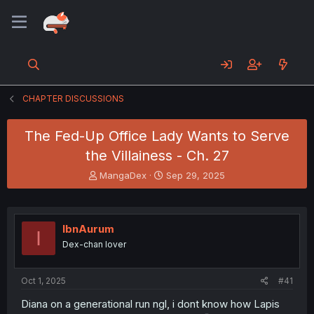
CHAPTER DISCUSSIONS
The Fed-Up Office Lady Wants to Serve
the Villainess - Ch. 27
T
S
MangaDex
Sep 29, 2025
h
t
r
a
e
r
a
t
IbnAurum
I
d
d
Dex-chan lover
s
a
t
t
a
e
Oct 1, 2025
#41
r
t
Diana on a generational run ngl, i dont know how Lapis
e