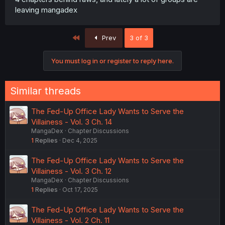
leaving mangadex
First
Prev
3 of 3
You must log in or register to reply here.
Similar threads
The Fed-Up Office Lady Wants to Serve the
Villainess - Vol. 3 Ch. 14
MangaDex
Chapter Discussions
1
Replies
Dec 4, 2025
The Fed-Up Office Lady Wants to Serve the
Villainess - Vol. 3 Ch. 12
MangaDex
Chapter Discussions
1
Replies
Oct 17, 2025
The Fed-Up Office Lady Wants to Serve the
Villainess - Vol. 2 Ch. 11