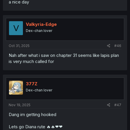
a nice day
Valkyria-Edge
V
Dex-chan lover
Oct 31, 2025
#46
Nah after what i saw on chapter 31 seems like lapis plan
is very much called for
377Z
Dex-chan lover
Nov 19, 2025
#47
Dang im getting hooked
Lets go Diana rute 🔥🔥❤❤