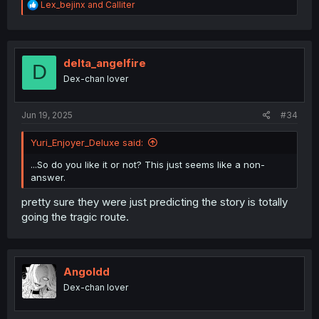
R
Lex_bejinx
and
Calliter
e
a
c
t
i
delta_angelfire
D
o
Dex-chan lover
n
s
:
Jun 19, 2025
#34
Yuri_Enjoyer_Deluxe said:
...So do you like it or not? This just seems like a non-
answer.
pretty sure they were just predicting the story is totally
going the tragic route.
Angoldd
Dex-chan lover