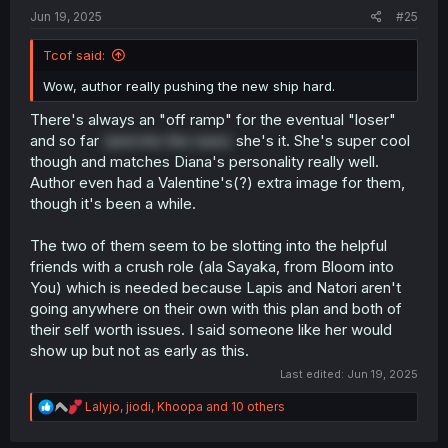
:
Jun 19, 2025
#25
Tcof said:
Wow, author really pushing the new ship hard.
There's always an "off ramp" for the eventual "loser"
and so far
(and into the raws)
she's it. She's super cool
though and matches Diana's personality really well.
Author even had a Valentine's(?) extra image for them,
though it's been a while.
The two of them seem to be slotting into the helpful
friends with a crush role (ala Sayaka, from Bloom into
You) which is needed because Lapis and Natori aren't
going anywhere on their own with this plan and both of
their self worth issues. I said someone like her would
show up but not as early as this.
Last edited:
Jun 19, 2025
R
Lalyjo
,
jiodi
,
Khoopa
and 10 others
e
a