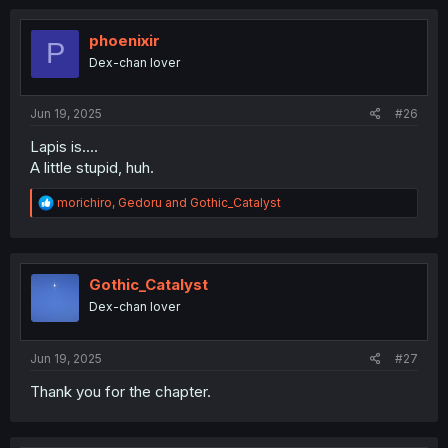
c
t
i
phoenixir
P
o
Dex-chan lover
n
s
:
Jun 19, 2025
#26
Lapis is....
A little stupid, huh.
R
morichiro
,
Gedoru
and
Gothic_Catalyst
e
a
c
t
i
Gothic_Catalyst
o
Dex-chan lover
n
s
:
Jun 19, 2025
#27
Thank you for the chapter.