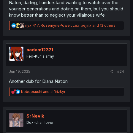
Natori, darling, I understand wanting to watch over the
younger generations and doting on them, but you should
know better than to neglect your villainous wife
R
nyx_417
,
RozemynePower
,
Lex_bejinx
and 12 others
e
a
c
t
i
aadam12321
o
Fed-Kun's army
n
s
:
Jun 19, 2025
#24
Another dub for Diana Nation
R
bebopsushi
and
alfirizkyr
e
a
c
t
i
SrNevik
o
Dex-chan lover
n
s