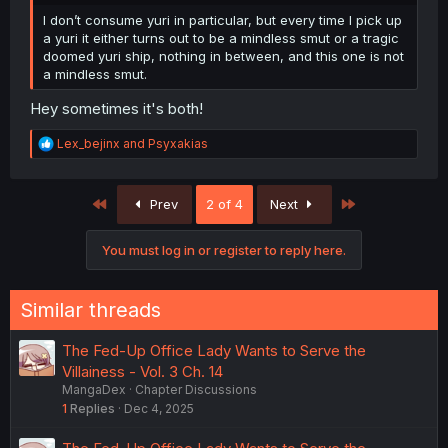
I don’t consume yuri in particular, but every time I pick up
a yuri it either turns out to be a mindless smut or a tragic
doomed yuri ship, nothing in between, and this one is not
a mindless smut.
Hey sometimes it's both!
R
Lex_bejinx
and
Psyxakias
e
a
c
First
Last
Prev
2 of 4
Next
t
i
o
You must log in or register to reply here.
n
s
:
Similar threads
The Fed-Up Office Lady Wants to Serve the
Villainess - Vol. 3 Ch. 14
MangaDex
Chapter Discussions
1
Replies
Dec 4, 2025