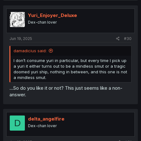
Yuri_Enjoyer_Deluxe
Dex-chan lover
Jun 19, 2025
#30
damadicius said:
I don’t consume yuri in particular, but every time I pick up
a yuri it either turns out to be a mindless smut or a tragic
doomed yuri ship, nothing in between, and this one is not
a mindless smut.
...So do you like it or not? This just seems like a non-
answer.
delta_angelfire
D
Dex-chan lover