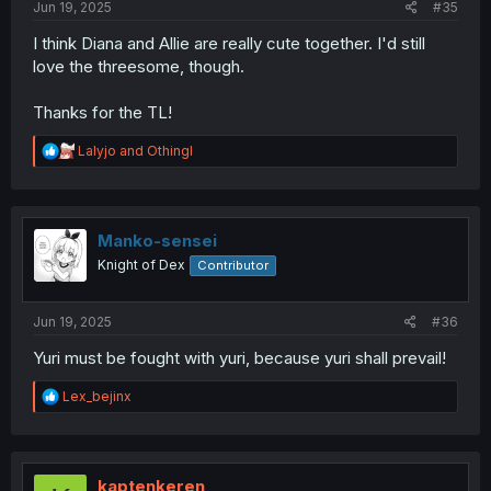
Jun 19, 2025
#35
I think Diana and Allie are really cute together. I'd still
love the threesome, though.
Thanks for the TL!
R
Lalyjo
and
Othingl
e
a
c
t
i
Manko-sensei
o
Knight of Dex
Contributor
n
s
:
Jun 19, 2025
#36
Yuri must be fought with yuri, because yuri shall prevail!
R
Lex_bejinx
e
a
c
t
i
kaptenkeren