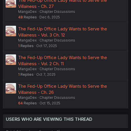
The Fed-Up Office Lady Wants to Serve the
Villainess - Ch. 27
MangaDex
Chapter Discussions
48
Replies
Dec 6, 2025
The Fed-Up Office Lady Wants to Serve the
Villainess - Vol. 3 Ch. 12
MangaDex
Chapter Discussions
1
Replies
Oct 17, 2025
The Fed-Up Office Lady Wants to Serve the
Villainess - Vol. 2 Ch. 11
MangaDex
Chapter Discussions
1
Replies
Oct 7, 2025
The Fed-Up Office Lady Wants to Serve the
Villainess - Ch. 26
MangaDex
Chapter Discussions
64
Replies
Oct 15, 2025
USERS WHO ARE VIEWING THIS THREAD