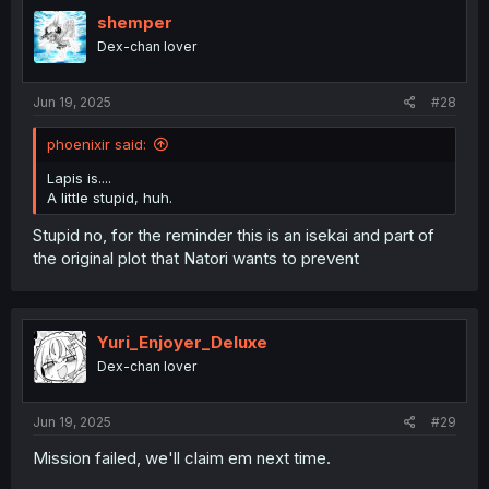
shemper
Dex-chan lover
Jun 19, 2025
#28
phoenixir said:
Lapis is....
A little stupid, huh.
Stupid no, for the reminder this is an isekai and part of
the original plot that Natori wants to prevent
Yuri_Enjoyer_Deluxe
Dex-chan lover
Jun 19, 2025
#29
Mission failed, we'll claim em next time.