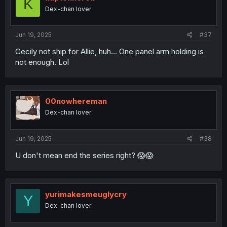
K
o
Dex-chan lover
n
s
:
Jun 19, 2025
#37
Cecily not ship for Allie, huh... One panel arm holding is
not enough. Lol
00nowhereman
Dex-chan lover
Jun 19, 2025
#38
U don't mean end the series right? 😱😱
yurimakesmeuglycry
Y
Dex-chan lover