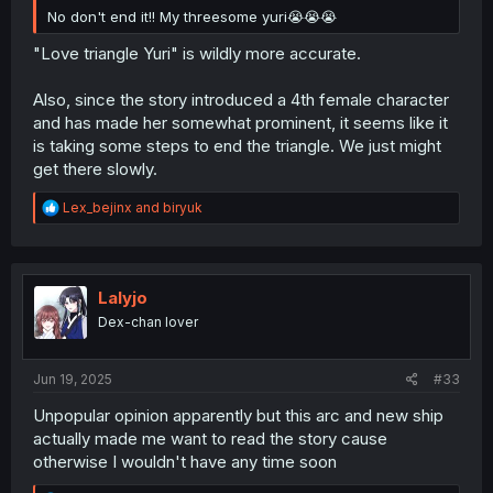
No don't end it!! My threesome yuri😭😭😭
"Love triangle Yuri" is wildly more accurate.
Also, since the story introduced a 4th female character
and has made her somewhat prominent, it seems like it
is taking some steps to end the triangle. We just might
get there slowly.
R
Lex_bejinx
and
biryuk
e
a
c
t
i
Lalyjo
o
Dex-chan lover
n
s
:
Jun 19, 2025
#33
Unpopular opinion apparently but this arc and new ship
actually made me want to read the story cause
otherwise I wouldn't have any time soon