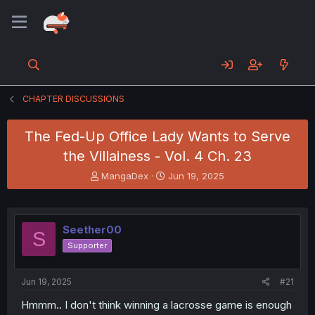
CHAPTER DISCUSSIONS
The Fed-Up Office Lady Wants to Serve
the Villainess - Vol. 4 Ch. 23
T
S
MangaDex
Jun 19, 2025
h
t
r
a
e
r
a
t
Seether00
S
d
d
Supporter
s
a
t
t
a
e
Jun 19, 2025
#21
r
t
Hmmm.. I don't think winning a lacrosse game is enough
e