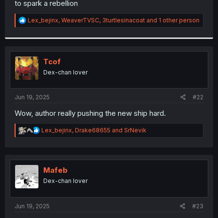
to spark a rebellion
r
R
Lex_bejinx
,
WeaverTVSC
,
3turtlesinacoat
and 1 other person
e
a
c
t
i
Tcof
o
Dex-chan lover
n
s
:
Jun 19, 2025
#22
Wow, author really pushing the new ship hard.
R
Lex_bejinx
,
Drake68655
and
SrNevik
e
a
c
t
i
Mafeb
o
Dex-chan lover
n
s
:
Jun 19, 2025
#23