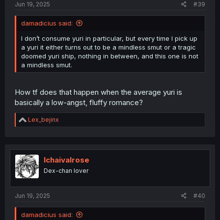
Jun 19, 2025
#39
damadicius said:
I don’t consume yuri in particular, but every time I pick up
a yuri it either turns out to be a mindless smut or a tragic
doomed yuri ship, nothing in between, and this one is not
a mindless smut.
How tf does that happen when the average yuri is
basically a low-angst, fluffy romance?
R
Lex_bejinx
e
a
c
t
i
Ichaivalrose
o
Dex-chan lover
n
s
:
Jun 19, 2025
#40
damadicius said: