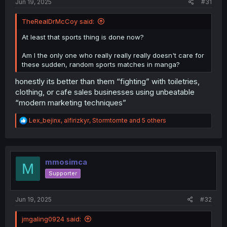
Jun 19, 2025
#31
TheRealDrMcCoy said:
At least that sports thing is done now?
Am I the only one who really really really doesn't care for
these sudden, random sports matches in manga?
honestly its better than them “fighting” with toiletries,
clothing, or cafe sales businesses using unbeatable
“modern marketing techniques”
R
Lex_bejinx
,
alfirizkyr
,
Stormtomte
and 5 others
e
a
c
t
i
mmosimca
M
o
Supporter
n
s
:
Jun 19, 2025
#32
jmgaling0924 said: