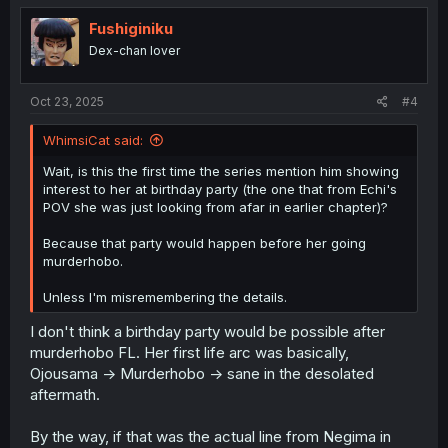
t
i
Fushiginiku
o
Dex-chan lover
n
s
:
Oct 23, 2025
#4
WhimsiCat said:
Wait, is this the first time the series mention him showing
interest to her at birthday party (the one that from Echi's
POV she was just looking from afar in earlier chapter)?
Because that party would happen before her going
murderhobo.
Unless I'm misremembering the details.
I don't think a birthday party would be possible after
murderhobo FL. Her first life arc was basically,
Ojousama -> Murderhobo -> sane in the desolated
aftermath.
By the way, if that was the actual line from Negima in