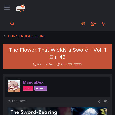
CHAPTER DISCUSSIONS
The Flower That Wields a Sword - Vol. 1
Ch. 42
T
S
MangaDex
Oct 23, 2025
h
t
r
a
e
r
MangaDex
a
t
d
d
Staff
Admin
s
a
t
t
a
e
Oct 23, 2025
#1
r
t
e