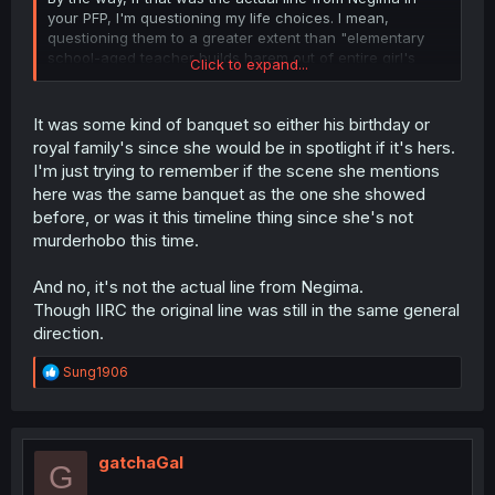
your PFP, I'm questioning my life choices. I mean,
questioning them to a greater extent than "elementary
school-aged teacher builds harem out of entire girl's
Click to expand...
middle school classroo" makes me question my life
choices.
It was some kind of banquet so either his birthday or
royal family's since she would be in spotlight if it's hers.
I'm just trying to remember if the scene she mentions
here was the same banquet as the one she showed
before, or was it this timeline thing since she's not
murderhobo this time.
And no, it's not the actual line from Negima.
Though IIRC the original line was still in the same general
direction.
R
Sung1906
e
a
c
t
i
gatchaGal
G
o
n