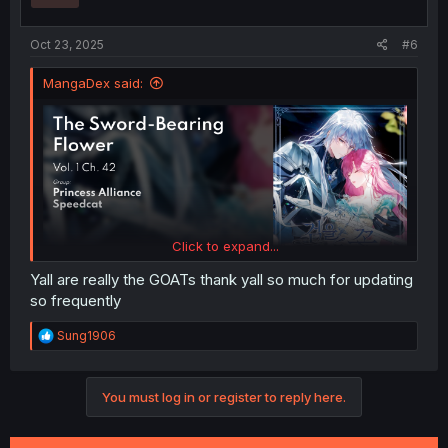
s
:
Oct 23, 2025
#6
MangaDex said:
Click to expand...
Yall are really the GOATs thank yall so much for updating
so frequently
R
Sung1906
e
a
c
You must log in or register to reply here.
t
i
o
n