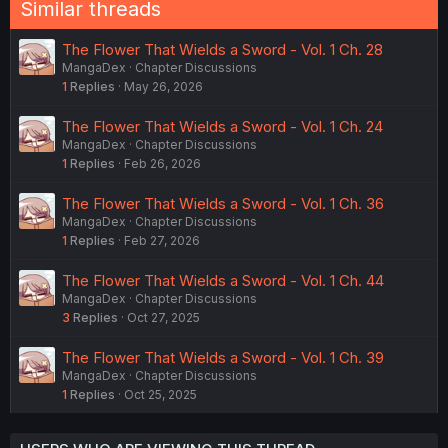
Similar threads
s
:
The Flower That Wields a Sword - Vol. 1 Ch. 28
MangaDex
Chapter Discussions
1
Replies
May 26, 2026
The Flower That Wields a Sword - Vol. 1 Ch. 24
MangaDex
Chapter Discussions
1
Replies
Feb 26, 2026
The Flower That Wields a Sword - Vol. 1 Ch. 36
MangaDex
Chapter Discussions
1
Replies
Feb 27, 2026
The Flower That Wields a Sword - Vol. 1 Ch. 44
MangaDex
Chapter Discussions
3
Replies
Oct 27, 2025
The Flower That Wields a Sword - Vol. 1 Ch. 39
MangaDex
Chapter Discussions
1
Replies
Oct 25, 2025