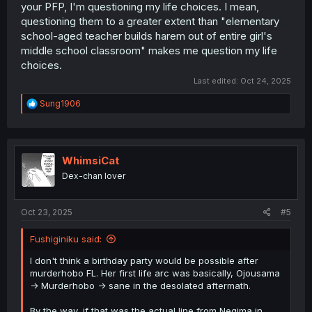
your PFP, I'm questioning my life choices. I mean,
questioning them to a greater extent than "elementary
school-aged teacher builds harem out of entire girl's
middle school classroom" makes me question my life
choices.
Last edited:
Oct 24, 2025
R
Sung1906
e
a
c
t
i
WhimsiCat
o
Dex-chan lover
n
s
:
Oct 23, 2025
#5
Fushiginiku said:
I don't think a birthday party would be possible after
murderhobo FL. Her first life arc was basically, Ojousama
-> Murderhobo -> sane in the desolated aftermath.
By the way, if that was the actual line from Negima in