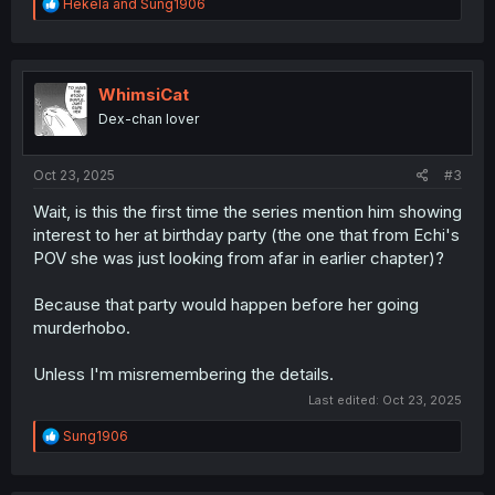
R
Hekela
and
Sung1906
e
a
c
t
i
WhimsiCat
o
Dex-chan lover
n
s
:
Oct 23, 2025
#3
Wait, is this the first time the series mention him showing
interest to her at birthday party (the one that from Echi's
POV she was just looking from afar in earlier chapter)?
Because that party would happen before her going
murderhobo.
Unless I'm misremembering the details.
Last edited:
Oct 23, 2025
R
Sung1906
e
a
c