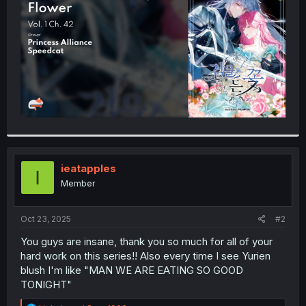
r
ieatapples
I
Member
Oct 23, 2025
#2
You guys are insane, thank you so much for all of your
hard work on this series!! Also every time I see Yurien
blush I'm like "MAN WE ARE EATING SO GOOD
TONIGHT"