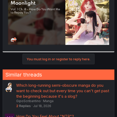
r
You must log in or register to reply here.
Similar threads
Which long-running semi-obscure manga do you
want to check out but every time you can't get past
the beginning because it's a slog?
GipoScribantino
Manga
2
Replies
Jul 18, 2026
How Do You Feel About "NTR"?