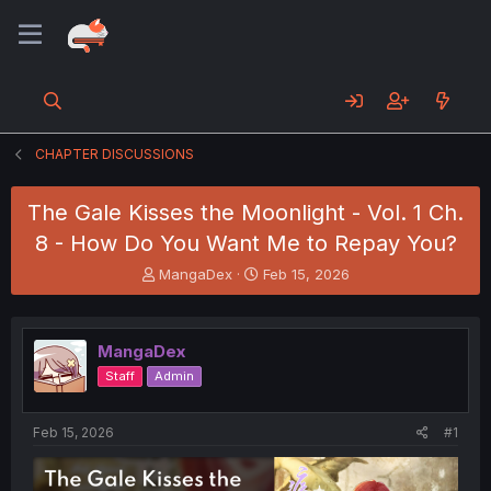
CHAPTER DISCUSSIONS
The Gale Kisses the Moonlight - Vol. 1 Ch.
8 - How Do You Want Me to Repay You?
T
S
MangaDex
Feb 15, 2026
h
t
r
a
e
r
MangaDex
a
t
d
d
Staff
Admin
s
a
t
t
a
e
Feb 15, 2026
#1
r
t
e