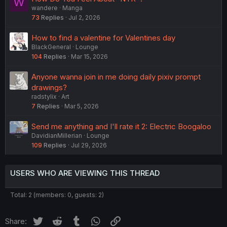
W
wandere
Manga
73
Replies
Jul 2, 2026
How to find a valentine for Valentines day
BlackGeneral
Lounge
104
Replies
Mar 15, 2026
Anyone wanna join in me doing daily pixiv prompt
drawings?
radstylix
Art
7
Replies
Mar 5, 2026
Send me anything and I'll rate it 2: Electric Boogaloo
DavidianMillerian
Lounge
109
Replies
Jul 29, 2026
USERS WHO ARE VIEWING THIS THREAD
Total: 2 (members: 0, guests: 2)
Twitter
Reddit
Tumblr
WhatsApp
Link
Share: