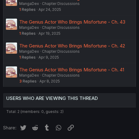
MangaDex
Chapter Discussions
1
Replies
Apr 24, 2025
The Genius Actor Who Brings Misfortune - Ch. 43
MangaDex
Chapter Discussions
1
Replies
Apr 19, 2025
The Genius Actor Who Brings Misfortune - Ch. 42
MangaDex
Chapter Discussions
1
Replies
Apr 9, 2025
The Genius Actor Who Brings Misfortune - Ch. 41
MangaDex
Chapter Discussions
3
Replies
Apr 8, 2025
USERS WHO ARE VIEWING THIS THREAD
Total: 2 (members: 0, guests: 2)
Twitter
Reddit
Tumblr
WhatsApp
Link
Share: