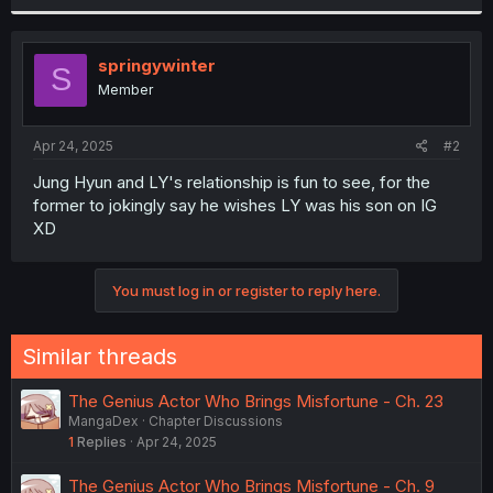
r
springywinter
S
Member
Apr 24, 2025
#2
Jung Hyun and LY's relationship is fun to see, for the
former to jokingly say he wishes LY was his son on IG
XD
You must log in or register to reply here.
Similar threads
The Genius Actor Who Brings Misfortune - Ch. 23
MangaDex
Chapter Discussions
1
Replies
Apr 24, 2025
The Genius Actor Who Brings Misfortune - Ch. 9